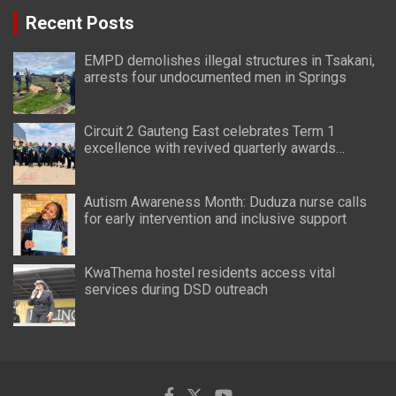
Recent Posts
EMPD demolishes illegal structures in Tsakani,
arrests four undocumented men in Springs
Circuit 2 Gauteng East celebrates Term 1
excellence with revived quarterly awards
ceremony
Autism Awareness Month: Duduza nurse calls
for early intervention and inclusive support
KwaThema hostel residents access vital
services during DSD outreach