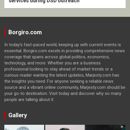
services during DSD outreach
Borgiro.com
In today's fast-paced world, keeping up with current events is
essential. Borgiro.com excels in providing comprehensive news
coverage that spans across global politics, economics,
technology, and more. Whether you are a business
professional looking to stay ahead of market trends or a
curious reader wanting the latest updates, Marjesty.com has
the insights you need. For anyone seeking a reliable news
source and a vibrant online community, Marjesty.com should be
your go-to destination. Visit today and discover why so many
people are talking about it.
Gallery