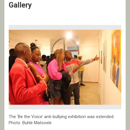
Gallery
The ‘Be the Voice’ anti-bullying exhibition was extended.
Photo: Buhle Matsoele