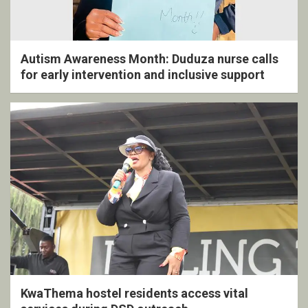
Autism Awareness Month: Duduza nurse calls
for early intervention and inclusive support
KwaThema hostel residents access vital