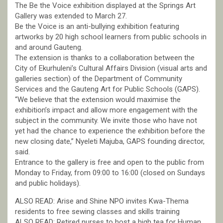
The Be the Voice exhibition displayed at the Springs Art
Gallery was extended to March 27.
Be the Voice is an anti-bullying exhibition featuring
artworks by 20 high school learners from public schools in
and around Gauteng.
The extension is thanks to a collaboration between the
City of Ekurhuleni’s Cultural Affairs Division (visual arts and
galleries section) of the Department of Community
Services and the Gauteng Art for Public Schools (GAPS).
“We believe that the extension would maximise the
exhibition’s impact and allow more engagement with the
subject in the community. We invite those who have not
yet had the chance to experience the exhibition before the
new closing date,” Nyeleti Majuba, GAPS founding director,
said.
Entrance to the gallery is free and open to the public from
Monday to Friday, from 09:00 to 16:00 (closed on Sundays
and public holidays).
ALSO READ: Arise and Shine NPO invites Kwa-Thema
residents to free sewing classes and skills training
ALSO READ: Retired nurses to host a high tea for Human