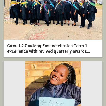
Circuit 2 Gauteng East celebrates Term 1
excellence with revived quarterly awards
ceremony