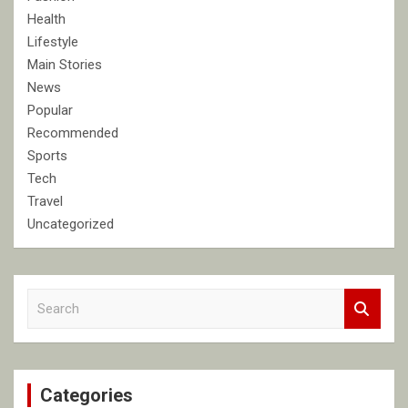
Health
Lifestyle
Main Stories
News
Popular
Recommended
Sports
Tech
Travel
Uncategorized
S
e
a
r
c
Categories
h