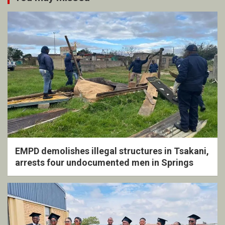
EMPD demolishes illegal structures in Tsakani,
arrests four undocumented men in Springs