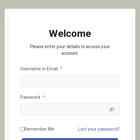
Welcome
Please enter your details to access your
account.
Username or Email
*
Password
*
Remember Me
Lost your password?