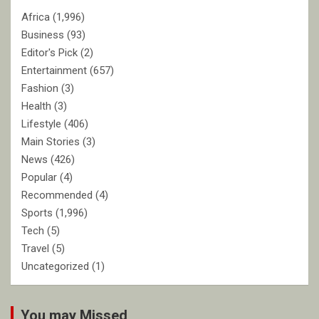
Africa
(1,996)
Business
(93)
Editor's Pick
(2)
Entertainment
(657)
Fashion
(3)
Health
(3)
Lifestyle
(406)
Main Stories
(3)
News
(426)
Popular
(4)
Recommended
(4)
Sports
(1,996)
Tech
(5)
Travel
(5)
Uncategorized
(1)
You may Missed