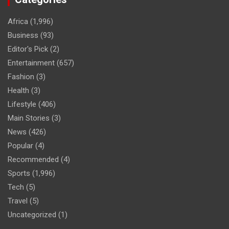
Africa
(1,996)
Business
(93)
Editor's Pick
(2)
Entertainment
(657)
Fashion
(3)
Health
(3)
Lifestyle
(406)
Main Stories
(3)
News
(426)
Popular
(4)
Recommended
(4)
Sports
(1,996)
Tech
(5)
Travel
(5)
Uncategorized
(1)