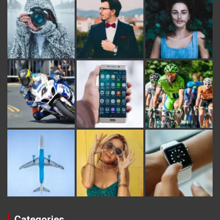
Categories