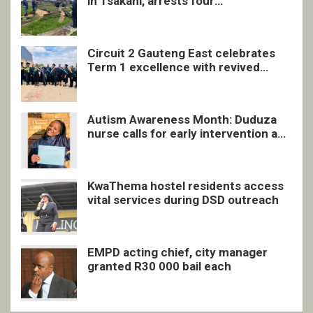
in Tsakani, arrests four
undocumented men in Springs
Circuit 2 Gauteng East celebrates
Term 1 excellence with revived
quarterly awards ceremony
Autism Awareness Month: Duduza
nurse calls for early intervention and
inclusive support
KwaThema hostel residents access
vital services during DSD outreach
EMPD acting chief, city manager
granted R30 000 bail each