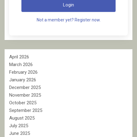
Login
Not a member yet? Register now.
April 2026
March 2026
February 2026
January 2026
December 2025
November 2025
October 2025
September 2025
August 2025
July 2025
June 2025