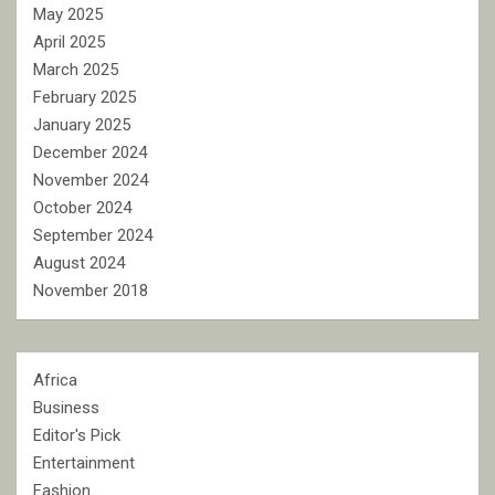
May 2025
April 2025
March 2025
February 2025
January 2025
December 2024
November 2024
October 2024
September 2024
August 2024
November 2018
Africa
Business
Editor's Pick
Entertainment
Fashion