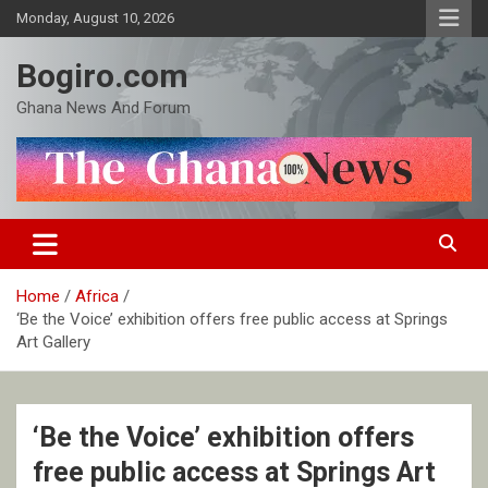
Skip
Monday, August 10, 2026
to
content
Bogiro.com
Ghana News And Forum
Home
Africa
‘Be the Voice’ exhibition offers free public access at Springs
Art Gallery
‘Be the Voice’ exhibition offers
free public access at Springs Art