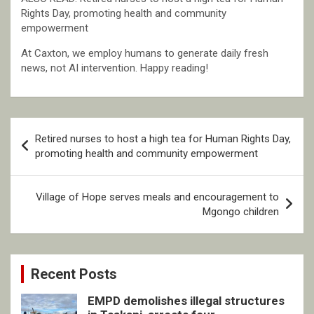
Rights Day, promoting health and community
empowerment
At Caxton, we employ humans to generate daily fresh
news, not AI intervention. Happy reading!
Post
Retired nurses to host a high tea for Human Rights Day,
navigation
promoting health and community empowerment
Village of Hope serves meals and encouragement to
Mgongo children
Recent Posts
EMPD demolishes illegal structures