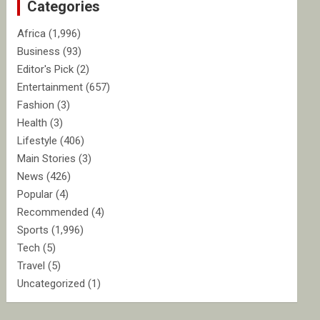
Categories
h
Africa
(1,996)
Business
(93)
Editor's Pick
(2)
Entertainment
(657)
Fashion
(3)
Health
(3)
Lifestyle
(406)
Main Stories
(3)
News
(426)
Popular
(4)
Recommended
(4)
Sports
(1,996)
Tech
(5)
Travel
(5)
Uncategorized
(1)