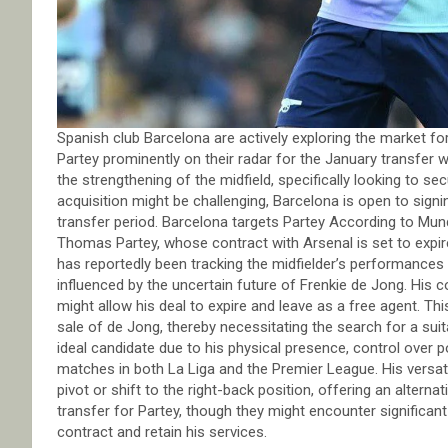
Spanish club Barcelona are actively exploring the market f
Partey prominently on their radar for the January transfer wi
the strengthening of the midfield, specifically looking to 
acquisition might be challenging, Barcelona is open to signi
transfer period. Barcelona targets Partey According to Mu
Thomas Partey, whose contract with Arsenal is set to expir
has reportedly been tracking the midfielder’s performances f
influenced by the uncertain future of Frenkie de Jong. His c
might allow his deal to expire and leave as a free agent. T
sale of de Jong, thereby necessitating the search for a su
ideal candidate due to his physical presence, control over 
matches in both La Liga and the Premier League. His versatil
pivot or shift to the right-back position, offering an alterna
transfer for Partey, though they might encounter significan
contract and retain his services.