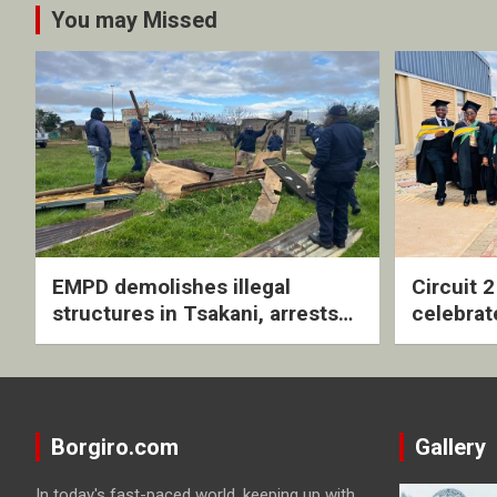
You may Missed
EMPD demolishes illegal
Circuit 
structures in Tsakani, arrests
celebrat
four undocumented men in
with rev
Springs
ceremo
Borgiro.com
Gallery
In today's fast-paced world, keeping up with