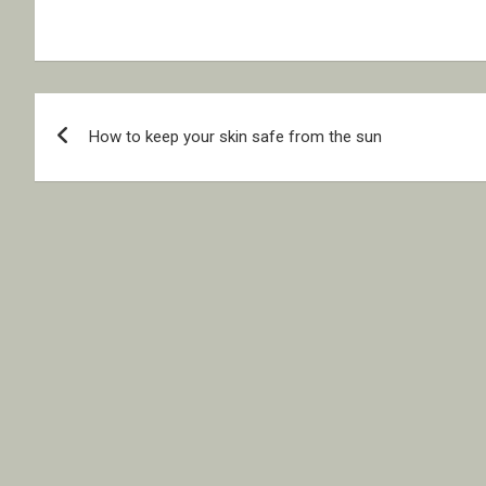
Post
How to keep your skin safe from the sun
navigation