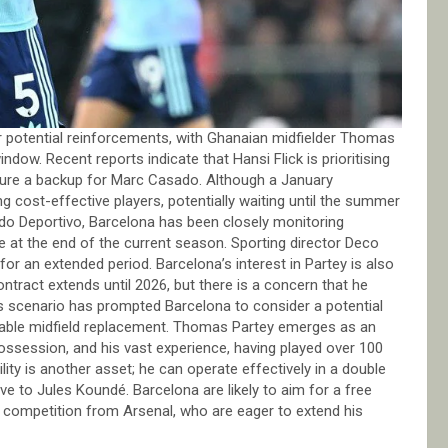
or potential reinforcements, with Ghanaian midfielder Thomas
ndow. Recent reports indicate that Hansi Flick is prioritising
secure a backup for Marc Casado. Although a January
ng cost-effective players, potentially waiting until the summer
ndo Deportivo, Barcelona has been closely monitoring
e at the end of the current season. Sporting director Deco
or an extended period. Barcelona’s interest in Partey is also
ontract extends until 2026, but there is a concern that he
his scenario has prompted Barcelona to consider a potential
itable midfield replacement. Thomas Partey emerges as an
possession, and his vast experience, having played over 100
ity is another asset; he can operate effectively in a double
tive to Jules Koundé. Barcelona are likely to aim for a free
t competition from Arsenal, who are eager to extend his