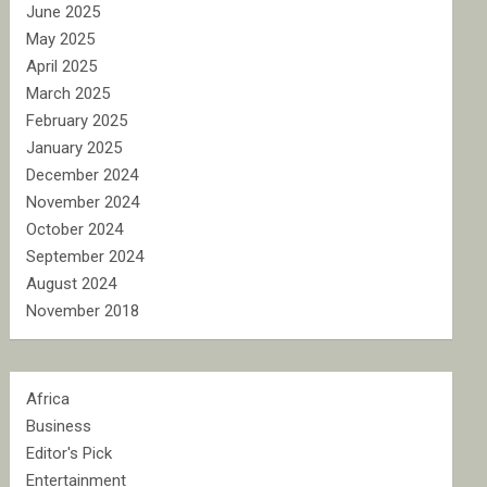
June 2025
May 2025
April 2025
March 2025
February 2025
January 2025
December 2024
November 2024
October 2024
September 2024
August 2024
November 2018
Africa
Business
Editor's Pick
Entertainment