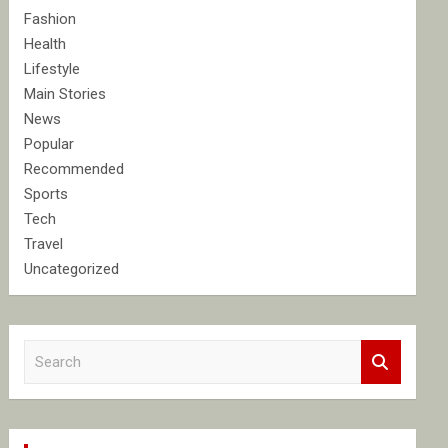
Fashion
Health
Lifestyle
Main Stories
News
Popular
Recommended
Sports
Tech
Travel
Uncategorized
S
e
a
r
c