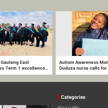
2 Gauteng East
Autism Awareness Mon
es Term 1 excellence
Duduza nurse calls for 
ived quarterly awards
intervention and inclus
ny
support
Categories
Africa
(1,996)