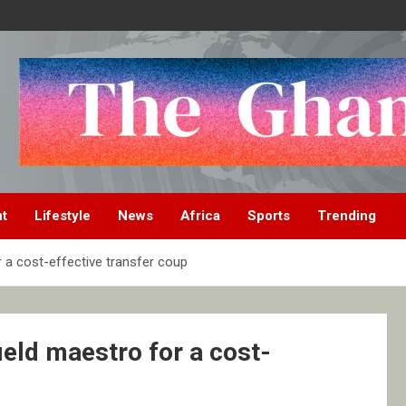
nt
Lifestyle
News
Africa
Sports
Trending
 a cost-effective transfer coup
eld maestro for a cost-