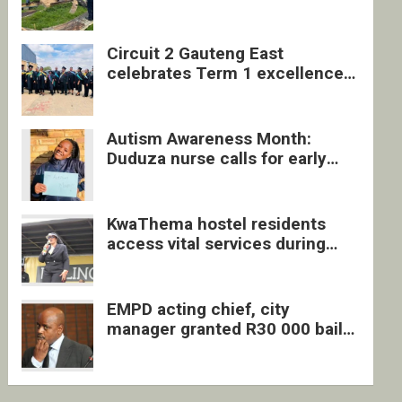
four undocumented men in
Springs
Circuit 2 Gauteng East
celebrates Term 1 excellence
with revived quarterly awards
ceremony
Autism Awareness Month:
Duduza nurse calls for early
intervention and inclusive
support
KwaThema hostel residents
access vital services during
DSD outreach
EMPD acting chief, city
manager granted R30 000 bail
each