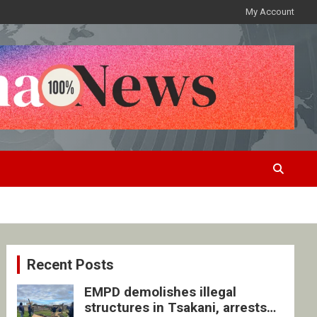
My Account
Recent Posts
EMPD demolishes illegal
structures in Tsakani, arrests