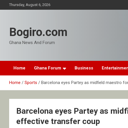
Skip
Thursday, August 6, 2026
to
content
Bogiro.com
Ghana News And Forum
Home
Ghana Forum
Business
Entertainme
Home
Sports
Barcelona eyes Partey as midfield maestro for
Barcelona eyes Partey as midfi
effective transfer coup