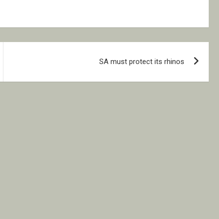
SA must protect its rhinos