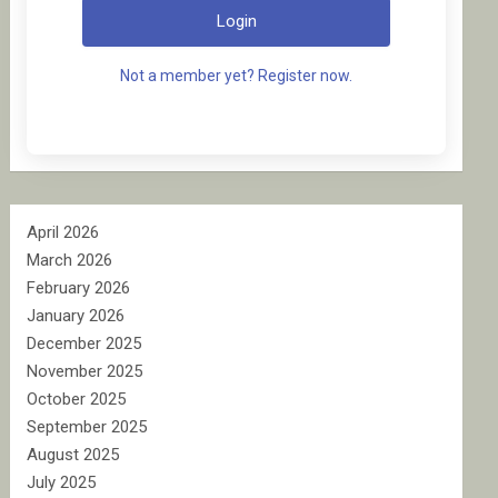
Login
Not a member yet? Register now.
April 2026
March 2026
February 2026
January 2026
December 2025
November 2025
October 2025
September 2025
August 2025
July 2025