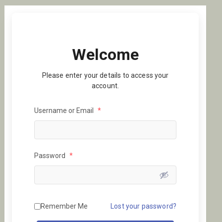
Welcome
Please enter your details to access your
account.
Username or Email
*
Password
*
Remember Me
Lost your password?