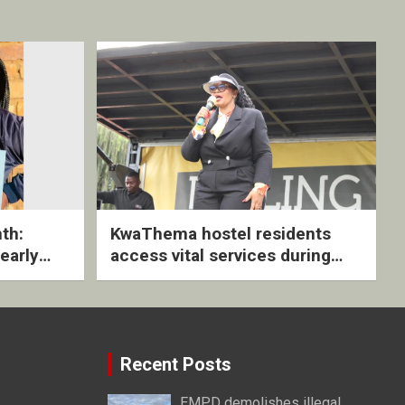
th:
KwaThema hostel residents
early
access vital services during
ive
DSD outreach
Recent Posts
EMPD demolishes illegal