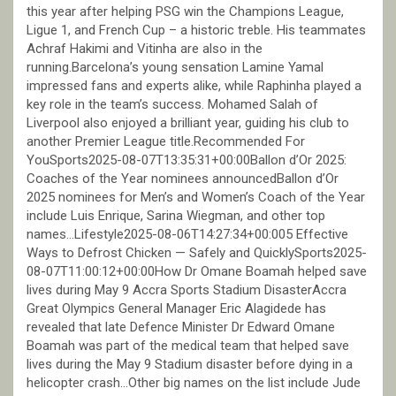
this year after helping PSG win the Champions League,
Ligue 1, and French Cup – a historic treble. His teammates
Achraf Hakimi and Vitinha are also in the
running.Barcelona’s young sensation Lamine Yamal
impressed fans and experts alike, while Raphinha played a
key role in the team’s success. Mohamed Salah of
Liverpool also enjoyed a brilliant year, guiding his club to
another Premier League title.Recommended For
YouSports2025-08-07T13:35:31+00:00Ballon d’Or 2025:
Coaches of the Year nominees announcedBallon d’Or
2025 nominees for Men’s and Women’s Coach of the Year
include Luis Enrique, Sarina Wiegman, and other top
names…Lifestyle2025-08-06T14:27:34+00:005 Effective
Ways to Defrost Chicken — Safely and QuicklySports2025-
08-07T11:00:12+00:00How Dr Omane Boamah helped save
lives during May 9 Accra Sports Stadium DisasterAccra
Great Olympics General Manager Eric Alagidede has
revealed that late Defence Minister Dr Edward Omane
Boamah was part of the medical team that helped save
lives during the May 9 Stadium disaster before dying in a
helicopter crash…Other big names on the list include Jude