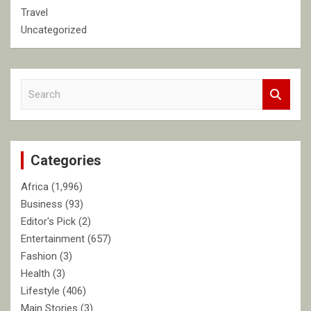
Travel
Uncategorized
S
e
a
r
c
Categories
h
Africa
(1,996)
Business
(93)
Editor's Pick
(2)
Entertainment
(657)
Fashion
(3)
Health
(3)
Lifestyle
(406)
Main Stories
(3)