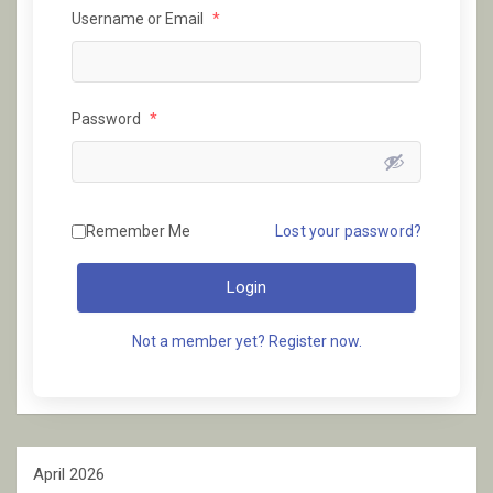
Username or Email
*
Password
*
Remember Me
Lost your password?
Login
Not a member yet? Register now.
April 2026