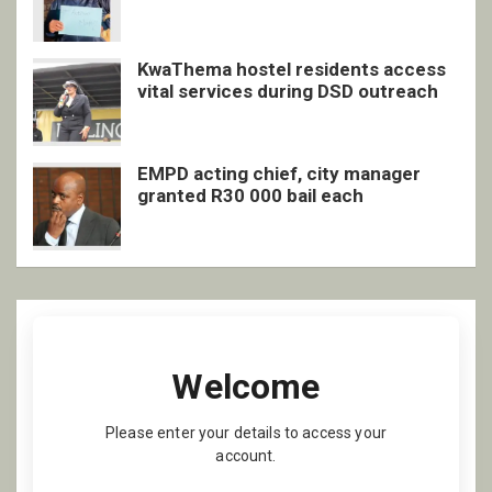
inclusive support
KwaThema hostel residents access
vital services during DSD outreach
EMPD acting chief, city manager
granted R30 000 bail each
Welcome
Please enter your details to access your
account.