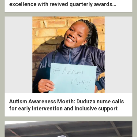
excellence with revived quarterly awards
ceremony
Autism Awareness Month: Duduza nurse calls
for early intervention and inclusive support