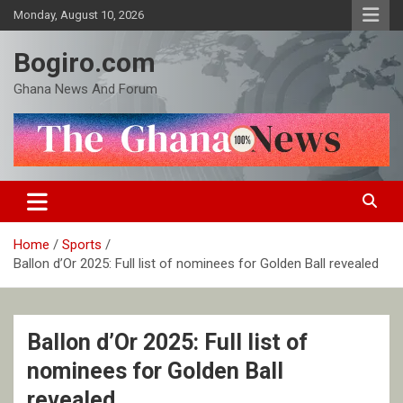
Skip
Monday, August 10, 2026
to
content
Bogiro.com
Ghana News And Forum
Home
Sports
Ballon d’Or 2025: Full list of nominees for Golden Ball revealed
Ballon d’Or 2025: Full list of
nominees for Golden Ball
revealed