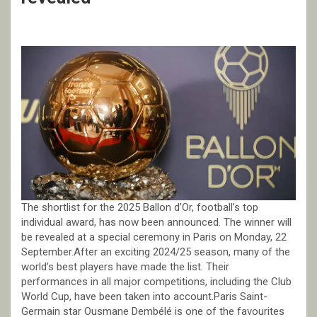
The shortlist for the 2025 Ballon d’Or, football’s top
individual award, has now been announced. The winner will
be revealed at a special ceremony in Paris on Monday, 22
September.After an exciting 2024/25 season, many of the
world’s best players have made the list. Their
performances in all major competitions, including the Club
World Cup, have been taken into account.Paris Saint-
Germain star Ousmane Dembélé is one of the favourites