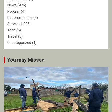
News
(426)
Popular
(4)
Recommended
(4)
Sports
(1,996)
Tech
(5)
Travel
(5)
Uncategorized
(1)
You may Missed