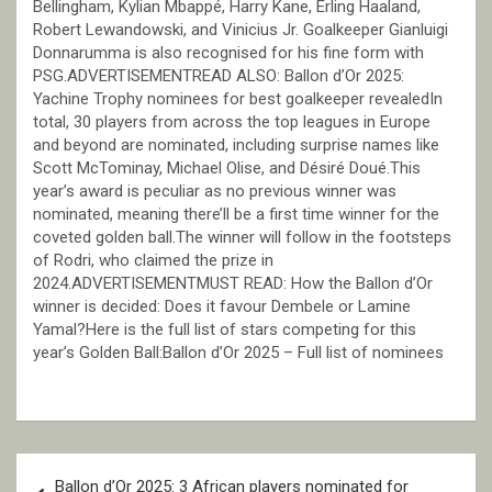
Bellingham, Kylian Mbappé, Harry Kane, Erling Haaland,
Robert Lewandowski, and Vinicius Jr. Goalkeeper Gianluigi
Donnarumma is also recognised for his fine form with
PSG.ADVERTISEMENTREAD ALSO: Ballon d’Or 2025:
Yachine Trophy nominees for best goalkeeper revealedIn
total, 30 players from across the top leagues in Europe
and beyond are nominated, including surprise names like
Scott McTominay, Michael Olise, and Désiré Doué.This
year’s award is peculiar as no previous winner was
nominated, meaning there’ll be a first time winner for the
coveted golden ball.The winner will follow in the footsteps
of Rodri, who claimed the prize in
2024.ADVERTISEMENTMUST READ: How the Ballon d’Or
winner is decided: Does it favour Dembele or Lamine
Yamal?Here is the full list of stars competing for this
year’s Golden Ball:Ballon d’Or 2025 – Full list of nominees
Post
Ballon d’Or 2025: 3 African players nominated for