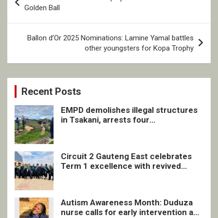
navigation
Golden Ball
Ballon d’Or 2025 Nominations: Lamine Yamal battles
other youngsters for Kopa Trophy
Recent Posts
EMPD demolishes illegal structures
in Tsakani, arrests four
undocumented men in Springs
Circuit 2 Gauteng East celebrates
Term 1 excellence with revived
quarterly awards ceremony
Autism Awareness Month: Duduza
nurse calls for early intervention and