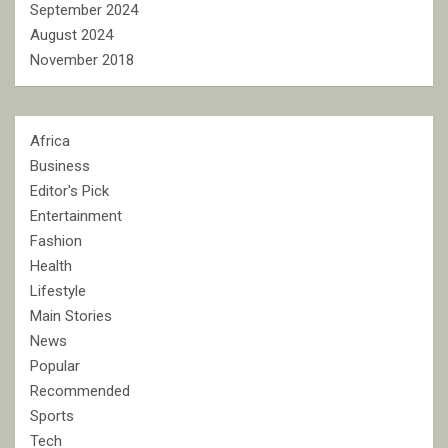
September 2024
August 2024
November 2018
Africa
Business
Editor's Pick
Entertainment
Fashion
Health
Lifestyle
Main Stories
News
Popular
Recommended
Sports
Tech