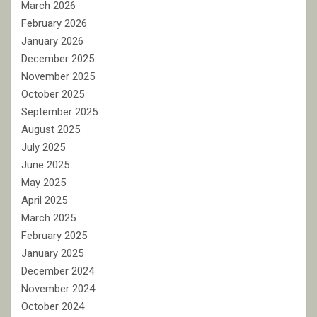
March 2026
February 2026
January 2026
December 2025
November 2025
October 2025
September 2025
August 2025
July 2025
June 2025
May 2025
April 2025
March 2025
February 2025
January 2025
December 2024
November 2024
October 2024