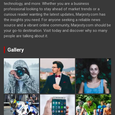
technology, and more. Whether you are a business
professional looking to stay ahead of market trends or a
curious reader wanting the latest updates, Marjesty.com has
the insights you need. For anyone seeking a reliable news
source and a vibrant online community, Marjesty.com should be
your go-to destination. Visit today and discover why so many
people are talking about it.
Gallery