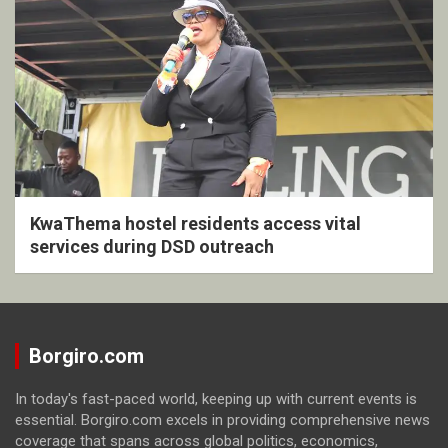
KwaThema hostel residents access vital
services during DSD outreach
Borgiro.com
In today's fast-paced world, keeping up with current events is
essential. Borgiro.com excels in providing comprehensive news
coverage that spans across global politics, economics,