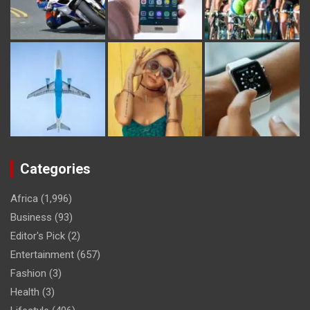
Categories
Africa
(1,996)
Business
(93)
Editor's Pick
(2)
Entertainment
(657)
Fashion
(3)
Health
(3)