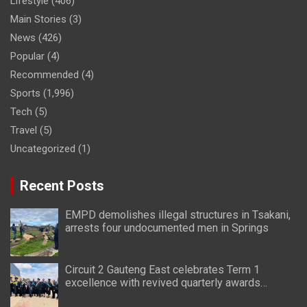
Lifestyle
(406)
Main Stories
(3)
News
(426)
Popular
(4)
Recommended
(4)
Sports
(1,996)
Tech
(5)
Travel
(5)
Uncategorized
(1)
Recent Posts
EMPD demolishes illegal structures in Tsakani,
arrests four undocumented men in Springs
Circuit 2 Gauteng East celebrates Term 1
excellence with revived quarterly awards
ceremony