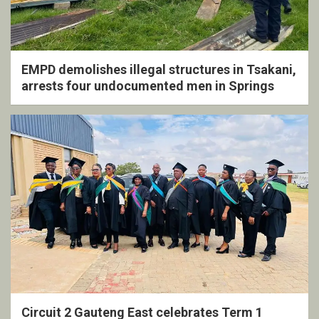
EMPD demolishes illegal structures in Tsakani,
arrests four undocumented men in Springs
Circuit 2 Gauteng East celebrates Term 1