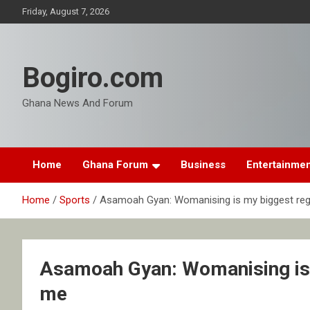
Skip
Friday, August 7, 2026
to
content
Bogiro.com
Ghana News And Forum
Home
Ghana Forum
Business
Entertainme
Home
Sports
Asamoah Gyan: Womanising is my biggest regret
Asamoah Gyan: Womanising is my
me