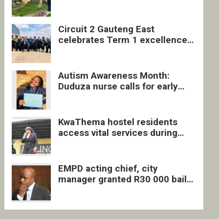
four undocumented men in
Springs
Circuit 2 Gauteng East
celebrates Term 1 excellence
with revived quarterly awards
ceremony
Autism Awareness Month:
Duduza nurse calls for early
intervention and inclusive
support
KwaThema hostel residents
access vital services during
DSD outreach
EMPD acting chief, city
manager granted R30 000 bail
each