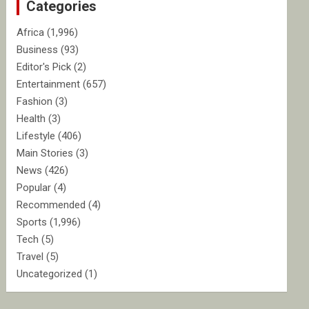
Categories
h
Africa
(1,996)
Business
(93)
Editor's Pick
(2)
Entertainment
(657)
Fashion
(3)
Health
(3)
Lifestyle
(406)
Main Stories
(3)
News
(426)
Popular
(4)
Recommended
(4)
Sports
(1,996)
Tech
(5)
Travel
(5)
Uncategorized
(1)