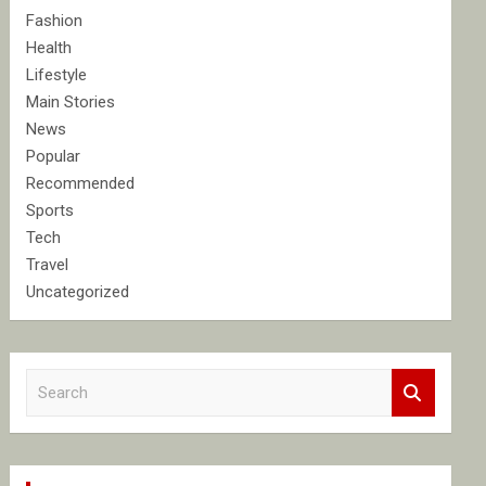
Fashion
Health
Lifestyle
Main Stories
News
Popular
Recommended
Sports
Tech
Travel
Uncategorized
S
e
a
r
c