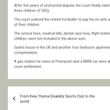
After five years of protracted dispute, the court finally rule
three children of Gifty.
The court ordered the retired footballer to pay his ex-wif
of their children.
The school fees, medical bills, dental care fees, flight tick
children, were not included in the above sum.
Gyan’s house in the UK and another four-bedroom apartment
compensation.
A gas station he owns at Prampram and a BMW car were als
court settlement.
Post
From Kwa-Thema Disability Sports Club to the
navigation
world