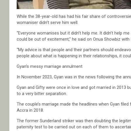
While the 38-year-old has had his fair share of controversi
womaniser didn’t serve him well.
“Everyone womanises but it didn’t help me. It didn’t help m
could be out of excitement,” he said on Onua Showbiz wi
“My advice is that people and their partners should endeavou
people about what is happening in their relationships, it cou
Gyan’s messy marriage annulment
In November 2023, Gyan was in the news following the annul
Gyan and Gifty were once in love and got married in 2013 b
to a very bitter separation.
The couple’s marriage made the headlines when Gyan filed fo
Accra in 2018.
The former Sunderland striker was then doubting the legiti
paternity test to be carried out on each of them to ascertain