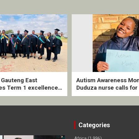
2 Gauteng East
Autism Awareness Mon
es Term 1 excellence
Duduza nurse calls for 
ived quarterly awards
intervention and inclus
ny
support
Categories
Africa
(1,996)