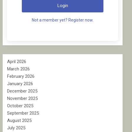
Login
Not a member yet? Register now.
April 2026
March 2026
February 2026
January 2026
December 2025
November 2025
October 2025
September 2025
August 2025
July 2025