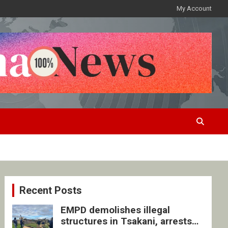
My Account
Recent Posts
EMPD demolishes illegal
structures in Tsakani, arrests