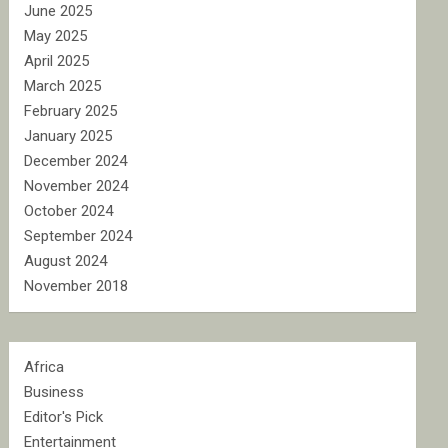
June 2025
May 2025
April 2025
March 2025
February 2025
January 2025
December 2024
November 2024
October 2024
September 2024
August 2024
November 2018
Africa
Business
Editor's Pick
Entertainment