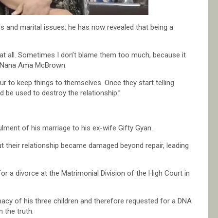
es and marital issues, he has now revealed that being a
e at all. Sometimes I don’t blame them too much, because it
th Nana Ama McBrown.
r to keep things to themselves. Once they start telling
ld be used to destroy the relationship.”
ment of his marriage to his ex-wife Gifty Gyan.
ut their relationship became damaged beyond repair, leading
r a divorce at the Matrimonial Division of the High Court in
macy of his three children and therefore requested for a DNA
 the truth.