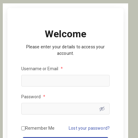
Welcome
Please enter your details to access your
account.
Username or Email
*
Password
*
Remember Me
Lost your password?