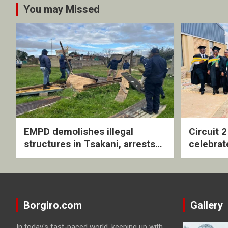
You may Missed
EMPD demolishes illegal
Circuit 
structures in Tsakani, arrests
celebrat
four undocumented men in
with rev
Springs
ceremo
Borgiro.com
Gallery
In today's fast-paced world, keeping up with