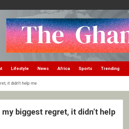
nt
Lifestyle
News
Africa
Sports
Trending
, it didn’t help me
 biggest regret, it didn’t help