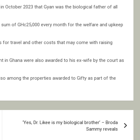
d in October 2023 that Gyan was the biological father of all
e a sum of GHc25,000 every month for the welfare and upkeep
ets for travel and other costs that may come with raising
 in Ghana were also awarded to his ex-wife by the court as
o among the properties awarded to Gifty as part of the
‘Yes, Dr. Likee is my biological brother’ – Broda
Sammy reveals