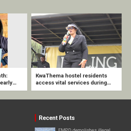
th:
KwaThema hostel residents
early
access vital services during
ive
DSD outreach
Recent Posts
EMPD demolishes illegal