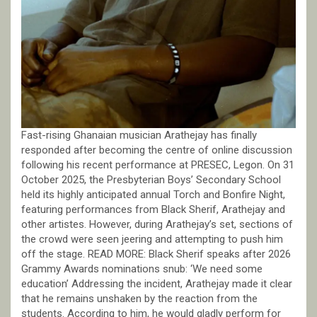
Fast-rising Ghanaian musician Arathejay has finally
responded after becoming the centre of online discussion
following his recent performance at PRESEC, Legon. On 31
October 2025, the Presbyterian Boys’ Secondary School
held its highly anticipated annual Torch and Bonfire Night,
featuring performances from Black Sherif, Arathejay and
other artistes. However, during Arathejay’s set, sections of
the crowd were seen jeering and attempting to push him
off the stage. READ MORE: Black Sherif speaks after 2026
Grammy Awards nominations snub: ‘We need some
education’ Addressing the incident, Arathejay made it clear
that he remains unshaken by the reaction from the
students. According to him, he would gladly perform for