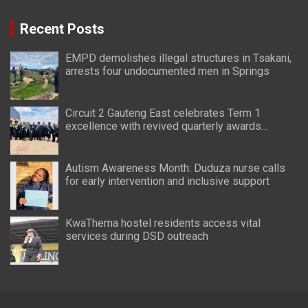
Recent Posts
EMPD demolishes illegal structures in Tsakani,
arrests four undocumented men in Springs
Circuit 2 Gauteng East celebrates Term 1
excellence with revived quarterly awards
ceremony
Autism Awareness Month: Duduza nurse calls
for early intervention and inclusive support
KwaThema hostel residents access vital
services during DSD outreach