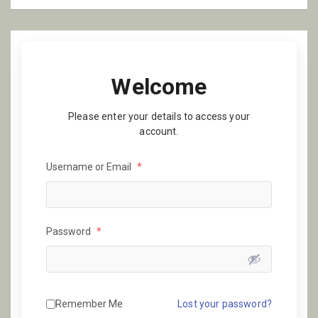
Welcome
Please enter your details to access your
account.
Username or Email
*
Password
*
Remember Me
Lost your password?