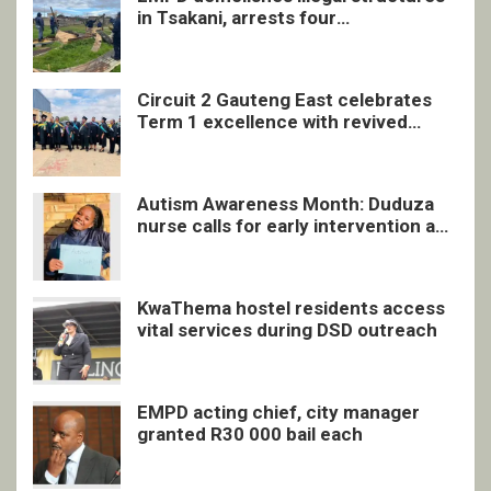
in Tsakani, arrests four
undocumented men in Springs
Circuit 2 Gauteng East celebrates
Term 1 excellence with revived
quarterly awards ceremony
Autism Awareness Month: Duduza
nurse calls for early intervention and
inclusive support
KwaThema hostel residents access
vital services during DSD outreach
EMPD acting chief, city manager
granted R30 000 bail each