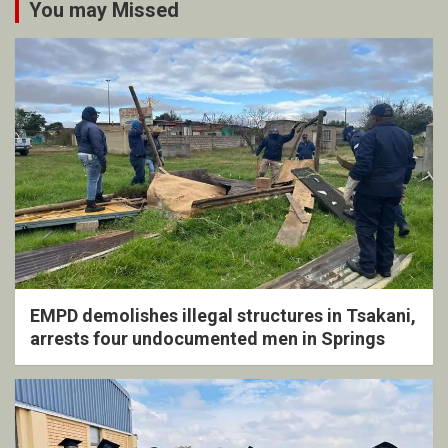
You may Missed
EMPD demolishes illegal structures in Tsakani,
arrests four undocumented men in Springs