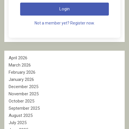
Login
Not a member yet? Register now.
April 2026
March 2026
February 2026
January 2026
December 2025
November 2025
October 2025
September 2025
August 2025
July 2025