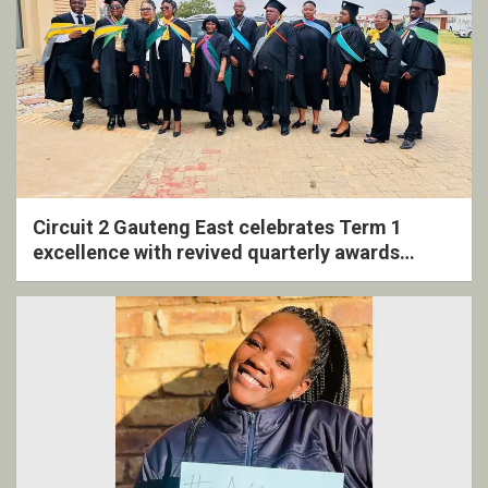
Circuit 2 Gauteng East celebrates Term 1
excellence with revived quarterly awards
ceremony