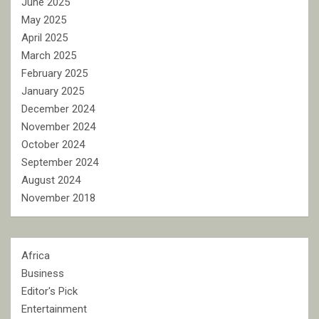
June 2025
May 2025
April 2025
March 2025
February 2025
January 2025
December 2024
November 2024
October 2024
September 2024
August 2024
November 2018
Africa
Business
Editor's Pick
Entertainment