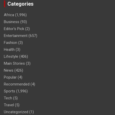
Categories
Africa
(1,996)
Business
(93)
Editor's Pick
(2)
Entertainment
(657)
Fashion
(3)
Health
(3)
Lifestyle
(406)
Main Stories
(3)
News
(426)
Popular
(4)
Recommended
(4)
Sports
(1,996)
Tech
(5)
Travel
(5)
Uncategorized
(1)