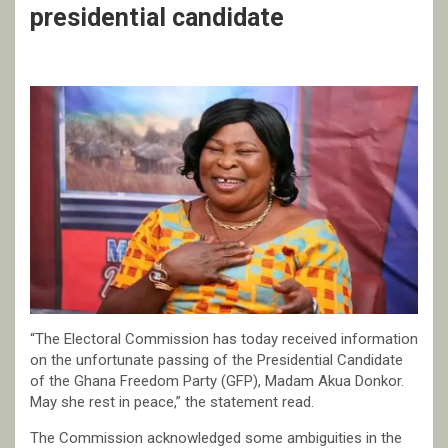
presidential candidate
“The Electoral Commission has today received information
on the unfortunate passing of the Presidential Candidate
of the Ghana Freedom Party (GFP), Madam Akua Donkor.
May she rest in peace,” the statement read.
The Commission acknowledged some ambiguities in the