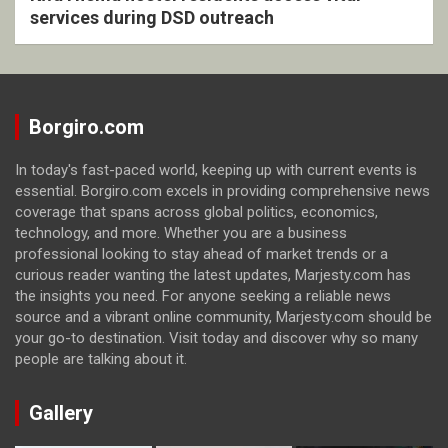
services during DSD outreach
Borgiro.com
In today's fast-paced world, keeping up with current events is
essential. Borgiro.com excels in providing comprehensive news
coverage that spans across global politics, economics,
technology, and more. Whether you are a business
professional looking to stay ahead of market trends or a
curious reader wanting the latest updates, Marjesty.com has
the insights you need. For anyone seeking a reliable news
source and a vibrant online community, Marjesty.com should be
your go-to destination. Visit today and discover why so many
people are talking about it.
Gallery