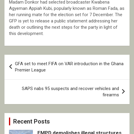
Madam Donkor had selected broadcaster Kwabena
Agyeman Appiah Kubi, popularly known as Roman Fada, as
her running mate for the election set for 7 December. The
GFP is yet to release a public statement addressing her
death or outlining the next steps for the party in light of
this development.
Post
GFA set to meet FIFA on VAR introduction in the Ghana
navigation
Premier League
SAPS nabs 95 suspects and recover vehicles and
firearms
Recent Posts
EMPD demolishes illegal structures