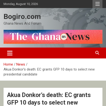
Skip
Monday, August 10, 2026
to
content
Bogiro.com
Ghana News And Forum
Home
News
Akua Donkor’s death: EC grants GFP 10 days to select new
presidential candidate
Akua Donkor’s death: EC grants
GFP 10 days to select new