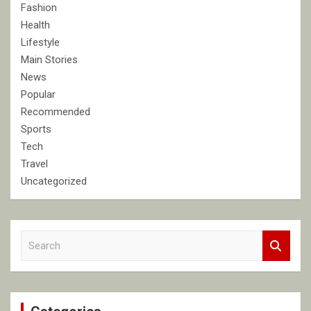
Fashion
Health
Lifestyle
Main Stories
News
Popular
Recommended
Sports
Tech
Travel
Uncategorized
S
e
a
r
c
h