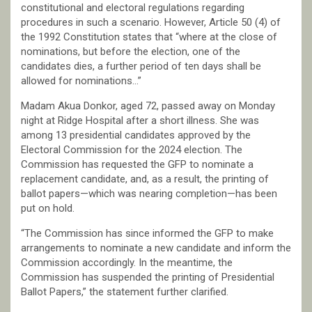
constitutional and electoral regulations regarding
procedures in such a scenario. However, Article 50 (4) of
the 1992 Constitution states that “where at the close of
nominations, but before the election, one of the
candidates dies, a further period of ten days shall be
allowed for nominations…”
Madam Akua Donkor, aged 72, passed away on Monday
night at Ridge Hospital after a short illness. She was
among 13 presidential candidates approved by the
Electoral Commission for the 2024 election. The
Commission has requested the GFP to nominate a
replacement candidate, and, as a result, the printing of
ballot papers—which was nearing completion—has been
put on hold.
“The Commission has since informed the GFP to make
arrangements to nominate a new candidate and inform the
Commission accordingly. In the meantime, the
Commission has suspended the printing of Presidential
Ballot Papers,” the statement further clarified.