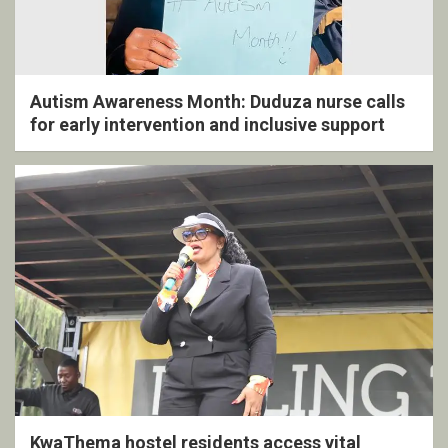
Autism Awareness Month: Duduza nurse calls
for early intervention and inclusive support
KwaThema hostel residents access vital