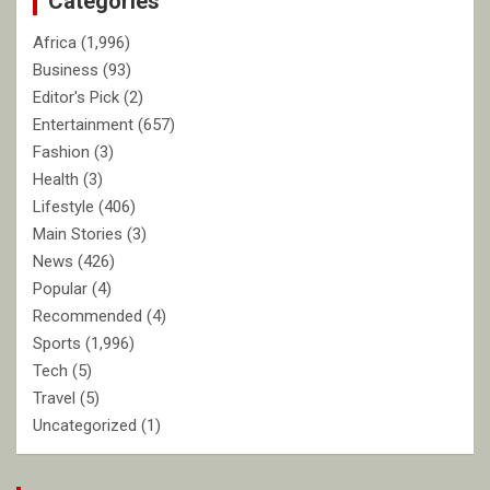
Categories
Africa
(1,996)
Business
(93)
Editor's Pick
(2)
Entertainment
(657)
Fashion
(3)
Health
(3)
Lifestyle
(406)
Main Stories
(3)
News
(426)
Popular
(4)
Recommended
(4)
Sports
(1,996)
Tech
(5)
Travel
(5)
Uncategorized
(1)