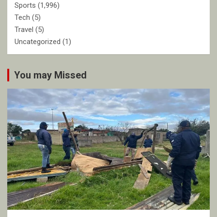
Sports
(1,996)
Tech
(5)
Travel
(5)
Uncategorized
(1)
You may Missed