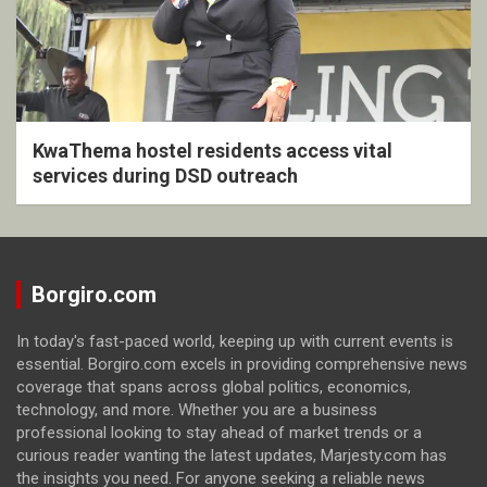
KwaThema hostel residents access vital
services during DSD outreach
Borgiro.com
In today's fast-paced world, keeping up with current events is
essential. Borgiro.com excels in providing comprehensive news
coverage that spans across global politics, economics,
technology, and more. Whether you are a business
professional looking to stay ahead of market trends or a
curious reader wanting the latest updates, Marjesty.com has
the insights you need. For anyone seeking a reliable news