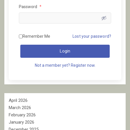
Password
*
Remember Me
Lost your password?
Login
Not a member yet? Register now.
April 2026
March 2026
February 2026
January 2026
December 2025