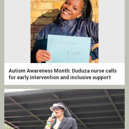
Autism Awareness Month: Duduza nurse calls
for early intervention and inclusive support