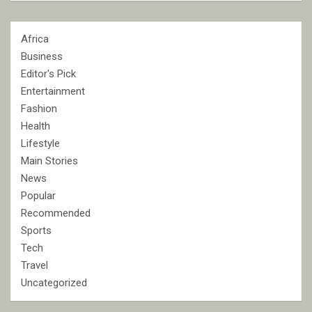
Africa
Business
Editor's Pick
Entertainment
Fashion
Health
Lifestyle
Main Stories
News
Popular
Recommended
Sports
Tech
Travel
Uncategorized