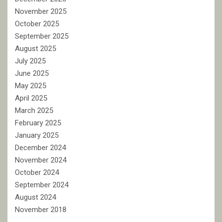
November 2025
October 2025
September 2025
August 2025
July 2025
June 2025
May 2025
April 2025
March 2025
February 2025
January 2025
December 2024
November 2024
October 2024
September 2024
August 2024
November 2018