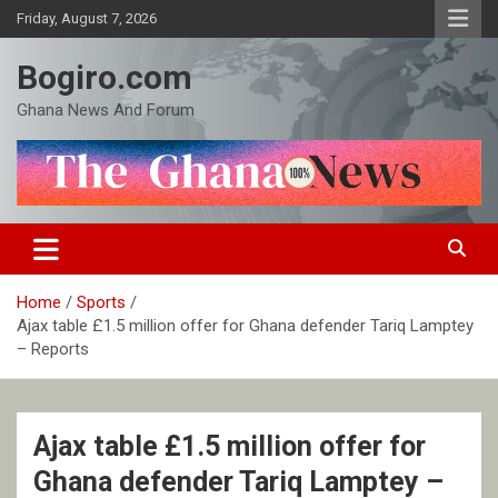
Skip
Friday, August 7, 2026
to
content
Bogiro.com
Ghana News And Forum
Home
Sports
Ajax table £1.5 million offer for Ghana defender Tariq Lamptey
– Reports
Ajax table £1.5 million offer for
Ghana defender Tariq Lamptey –