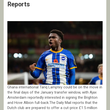
Reports
Ghana international Tariq Lamptey could be on the move in
the final days of the January transfer window, with Ajax
Amsterdam reportedly interested in signing the Brighton
and Hove Albion full-back.The Daily Mail reports that the
Dutch club are prepared to offer a cut-price £1.5 million