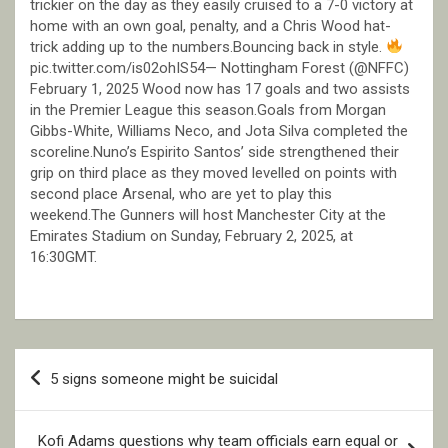
trickier on the day as they easily cruised to a 7-0 victory at
home with an own goal, penalty, and a Chris Wood hat-
trick adding up to the numbers.Bouncing back in style.
pic.twitter.com/is02ohIS54— Nottingham Forest (@NFFC)
February 1, 2025 Wood now has 17 goals and two assists
in the Premier League this season.Goals from Morgan
Gibbs-White, Williams Neco, and Jota Silva completed the
scoreline.Nuno’s Espirito Santos’ side strengthened their
grip on third place as they moved levelled on points with
second place Arsenal, who are yet to play this
weekend.The Gunners will host Manchester City at the
Emirates Stadium on Sunday, February 2, 2025, at
16:30GMT.
Post
5 signs someone might be suicidal
navigation
Kofi Adams questions why team officials earn equal or