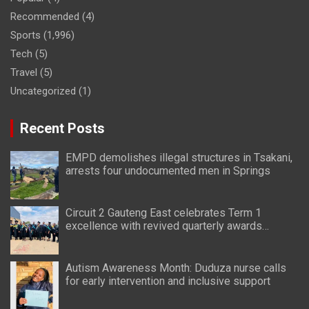
Recommended
(4)
Sports
(1,996)
Tech
(5)
Travel
(5)
Uncategorized
(1)
Recent Posts
EMPD demolishes illegal structures in Tsakani,
arrests four undocumented men in Springs
Circuit 2 Gauteng East celebrates Term 1
excellence with revived quarterly awards
ceremony
Autism Awareness Month: Duduza nurse calls
for early intervention and inclusive support