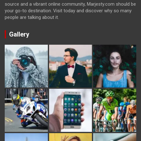
source and a vibrant online community, Marjesty.com should be
your go-to destination. Visit today and discover why so many
people are talking about it.
Gallery