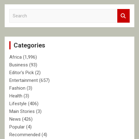
S
e
a
r
c
Categories
h
Africa
(1,996)
Business
(93)
Editor's Pick
(2)
Entertainment
(657)
Fashion
(3)
Health
(3)
Lifestyle
(406)
Main Stories
(3)
News
(426)
Popular
(4)
Recommended
(4)