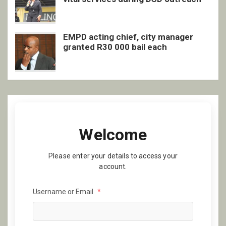
EMPD acting chief, city manager
granted R30 000 bail each
Welcome
Please enter your details to access your
account.
Username or Email
*