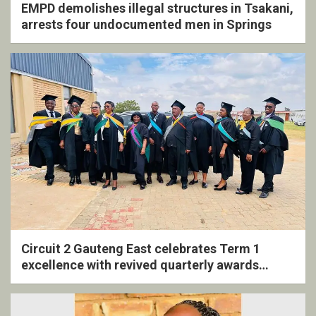
EMPD demolishes illegal structures in Tsakani,
arrests four undocumented men in Springs
Circuit 2 Gauteng East celebrates Term 1
excellence with revived quarterly awards
ceremony