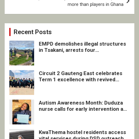
more than players in Ghana
Recent Posts
EMPD demolishes illegal structures
in Tsakani, arrests four
undocumented men in Springs
Circuit 2 Gauteng East celebrates
Term 1 excellence with revived
quarterly awards ceremony
Autism Awareness Month: Duduza
nurse calls for early intervention and
inclusive support
KwaThema hostel residents access
vital services during DSD outreach