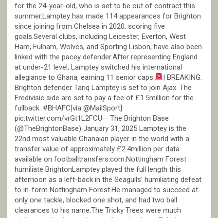
for the 24-year-old, who is set to be out of contract this
summer.Lamptey has made 114 appearances for Brighton
since joining from Chelsea in 2020, scoring five
goals.Several clubs, including Leicester, Everton, West
Ham, Fulham, Wolves, and Sporting Lisbon, have also been
linked with the pacey defender.After representing England
at under-21 level, Lamptey switched his international
allegiance to Ghana, earning 11 senior caps.
| BREAKING:
Brighton defender Tariq Lamptey is set to join Ajax. The
Eredivisie side are set to pay a fee of £1.5million for the
fullback. #BHAFC[via @MailSport]
pic.twitter.com/vrGt1L2FCU— The Brighton Base
(@TheBrightonBase) January 31, 2025 Lamptey is the
22nd most valuable Ghanaian player in the world with a
transfer value of approximately £2.4million per data
available on footballtransfers.com.Nottingham Forest
humiliate BrightonLamptey played the full length this
afternoon as a left-back in the Seagulls’ humiliating defeat
to in-form Nottingham Forest.He managed to succeed at
only one tackle, blocked one shot, and had two ball
clearances to his name.The Tricky Trees were much