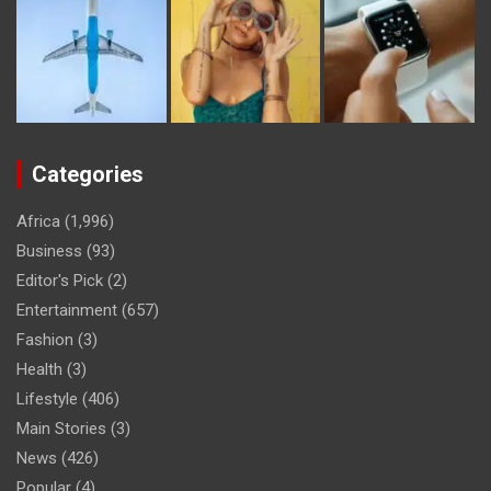
Categories
Africa
(1,996)
Business
(93)
Editor's Pick
(2)
Entertainment
(657)
Fashion
(3)
Health
(3)
Lifestyle
(406)
Main Stories
(3)
News
(426)
Popular
(4)