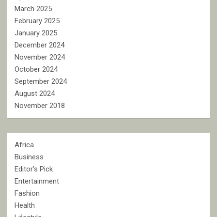
March 2025
February 2025
January 2025
December 2024
November 2024
October 2024
September 2024
August 2024
November 2018
Africa
Business
Editor's Pick
Entertainment
Fashion
Health