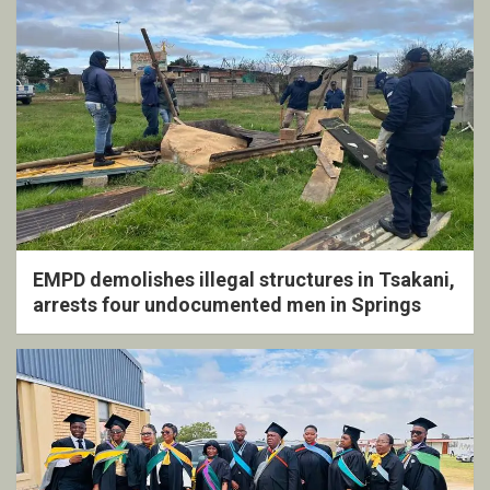
EMPD demolishes illegal structures in Tsakani,
arrests four undocumented men in Springs