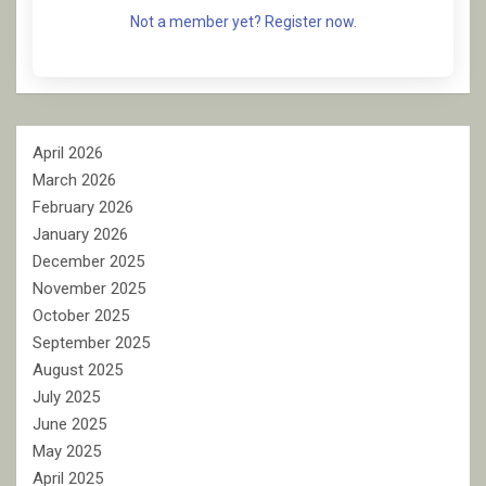
Not a member yet? Register now.
April 2026
March 2026
February 2026
January 2026
December 2025
November 2025
October 2025
September 2025
August 2025
July 2025
June 2025
May 2025
April 2025