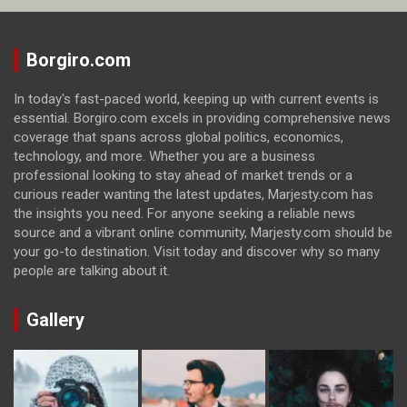
Borgiro.com
In today's fast-paced world, keeping up with current events is
essential. Borgiro.com excels in providing comprehensive news
coverage that spans across global politics, economics,
technology, and more. Whether you are a business
professional looking to stay ahead of market trends or a
curious reader wanting the latest updates, Marjesty.com has
the insights you need. For anyone seeking a reliable news
source and a vibrant online community, Marjesty.com should be
your go-to destination. Visit today and discover why so many
people are talking about it.
Gallery