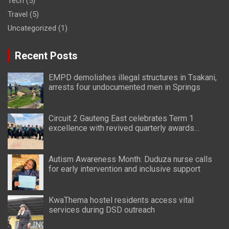
Tech
(5)
Travel
(5)
Uncategorized
(1)
Recent Posts
EMPD demolishes illegal structures in Tsakani,
arrests four undocumented men in Springs
Circuit 2 Gauteng East celebrates Term 1
excellence with revived quarterly awards
ceremony
Autism Awareness Month: Duduza nurse calls
for early intervention and inclusive support
KwaThema hostel residents access vital
services during DSD outreach