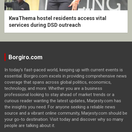
KwaThema hostel residents access vital
services during DSD outreach
Borgiro.com
In today's fast-paced world, keeping up with current events is
essential. Borgiro.com excels in providing comprehensive news
coverage that spans across global politics, economics,
technology, and more. Whether you are a business
professional looking to stay ahead of market trends or a
curious reader wanting the latest updates, Marjesty.com has
the insights you need. For anyone seeking a reliable news
source and a vibrant online community, Marjesty.com should be
your go-to destination. Visit today and discover why so many
people are talking about it.