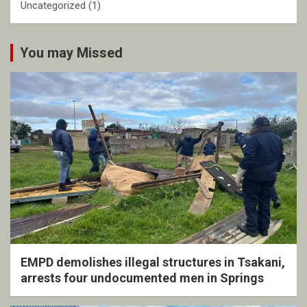
Uncategorized
(1)
You may Missed
EMPD demolishes illegal structures in Tsakani,
arrests four undocumented men in Springs