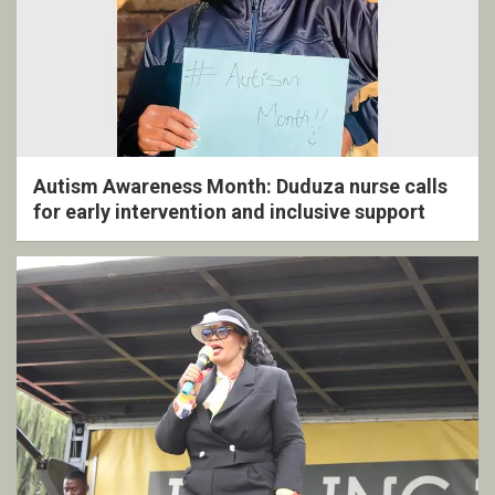
Autism Awareness Month: Duduza nurse calls
for early intervention and inclusive support