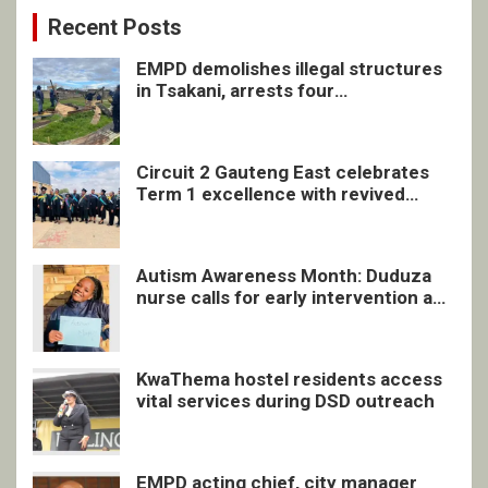
Recent Posts
EMPD demolishes illegal structures
in Tsakani, arrests four
undocumented men in Springs
Circuit 2 Gauteng East celebrates
Term 1 excellence with revived
quarterly awards ceremony
Autism Awareness Month: Duduza
nurse calls for early intervention and
inclusive support
KwaThema hostel residents access
vital services during DSD outreach
EMPD acting chief, city manager