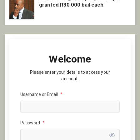
granted R30 000 bail each
Welcome
Please enter your details to access your
account.
Username or Email
*
Password
*