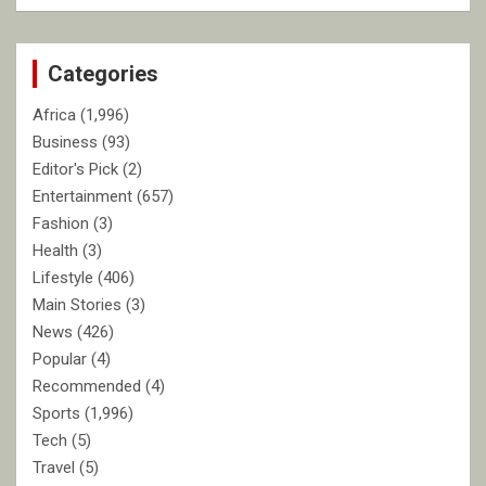
a
r
c
Categories
h
Africa
(1,996)
Business
(93)
Editor's Pick
(2)
Entertainment
(657)
Fashion
(3)
Health
(3)
Lifestyle
(406)
Main Stories
(3)
News
(426)
Popular
(4)
Recommended
(4)
Sports
(1,996)
Tech
(5)
Travel
(5)