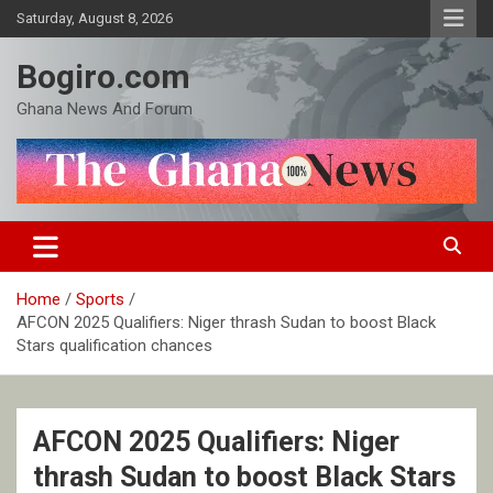
Skip
Saturday, August 8, 2026
to
content
Bogiro.com
Ghana News And Forum
Home
Sports
AFCON 2025 Qualifiers: Niger thrash Sudan to boost Black
Stars qualification chances
AFCON 2025 Qualifiers: Niger
thrash Sudan to boost Black Stars