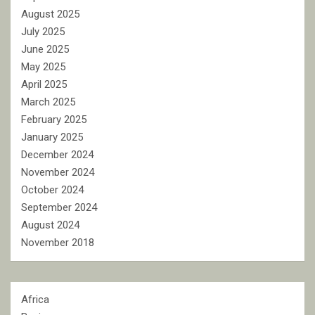
August 2025
July 2025
June 2025
May 2025
April 2025
March 2025
February 2025
January 2025
December 2024
November 2024
October 2024
September 2024
August 2024
November 2018
Africa