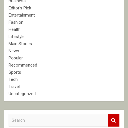
Business
Editor's Pick
Entertainment
Fashion
Health
Lifestyle
Main Stories
News
Popular
Recommended
Sports
Tech
Travel
Uncategorized
S
e