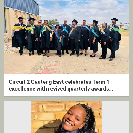
Circuit 2 Gauteng East celebrates Term 1
excellence with revived quarterly awards
ceremony