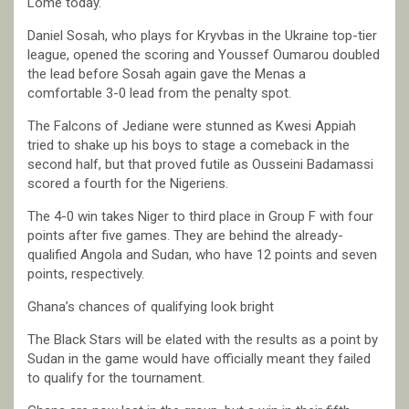
Lomé today.
Daniel Sosah, who plays for Kryvbas in the Ukraine top-tier
league, opened the scoring and Youssef Oumarou doubled
the lead before Sosah again gave the Menas a
comfortable 3-0 lead from the penalty spot.
The Falcons of Jediane were stunned as Kwesi Appiah
tried to shake up his boys to stage a comeback in the
second half, but that proved futile as Ousseini Badamassi
scored a fourth for the Nigeriens.
The 4-0 win takes Niger to third place in Group F with four
points after five games. They are behind the already-
qualified Angola and Sudan, who have 12 points and seven
points, respectively.
Ghana’s chances of qualifying look bright
The Black Stars will be elated with the results as a point by
Sudan in the game would have officially meant they failed
to qualify for the tournament.