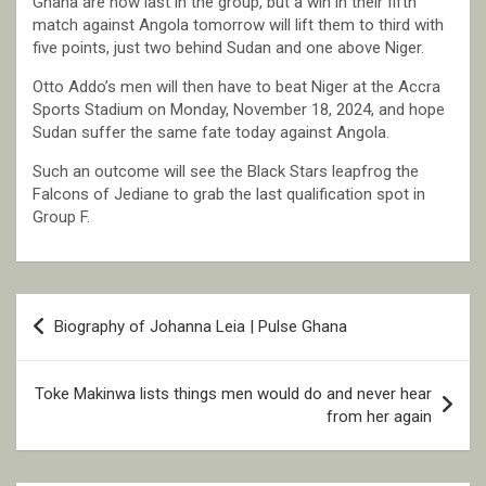
Ghana are now last in the group, but a win in their fifth
match against Angola tomorrow will lift them to third with
five points, just two behind Sudan and one above Niger.
Otto Addo’s men will then have to beat Niger at the Accra
Sports Stadium on Monday, November 18, 2024, and hope
Sudan suffer the same fate today against Angola.
Such an outcome will see the Black Stars leapfrog the
Falcons of Jediane to grab the last qualification spot in
Group F.
Post
Biography of Johanna Leia | Pulse Ghana
navigation
Toke Makinwa lists things men would do and never hear
from her again