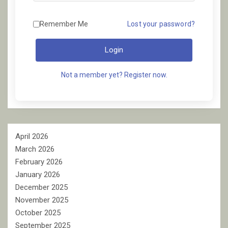
Remember Me
Lost your password?
Login
Not a member yet? Register now.
April 2026
March 2026
February 2026
January 2026
December 2025
November 2025
October 2025
September 2025