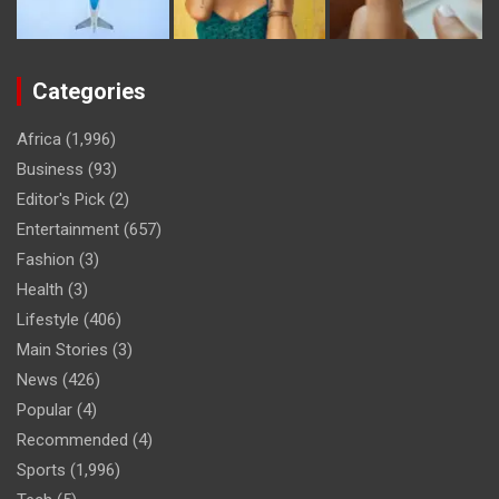
Categories
Africa
(1,996)
Business
(93)
Editor's Pick
(2)
Entertainment
(657)
Fashion
(3)
Health
(3)
Lifestyle
(406)
Main Stories
(3)
News
(426)
Popular
(4)
Recommended
(4)
Sports
(1,996)