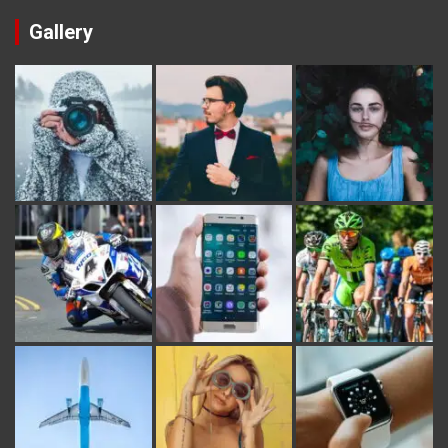
Gallery