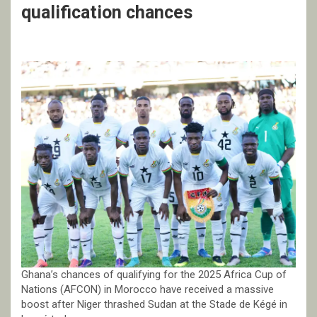
qualification chances
Ghana’s chances of qualifying for the 2025 Africa Cup of
Nations (AFCON) in Morocco have received a massive
boost after Niger thrashed Sudan at the Stade de Kégé in