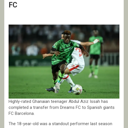
FC
Highly-rated Ghanaian teenager Abdul Aziz Issah has
completed a transfer from Dreams FC to Spanish giants
FC Barcelona.
The 18-year-old was a standout performer last season