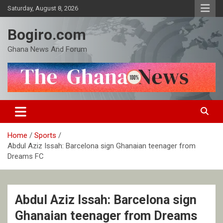
Skip
Saturday, August 8, 2026
to
content
Bogiro.com
Ghana News And Forum
Home
Sports
Abdul Aziz Issah: Barcelona sign Ghanaian teenager from
Dreams FC
Abdul Aziz Issah: Barcelona sign
Ghanaian teenager from Dreams