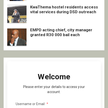
KwaThema hostel residents access
vital services during DSD outreach
EMPD acting chief, city manager
granted R30 000 bail each
Welcome
Please enter your details to access your
account.
Username or Email
*