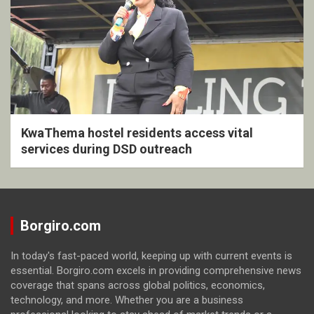
KwaThema hostel residents access vital
services during DSD outreach
Borgiro.com
In today's fast-paced world, keeping up with current events is
essential. Borgiro.com excels in providing comprehensive news
coverage that spans across global politics, economics,
technology, and more. Whether you are a business