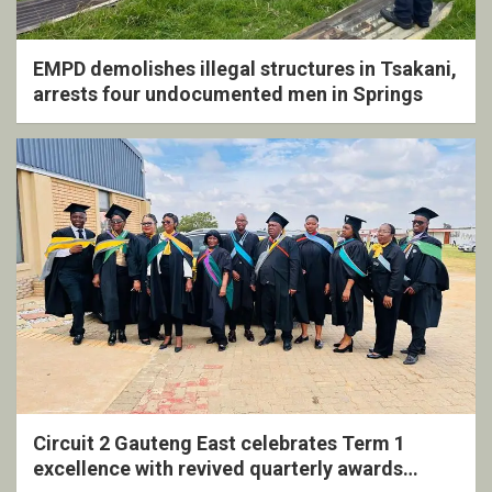
EMPD demolishes illegal structures in Tsakani,
arrests four undocumented men in Springs
Circuit 2 Gauteng East celebrates Term 1
excellence with revived quarterly awards