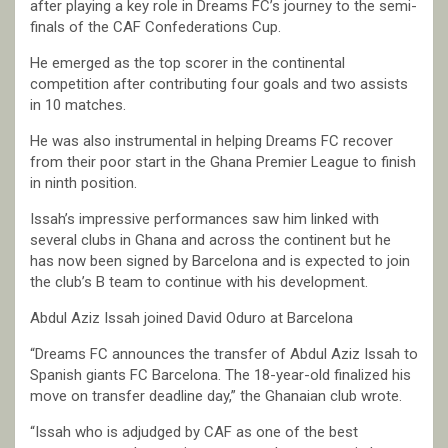
after playing a key role in Dreams FC’s journey to the semi-
finals of the CAF Confederations Cup.
He emerged as the top scorer in the continental
competition after contributing four goals and two assists
in 10 matches.
He was also instrumental in helping Dreams FC recover
from their poor start in the Ghana Premier League to finish
in ninth position.
Issah’s impressive performances saw him linked with
several clubs in Ghana and across the continent but he
has now been signed by Barcelona and is expected to join
the club’s B team to continue with his development.
Abdul Aziz Issah joined David Oduro at Barcelona
“Dreams FC announces the transfer of Abdul Aziz Issah to
Spanish giants FC Barcelona. The 18-year-old finalized his
move on transfer deadline day,” the Ghanaian club wrote.
“Issah who is adjudged by CAF as one of the best