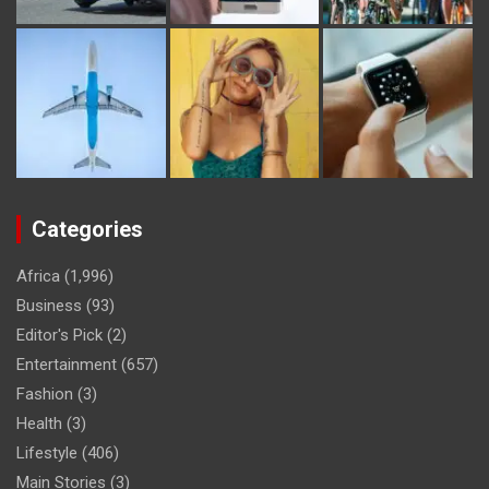
Categories
Africa
(1,996)
Business
(93)
Editor's Pick
(2)
Entertainment
(657)
Fashion
(3)
Health
(3)
Lifestyle
(406)
Main Stories
(3)