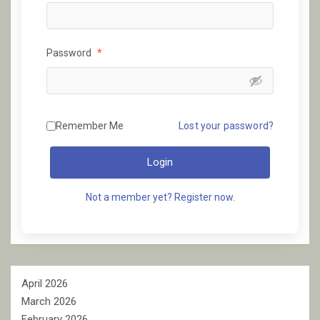
Password
*
Remember Me
Lost your password?
Login
Not a member yet? Register now.
April 2026
March 2026
February 2026