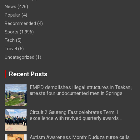
News
(426)
Popular
(4)
Recommended
(4)
Sports
(1,996)
Tech
(5)
Travel
(5)
Uncategorized
(1)
Recent Posts
EMPD demolishes illegal structures in Tsakani,
arrests four undocumented men in Springs
Circuit 2 Gauteng East celebrates Term 1
excellence with revived quarterly awards
ceremony
Autism Awareness Month: Duduza nurse calls