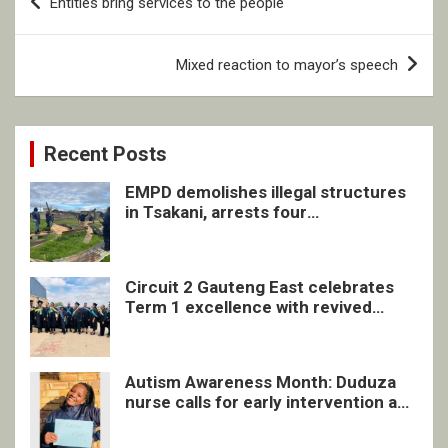
Entities bring services to the people
navigation
Mixed reaction to mayor’s speech
Recent Posts
EMPD demolishes illegal structures
in Tsakani, arrests four
undocumented men in Springs
Circuit 2 Gauteng East celebrates
Term 1 excellence with revived
quarterly awards ceremony
Autism Awareness Month: Duduza
nurse calls for early intervention and
inclusive support