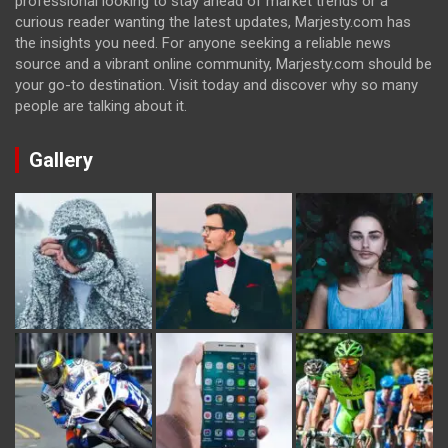
professional looking to stay ahead of market trends or a
curious reader wanting the latest updates, Marjesty.com has
the insights you need. For anyone seeking a reliable news
source and a vibrant online community, Marjesty.com should be
your go-to destination. Visit today and discover why so many
people are talking about it.
Gallery