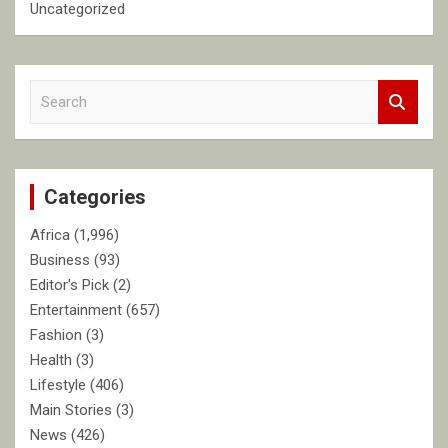
Uncategorized
S
e
a
r
c
Categories
h
Africa
(1,996)
Business
(93)
Editor's Pick
(2)
Entertainment
(657)
Fashion
(3)
Health
(3)
Lifestyle
(406)
Main Stories
(3)
News
(426)