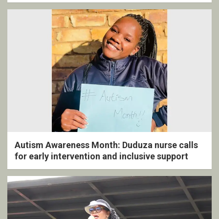
ceremony
Autism Awareness Month: Duduza nurse calls
for early intervention and inclusive support