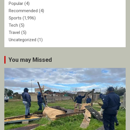
Popular
(4)
Recommended
(4)
Sports
(1,996)
Tech
(5)
Travel
(5)
Uncategorized
(1)
You may Missed