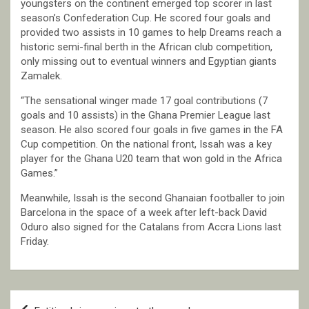
youngsters on the continent emerged top scorer in last
season’s Confederation Cup. He scored four goals and
provided two assists in 10 games to help Dreams reach a
historic semi-final berth in the African club competition,
only missing out to eventual winners and Egyptian giants
Zamalek.
“The sensational winger made 17 goal contributions (7
goals and 10 assists) in the Ghana Premier League last
season. He also scored four goals in five games in the FA
Cup competition. On the national front, Issah was a key
player for the Ghana U20 team that won gold in the Africa
Games.”
Meanwhile, Issah is the second Ghanaian footballer to join
Barcelona in the space of a week after left-back David
Oduro also signed for the Catalans from Accra Lions last
Friday.
Post