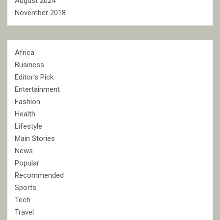
August 2024
November 2018
Africa
Business
Editor's Pick
Entertainment
Fashion
Health
Lifestyle
Main Stories
News
Popular
Recommended
Sports
Tech
Travel