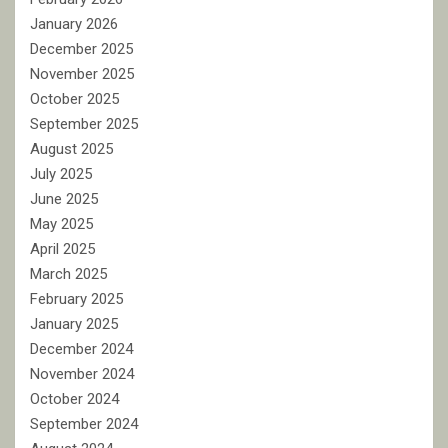
January 2026
December 2025
November 2025
October 2025
September 2025
August 2025
July 2025
June 2025
May 2025
April 2025
March 2025
February 2025
January 2025
December 2024
November 2024
October 2024
September 2024