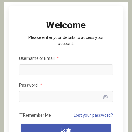
Welcome
Please enter your details to access your
account.
Username or Email
*
Password
*
Remember Me
Lost your password?
Login