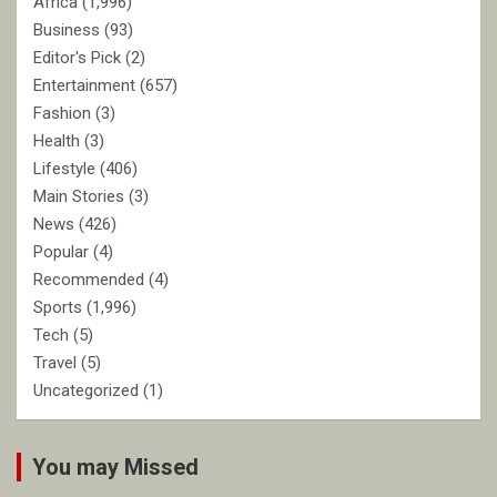
Africa
(1,996)
Business
(93)
Editor's Pick
(2)
Entertainment
(657)
Fashion
(3)
Health
(3)
Lifestyle
(406)
Main Stories
(3)
News
(426)
Popular
(4)
Recommended
(4)
Sports
(1,996)
Tech
(5)
Travel
(5)
Uncategorized
(1)
You may Missed