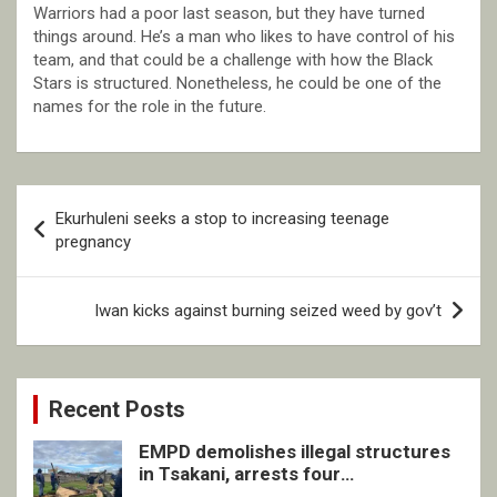
Warriors had a poor last season, but they have turned
things around. He’s a man who likes to have control of his
team, and that could be a challenge with how the Black
Stars is structured. Nonetheless, he could be one of the
names for the role in the future.
Post
Ekurhuleni seeks a stop to increasing teenage
navigation
pregnancy
Iwan kicks against burning seized weed by gov’t
Recent Posts
EMPD demolishes illegal structures
in Tsakani, arrests four
undocumented men in Springs