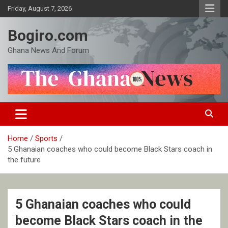
Skip
Friday, August 7, 2026
to
content
Bogiro.com
Ghana News And Forum
Home
Sports
5 Ghanaian coaches who could become Black Stars coach in
the future
5 Ghanaian coaches who could
become Black Stars coach in the