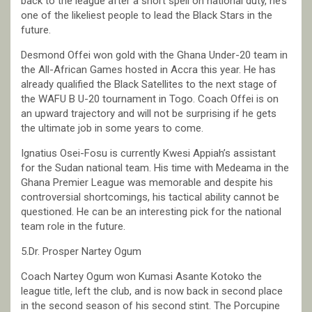
back to the league after a short spell on national duty, he’s
one of the likeliest people to lead the Black Stars in the
future.
Desmond Offei won gold with the Ghana Under-20 team in
the All-African Games hosted in Accra this year. He has
already qualified the Black Satellites to the next stage of
the WAFU B U-20 tournament in Togo. Coach Offei is on
an upward trajectory and will not be surprising if he gets
the ultimate job in some years to come.
Ignatius Osei-Fosu is currently Kwesi Appiah’s assistant
for the Sudan national team. His time with Medeama in the
Ghana Premier League was memorable and despite his
controversial shortcomings, his tactical ability cannot be
questioned. He can be an interesting pick for the national
team role in the future.
5.Dr. Prosper Nartey Ogum
Coach Nartey Ogum won Kumasi Asante Kotoko the
league title, left the club, and is now back in second place
in the second season of his second stint. The Porcupine