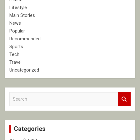
Lifestyle
Main Stories
News
Popular
Recommended
Sports
Tech
Travel
Uncategorized
S
e
a
r
c
Categories
h