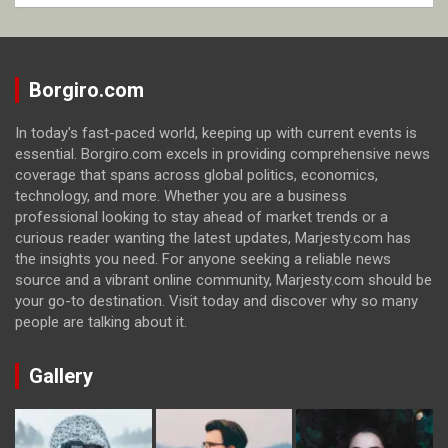
Borgiro.com
In today's fast-paced world, keeping up with current events is
essential. Borgiro.com excels in providing comprehensive news
coverage that spans across global politics, economics,
technology, and more. Whether you are a business
professional looking to stay ahead of market trends or a
curious reader wanting the latest updates, Marjesty.com has
the insights you need. For anyone seeking a reliable news
source and a vibrant online community, Marjesty.com should be
your go-to destination. Visit today and discover why so many
people are talking about it.
Gallery