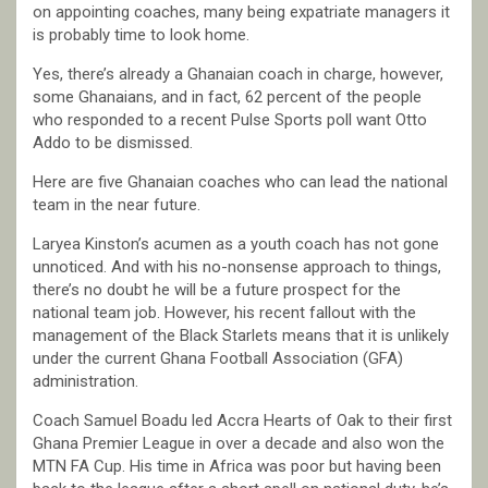
on appointing coaches, many being expatriate managers it
is probably time to look home.
Yes, there’s already a Ghanaian coach in charge, however,
some Ghanaians, and in fact, 62 percent of the people
who responded to a recent Pulse Sports poll want Otto
Addo to be dismissed.
Here are five Ghanaian coaches who can lead the national
team in the near future.
Laryea Kinston’s acumen as a youth coach has not gone
unnoticed. And with his no-nonsense approach to things,
there’s no doubt he will be a future prospect for the
national team job. However, his recent fallout with the
management of the Black Starlets means that it is unlikely
under the current Ghana Football Association (GFA)
administration.
Coach Samuel Boadu led Accra Hearts of Oak to their first
Ghana Premier League in over a decade and also won the
MTN FA Cup. His time in Africa was poor but having been