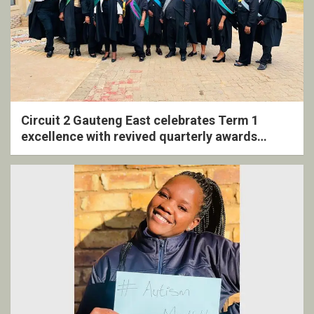
Circuit 2 Gauteng East celebrates Term 1
excellence with revived quarterly awards
ceremony