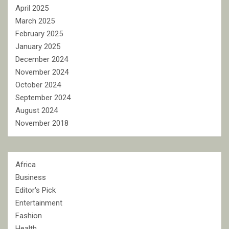
April 2025
March 2025
February 2025
January 2025
December 2024
November 2024
October 2024
September 2024
August 2024
November 2018
Africa
Business
Editor's Pick
Entertainment
Fashion
Health