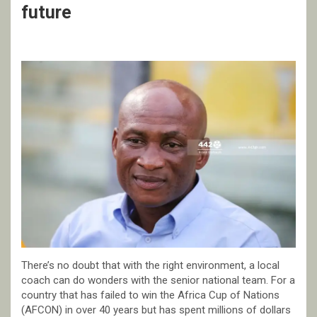
future
There’s no doubt that with the right environment, a local
coach can do wonders with the senior national team. For a
country that has failed to win the Africa Cup of Nations
(AFCON) in over 40 years but has spent millions of dollars