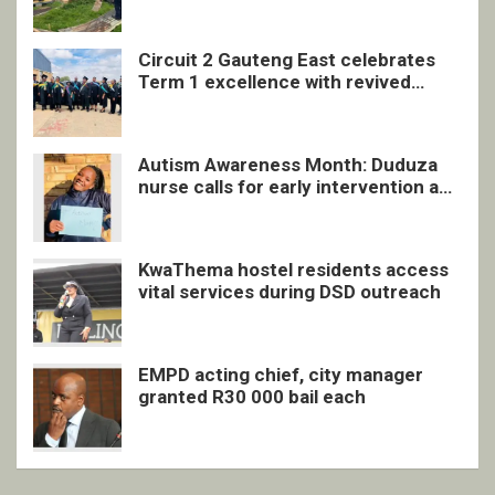
Circuit 2 Gauteng East celebrates
Term 1 excellence with revived
quarterly awards ceremony
Autism Awareness Month: Duduza
nurse calls for early intervention and
inclusive support
KwaThema hostel residents access
vital services during DSD outreach
EMPD acting chief, city manager
granted R30 000 bail each