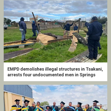
EMPD demolishes illegal structures in Tsakani,
arrests four undocumented men in Springs