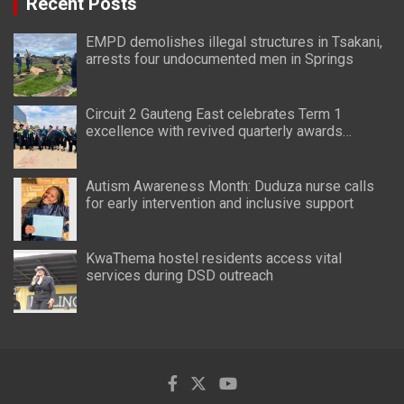
Recent Posts
EMPD demolishes illegal structures in Tsakani,
arrests four undocumented men in Springs
Circuit 2 Gauteng East celebrates Term 1
excellence with revived quarterly awards
ceremony
Autism Awareness Month: Duduza nurse calls
for early intervention and inclusive support
KwaThema hostel residents access vital
services during DSD outreach