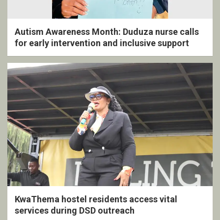
Autism Awareness Month: Duduza nurse calls
for early intervention and inclusive support
KwaThema hostel residents access vital
services during DSD outreach