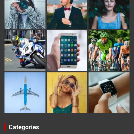
Categories