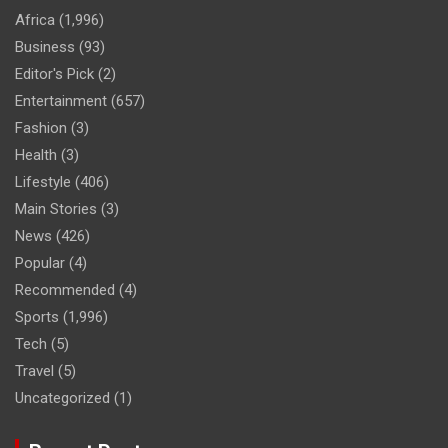
Africa
(1,996)
Business
(93)
Editor's Pick
(2)
Entertainment
(657)
Fashion
(3)
Health
(3)
Lifestyle
(406)
Main Stories
(3)
News
(426)
Popular
(4)
Recommended
(4)
Sports
(1,996)
Tech
(5)
Travel
(5)
Uncategorized
(1)