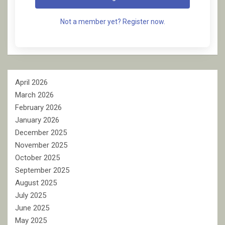
Not a member yet? Register now.
April 2026
March 2026
February 2026
January 2026
December 2025
November 2025
October 2025
September 2025
August 2025
July 2025
June 2025
May 2025