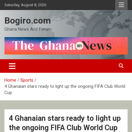
Skip
Saturday, August 8, 2026
to
content
Bogiro.com
Ghana News And Forum
Home
Sports
4 Ghanaian stars ready to light up the ongoing FIFA Club World
Cup
4 Ghanaian stars ready to light up
the ongoing FIFA Club World Cup