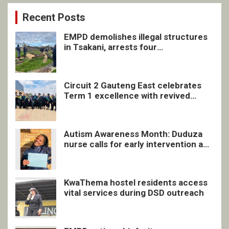
Recent Posts
EMPD demolishes illegal structures
in Tsakani, arrests four
undocumented men in Springs
Circuit 2 Gauteng East celebrates
Term 1 excellence with revived
quarterly awards ceremony
Autism Awareness Month: Duduza
nurse calls for early intervention and
inclusive support
KwaThema hostel residents access
vital services during DSD outreach