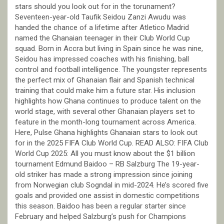
stars should you look out for in the torunament?
Seventeen-year-old Taufik Seidou Zanzi Awudu was
handed the chance of a lifetime after Atletico Madrid
named the Ghanaian teenager in their Club World Cup
squad. Born in Accra but living in Spain since he was nine,
Seidou has impressed coaches with his finishing, ball
control and football intelligence. The youngster represents
the perfect mix of Ghanaian flair and Spanish technical
training that could make him a future star. His inclusion
highlights how Ghana continues to produce talent on the
world stage, with several other Ghanaian players set to
feature in the month-long tournament across America.
Here, Pulse Ghana highlights Ghanaian stars to look out
for in the 2025 FIFA Club World Cup. READ ALSO: FIFA Club
World Cup 2025: All you must know about the $1 billion
tournament Edmund Baidoo – RB Salzburg The 19-year-
old striker has made a strong impression since joining
from Norwegian club Sogndal in mid-2024. He’s scored five
goals and provided one assist in domestic competitions
this season. Baidoo has been a regular starter since
February and helped Salzburg’s push for Champions