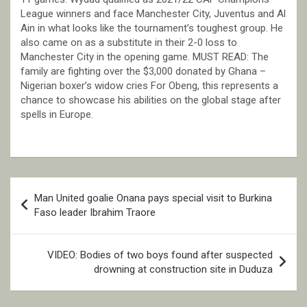
League winners and face Manchester City, Juventus and Al
Ain in what looks like the tournament’s toughest group. He
also came on as a substitute in their 2-0 loss to
Manchester City in the opening game. MUST READ: The
family are fighting over the $3,000 donated by Ghana –
Nigerian boxer’s widow cries For Obeng, this represents a
chance to showcase his abilities on the global stage after
spells in Europe.
Post
Man United goalie Onana pays special visit to Burkina
navigation
Faso leader Ibrahim Traore
VIDEO: Bodies of two boys found after suspected
drowning at construction site in Duduza