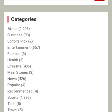
a
r
c
Categories
h
Africa
(1,996)
Business
(93)
Editor's Pick
(2)
Entertainment
(657)
Fashion
(3)
Health
(3)
Lifestyle
(406)
Main Stories
(3)
News
(426)
Popular
(4)
Recommended
(4)
Sports
(1,996)
Tech
(5)
Travel
(5)