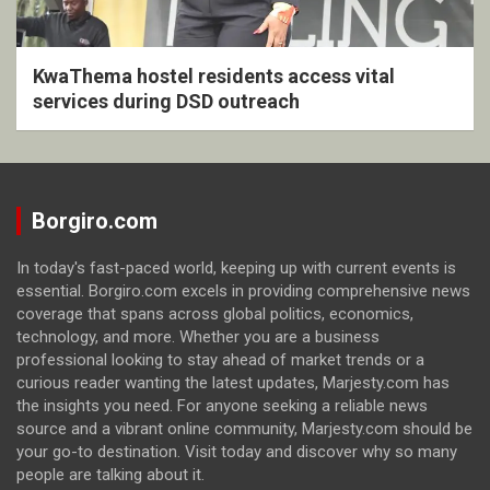
KwaThema hostel residents access vital
services during DSD outreach
Borgiro.com
In today's fast-paced world, keeping up with current events is
essential. Borgiro.com excels in providing comprehensive news
coverage that spans across global politics, economics,
technology, and more. Whether you are a business
professional looking to stay ahead of market trends or a
curious reader wanting the latest updates, Marjesty.com has
the insights you need. For anyone seeking a reliable news
source and a vibrant online community, Marjesty.com should be
your go-to destination. Visit today and discover why so many
people are talking about it.