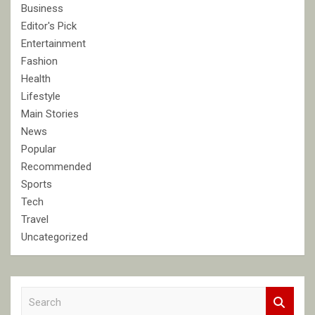
Business
Editor's Pick
Entertainment
Fashion
Health
Lifestyle
Main Stories
News
Popular
Recommended
Sports
Tech
Travel
Uncategorized
S
e