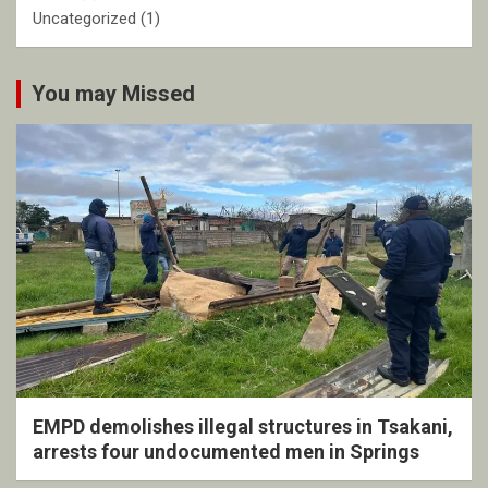
Uncategorized
(1)
You may Missed
EMPD demolishes illegal structures in Tsakani,
arrests four undocumented men in Springs