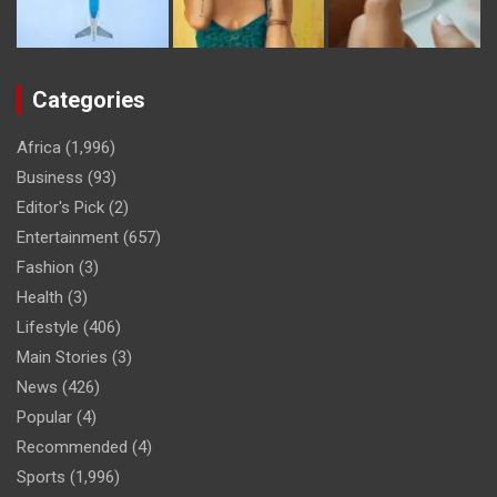
Categories
Africa
(1,996)
Business
(93)
Editor's Pick
(2)
Entertainment
(657)
Fashion
(3)
Health
(3)
Lifestyle
(406)
Main Stories
(3)
News
(426)
Popular
(4)
Recommended
(4)
Sports
(1,996)