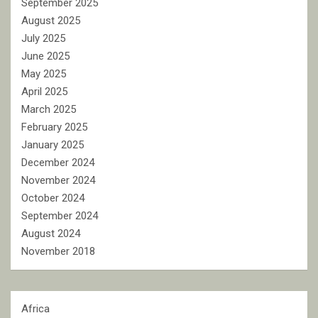
September 2025
August 2025
July 2025
June 2025
May 2025
April 2025
March 2025
February 2025
January 2025
December 2024
November 2024
October 2024
September 2024
August 2024
November 2018
Africa