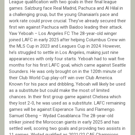
League qualification with two goals in their final league
games. Salzburg face Real Madrid, Pachuca and Al Hilal in
a challenging group, but the young Ghanaian’s pace and
work rate could prove crucial. They’ve already secured their
first win against Pachuca with Baidoo leading their attack.
Yaw Yeboah – Los Angeles FC The 28-year-old winger
joined LAFC in early 2025 after helping Columbus Crew win
the MLS Cup in 2023 and Leagues Cup in 2024. However,
he’s struggled to settle in Los Angeles, making just nine
appearances with only four starts. Yeboah had to wait five
months for his first LAFC goal, which came against Seattle
Sounders. He was only brought on in the 120th minute of
their Club World Cup play-off win over Club America.
Known for his pace and dribbling, Yeboah will likely be used
as a substitute but could make the most of limited
chances. In their first group game against Chelsea which
they lost 2-0, he was used as a substitute. LAFC remaining
games will be against Esperance Tunis and Flamengo.
Samuel Obeng – Wydad Casablanca The 28-year-old
striker joined the Moroccan giants in early 2025 and has
settled well, scoring two goals and providing two assists in
11 games. Wydad qualified as 2021/22 CAF Champions