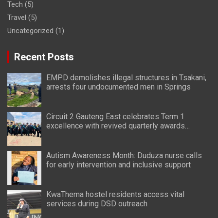
Tech
(5)
Travel
(5)
Uncategorized
(1)
Recent Posts
EMPD demolishes illegal structures in Tsakani,
arrests four undocumented men in Springs
Circuit 2 Gauteng East celebrates Term 1
excellence with revived quarterly awards
ceremony
Autism Awareness Month: Duduza nurse calls
for early intervention and inclusive support
KwaThema hostel residents access vital
services during DSD outreach