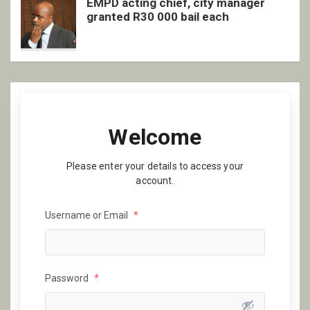
EMPD acting chief, city manager
granted R30 000 bail each
Welcome
Please enter your details to access your
account.
Username or Email
*
Password
*