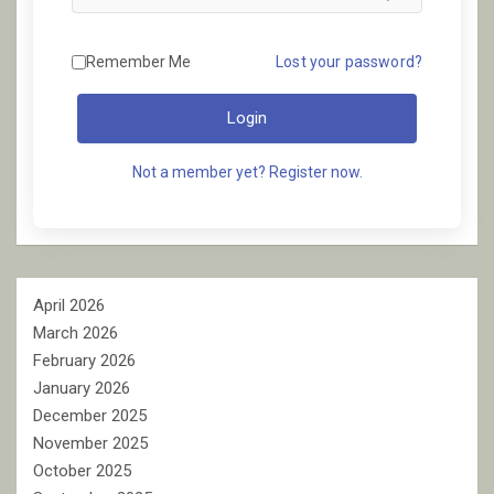
Remember Me
Lost your password?
Login
Not a member yet? Register now.
April 2026
March 2026
February 2026
January 2026
December 2025
November 2025
October 2025