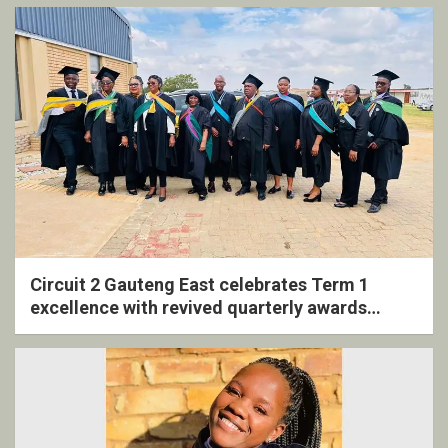
Circuit 2 Gauteng East celebrates Term 1
excellence with revived quarterly awards
ceremony