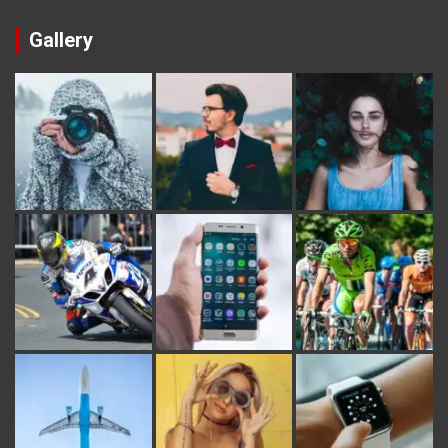
Gallery