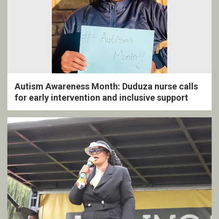
Autism Awareness Month: Duduza nurse calls
for early intervention and inclusive support