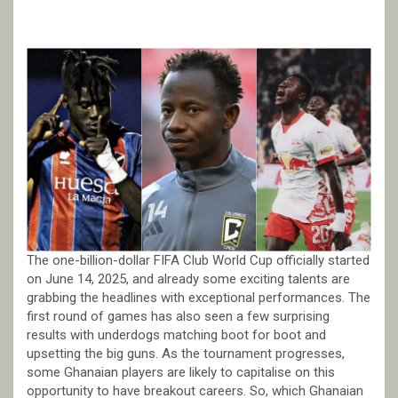
The one-billion-dollar FIFA Club World Cup officially started
on June 14, 2025, and already some exciting talents are
grabbing the headlines with exceptional performances. The
first round of games has also seen a few surprising
results with underdogs matching boot for boot and
upsetting the big guns. As the tournament progresses,
some Ghanaian players are likely to capitalise on this
opportunity to have breakout careers. So, which Ghanaian