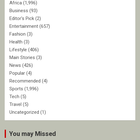
Africa
(1,996)
Business
(93)
Editor's Pick
(2)
Entertainment
(657)
Fashion
(3)
Health
(3)
Lifestyle
(406)
Main Stories
(3)
News
(426)
Popular
(4)
Recommended
(4)
Sports
(1,996)
Tech
(5)
Travel
(5)
Uncategorized
(1)
You may Missed