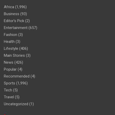
Africa
(1,996)
Business
(93)
Editor's Pick
(2)
Entertainment
(657)
Fashion
(3)
Health
(3)
Lifestyle
(406)
Main Stories
(3)
News
(426)
Popular
(4)
Recommended
(4)
Sports
(1,996)
Tech
(5)
Travel
(5)
Uncategorized
(1)