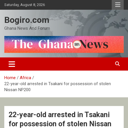
Skip
Saturday, August 8, 2026
to
content
Bogiro.com
Ghana News And Forum
Home
Africa
22-year-old arrested in Tsakani for possession of stolen
Nissan NP200
22-year-old arrested in Tsakani
for possession of stolen Nissan