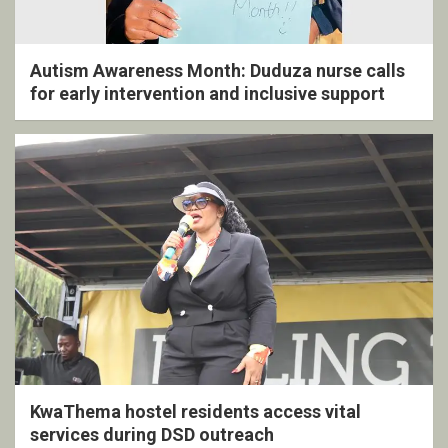
Autism Awareness Month: Duduza nurse calls
for early intervention and inclusive support
KwaThema hostel residents access vital
services during DSD outreach