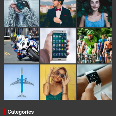
Categories