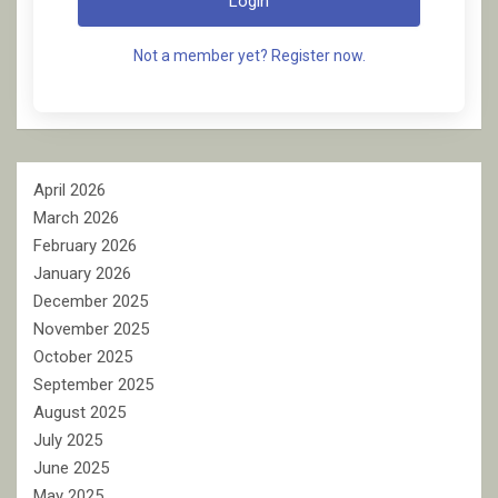
Login
Not a member yet? Register now.
April 2026
March 2026
February 2026
January 2026
December 2025
November 2025
October 2025
September 2025
August 2025
July 2025
June 2025
May 2025