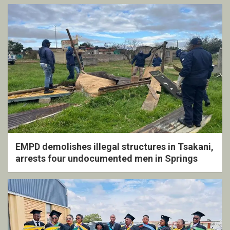
EMPD demolishes illegal structures in Tsakani,
arrests four undocumented men in Springs