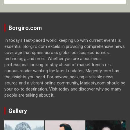
Borgiro.com
In today's fast-paced world, keeping up with current events is
essential. Borgiro.com excels in providing comprehensive news
coverage that spans across global politics, economics,
technology, and more. Whether you are a business
professional looking to stay ahead of market trends or a
curious reader wanting the latest updates, Marjesty.com has
the insights you need. For anyone seeking a reliable news
source and a vibrant online community, Marjesty.com should be
your go-to destination. Visit today and discover why so many
people are talking about it.
Gallery