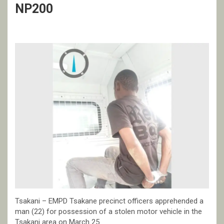
NP200
Tsakani – EMPD Tsakane precinct officers apprehended a
man (22) for possession of a stolen motor vehicle in the
Tsakani area on March 25.