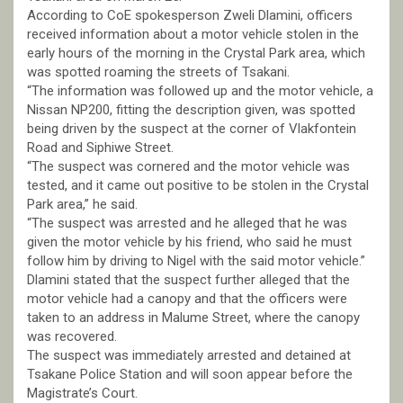
According to CoE spokesperson Zweli Dlamini, officers
received information about a motor vehicle stolen in the
early hours of the morning in the Crystal Park area, which
was spotted roaming the streets of Tsakani.
“The information was followed up and the motor vehicle, a
Nissan NP200, fitting the description given, was spotted
being driven by the suspect at the corner of Vlakfontein
Road and Siphiwe Street.
“The suspect was cornered and the motor vehicle was
tested, and it came out positive to be stolen in the Crystal
Park area,” he said.
“The suspect was arrested and he alleged that he was
given the motor vehicle by his friend, who said he must
follow him by driving to Nigel with the said motor vehicle.”
Dlamini stated that the suspect further alleged that the
motor vehicle had a canopy and that the officers were
taken to an address in Malume Street, where the canopy
was recovered.
The suspect was immediately arrested and detained at
Tsakane Police Station and will soon appear before the
Magistrate’s Court.