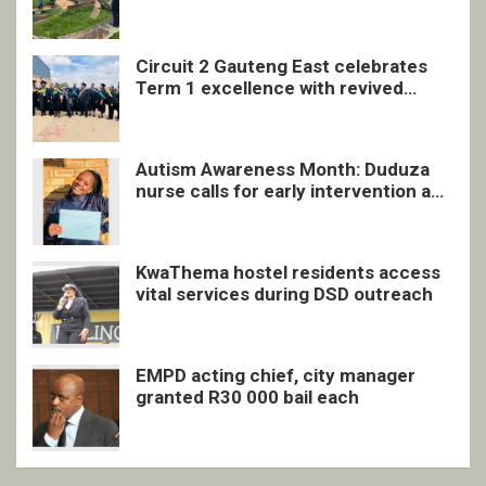
undocumented men in Springs
Circuit 2 Gauteng East celebrates
Term 1 excellence with revived
quarterly awards ceremony
Autism Awareness Month: Duduza
nurse calls for early intervention and
inclusive support
KwaThema hostel residents access
vital services during DSD outreach
EMPD acting chief, city manager
granted R30 000 bail each