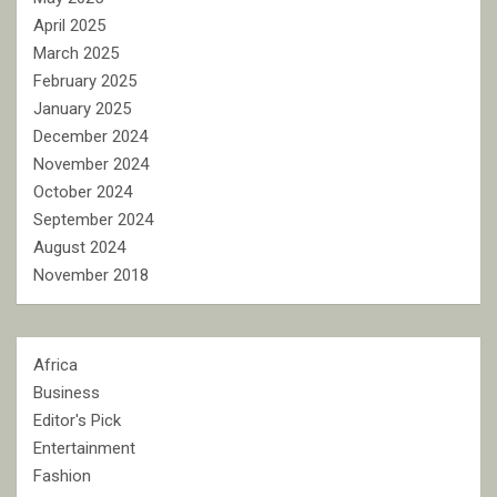
April 2025
March 2025
February 2025
January 2025
December 2024
November 2024
October 2024
September 2024
August 2024
November 2018
Africa
Business
Editor's Pick
Entertainment
Fashion