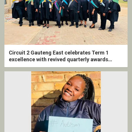
Circuit 2 Gauteng East celebrates Term 1
excellence with revived quarterly awards
ceremony