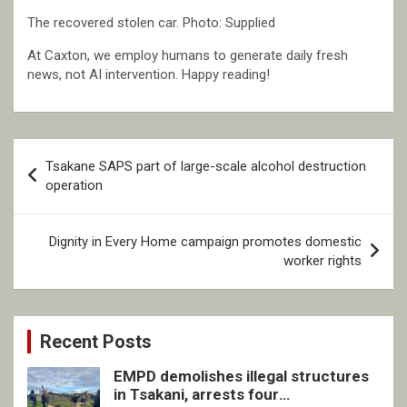
The recovered stolen car. Photo: Supplied
At Caxton, we employ humans to generate daily fresh
news, not AI intervention. Happy reading!
Post
Tsakane SAPS part of large-scale alcohol destruction
navigation
operation
Dignity in Every Home campaign promotes domestic
worker rights
Recent Posts
EMPD demolishes illegal structures
in Tsakani, arrests four