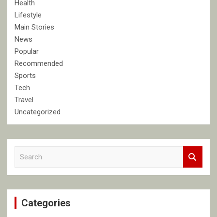
Health
Lifestyle
Main Stories
News
Popular
Recommended
Sports
Tech
Travel
Uncategorized
S
e
a
r
c
Categories
h