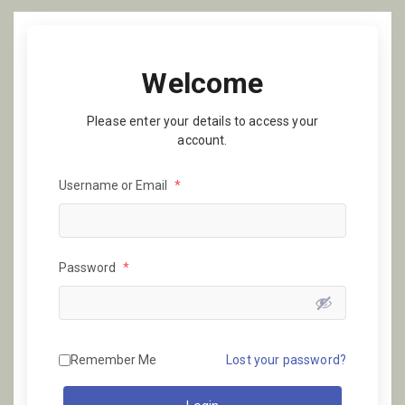
Welcome
Please enter your details to access your
account.
Username or Email
*
Password
*
Remember Me
Lost your password?