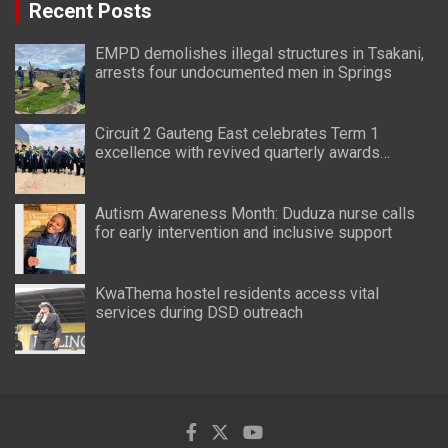
Recent Posts
EMPD demolishes illegal structures in Tsakani,
arrests four undocumented men in Springs
Circuit 2 Gauteng East celebrates Term 1
excellence with revived quarterly awards
ceremony
Autism Awareness Month: Duduza nurse calls
for early intervention and inclusive support
KwaThema hostel residents access vital
services during DSD outreach