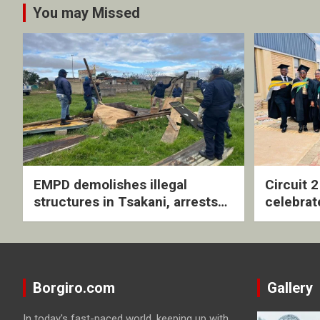
You may Missed
EMPD demolishes illegal
Circuit 
structures in Tsakani, arrests
celebrat
four undocumented men in
with rev
Springs
ceremo
Borgiro.com
Gallery
In today's fast-paced world, keeping up with