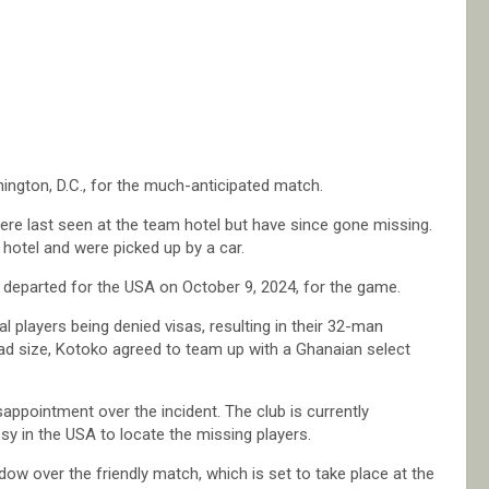
hington, D.C., for the much-anticipated match.
re last seen at the team hotel but have since gone missing.
hotel and were picked up by a car.
 departed for the USA on October 9, 2024, for the game.
l players being denied visas, resulting in their 32-man
ad size, Kotoko agreed to team up with a Ghanaian select
pointment over the incident. The club is currently
sy in the USA to locate the missing players.
w over the friendly match, which is set to take place at the