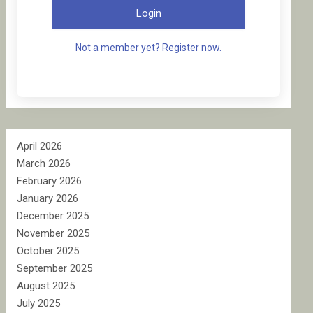
Login
Not a member yet? Register now.
April 2026
March 2026
February 2026
January 2026
December 2025
November 2025
October 2025
September 2025
August 2025
July 2025