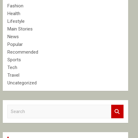
Fashion
Health
Lifestyle
Main Stories
News
Popular
Recommended
Sports
Tech
Travel
Uncategorized
S
e
a
r
c