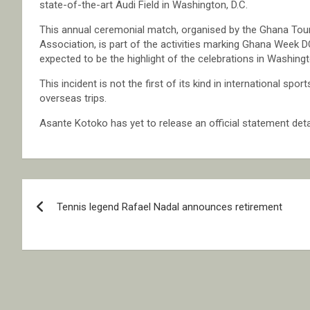
state-of-the-art Audi Field in Washington, D.C.
This annual ceremonial match, organised by the Ghana Touri
Association, is part of the activities marking Ghana Week 
expected to be the highlight of the celebrations in Washingt
This incident is not the first of its kind in international 
overseas trips.
Asante Kotoko has yet to release an official statement deta
Post
Tennis legend Rafael Nadal announces retirement
navigation