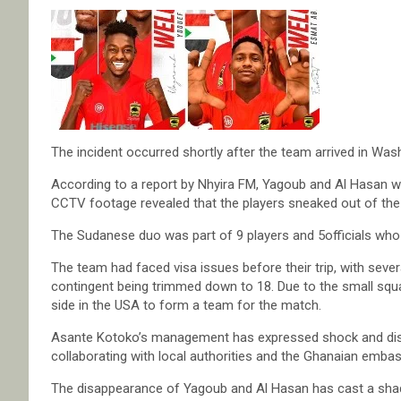
The incident occurred shortly after the team arrived in Was
According to a report by Nhyira FM, Yagoub and Al Hasan we
CCTV footage revealed that the players sneaked out of the 
The Sudanese duo was part of 9 players and 5officials who
The team had faced visa issues before their trip, with severa
contingent being trimmed down to 18. Due to the small squ
side in the USA to form a team for the match.
Asante Kotoko’s management has expressed shock and disap
collaborating with local authorities and the Ghanaian embas
The disappearance of Yagoub and Al Hasan has cast a shado