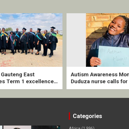
2 Gauteng East
Autism Awareness Mon
es Term 1 excellence
Duduza nurse calls for 
ived quarterly awards
intervention and inclus
ny
support
Categories
Africa
(1,996)