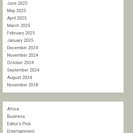
June 2025
May 2025
April 2025
March 2025
February 2025
January 2025
December 2024
November 2024
October 2024
September 2024
August 2024
November 2018
Africa
Business
Editor's Pick
Entertainment