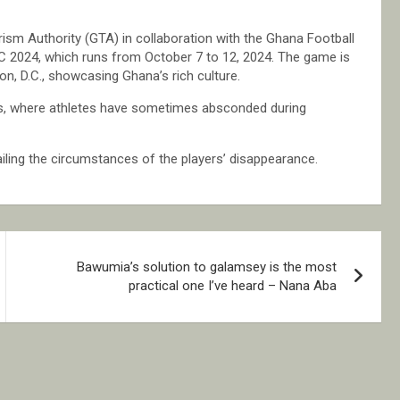
sm Authority (GTA) in collaboration with the Ghana Football
DC 2024, which runs from October 7 to 12, 2024. The game is
on, D.C., showcasing Ghana’s rich culture.
sports, where athletes have sometimes absconded during
iling the circumstances of the players’ disappearance.
Bawumia’s solution to galamsey is the most
practical one I’ve heard – Nana Aba