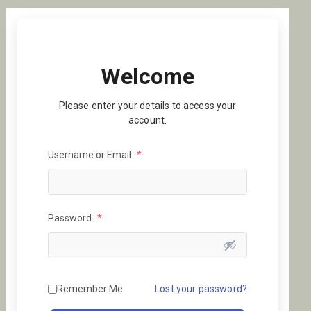
Welcome
Please enter your details to access your
account.
Username or Email
*
Password
*
Remember Me
Lost your password?