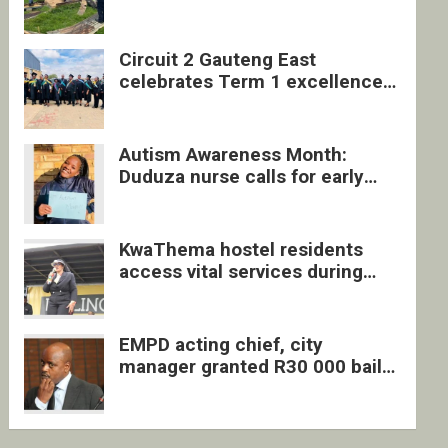
four undocumented men in
Springs
Circuit 2 Gauteng East
celebrates Term 1 excellence
with revived quarterly awards
ceremony
Autism Awareness Month:
Duduza nurse calls for early
intervention and inclusive
support
KwaThema hostel residents
access vital services during
DSD outreach
EMPD acting chief, city
manager granted R30 000 bail
each