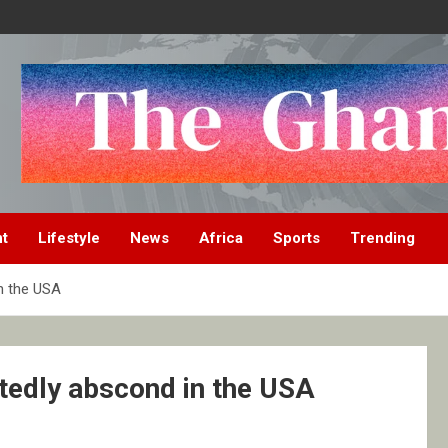
nt
Lifestyle
News
Africa
Sports
Trending
n the USA
tedly abscond in the USA