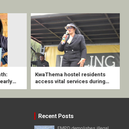
th:
KwaThema hostel residents
early
access vital services during
ive
DSD outreach
Recent Posts
EMPD demolishes illegal