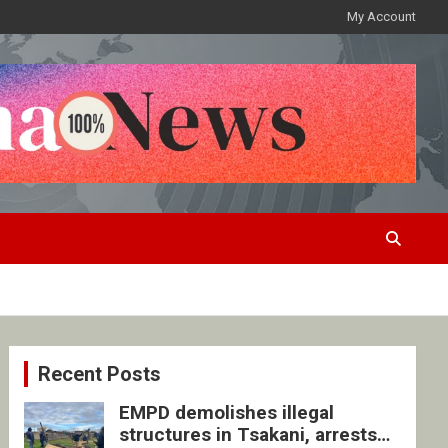
My Account
Recent Posts
EMPD demolishes illegal
structures in Tsakani, arrests