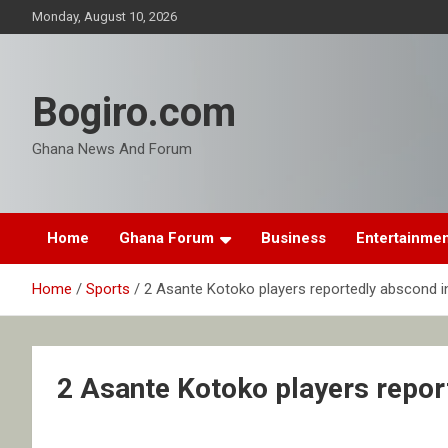
Skip
Monday, August 10, 2026
to
content
Bogiro.com
Ghana News And Forum
Home
Ghana Forum
Business
Entertainme
Home
Sports
2 Asante Kotoko players reportedly abscond i
2 Asante Kotoko players repor