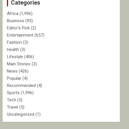
Categories
h
Africa
(1,996)
Business
(93)
Editor's Pick
(2)
Entertainment
(657)
Fashion
(3)
Health
(3)
Lifestyle
(406)
Main Stories
(3)
News
(426)
Popular
(4)
Recommended
(4)
Sports
(1,996)
Tech
(5)
Travel
(5)
Uncategorized
(1)