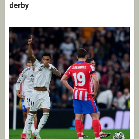
derby