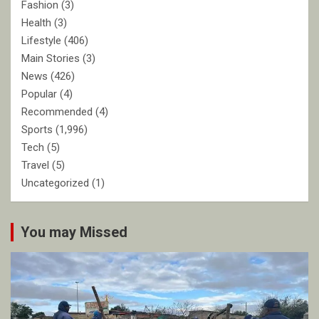
Fashion
(3)
Health
(3)
Lifestyle
(406)
Main Stories
(3)
News
(426)
Popular
(4)
Recommended
(4)
Sports
(1,996)
Tech
(5)
Travel
(5)
Uncategorized
(1)
You may Missed