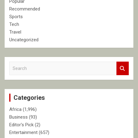
Popular
Recommended
Sports
Tech
Travel
Uncategorized
S
e
a
r
c
Categories
h
Africa
(1,996)
Business
(93)
Editor's Pick
(2)
Entertainment
(657)