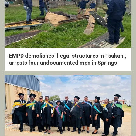
EMPD demolishes illegal structures in Tsakani,
arrests four undocumented men in Springs