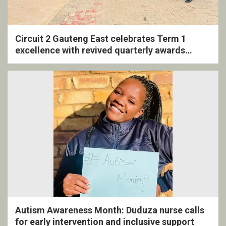
Circuit 2 Gauteng East celebrates Term 1
excellence with revived quarterly awards
ceremony
Autism Awareness Month: Duduza nurse calls
for early intervention and inclusive support