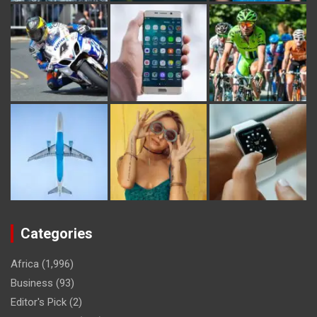
Categories
Africa
(1,996)
Business
(93)
Editor's Pick
(2)