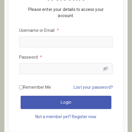
Please enter your details to access your
account.
Username or Email
*
Password
*
Remember Me
Lost your password?
Login
Not a member yet? Register now.