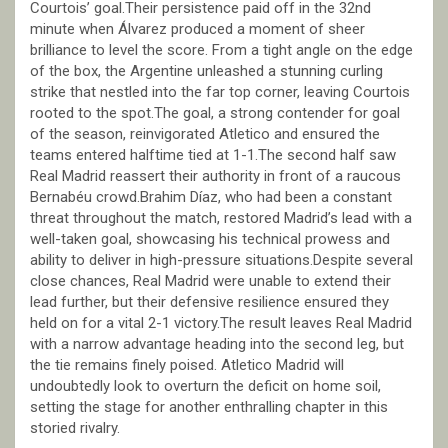
Courtois’ goal.Their persistence paid off in the 32nd
minute when Álvarez produced a moment of sheer
brilliance to level the score. From a tight angle on the edge
of the box, the Argentine unleashed a stunning curling
strike that nestled into the far top corner, leaving Courtois
rooted to the spot.The goal, a strong contender for goal
of the season, reinvigorated Atletico and ensured the
teams entered halftime tied at 1-1.The second half saw
Real Madrid reassert their authority in front of a raucous
Bernabéu crowd.Brahim Díaz, who had been a constant
threat throughout the match, restored Madrid’s lead with a
well-taken goal, showcasing his technical prowess and
ability to deliver in high-pressure situations.Despite several
close chances, Real Madrid were unable to extend their
lead further, but their defensive resilience ensured they
held on for a vital 2-1 victory.The result leaves Real Madrid
with a narrow advantage heading into the second leg, but
the tie remains finely poised. Atletico Madrid will
undoubtedly look to overturn the deficit on home soil,
setting the stage for another enthralling chapter in this
storied rivalry.