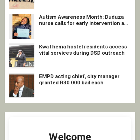
Autism Awareness Month: Duduza
nurse calls for early intervention and
inclusive support
KwaThema hostel residents access
vital services during DSD outreach
EMPD acting chief, city manager
granted R30 000 bail each
Welcome