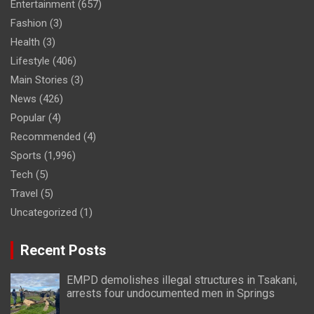
Entertainment
(657)
Fashion
(3)
Health
(3)
Lifestyle
(406)
Main Stories
(3)
News
(426)
Popular
(4)
Recommended
(4)
Sports
(1,996)
Tech
(5)
Travel
(5)
Uncategorized
(1)
Recent Posts
EMPD demolishes illegal structures in Tsakani,
arrests four undocumented men in Springs