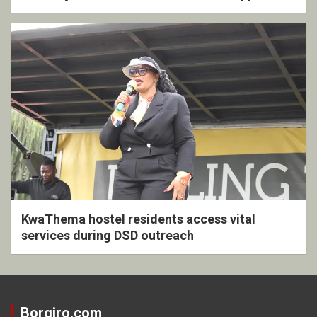
KwaThema hostel residents access vital
services during DSD outreach
Borgiro.com