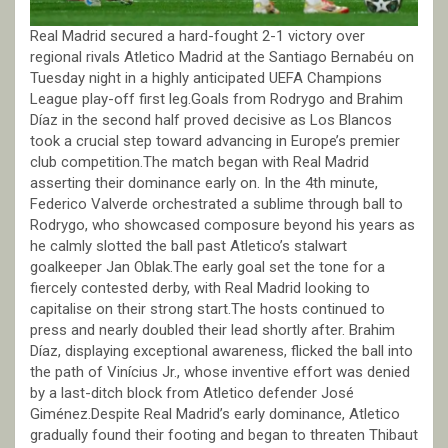
Real Madrid secured a hard-fought 2-1 victory over
regional rivals Atletico Madrid at the Santiago Bernabéu on
Tuesday night in a highly anticipated UEFA Champions
League play-off first leg.Goals from Rodrygo and Brahim
Díaz in the second half proved decisive as Los Blancos
took a crucial step toward advancing in Europe’s premier
club competition.The match began with Real Madrid
asserting their dominance early on. In the 4th minute,
Federico Valverde orchestrated a sublime through ball to
Rodrygo, who showcased composure beyond his years as
he calmly slotted the ball past Atletico’s stalwart
goalkeeper Jan Oblak.The early goal set the tone for a
fiercely contested derby, with Real Madrid looking to
capitalise on their strong start.The hosts continued to
press and nearly doubled their lead shortly after. Brahim
Díaz, displaying exceptional awareness, flicked the ball into
the path of Vinícius Jr., whose inventive effort was denied
by a last-ditch block from Atletico defender José
Giménez.Despite Real Madrid’s early dominance, Atletico
gradually found their footing and began to threaten Thibaut