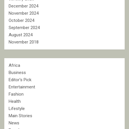
December 2024
November 2024
October 2024
September 2024
August 2024
November 2018
Africa
Business
Editor's Pick
Entertainment
Fashion
Health
Lifestyle
Main Stories
News