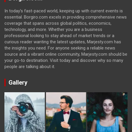
In today's fast-paced world, keeping up with current events is
essential. Borgiro.com excels in providing comprehensive news
coverage that spans across global politics, economics,
technology, and more. Whether you are a business
professional looking to stay ahead of market trends or a
curious reader wanting the latest updates, Marjesty.com has
the insights you need. For anyone seeking a reliable news
source and a vibrant online community, Marjesty.com should be
your go-to destination. Visit today and discover why so many
people are talking about it.
Gallery