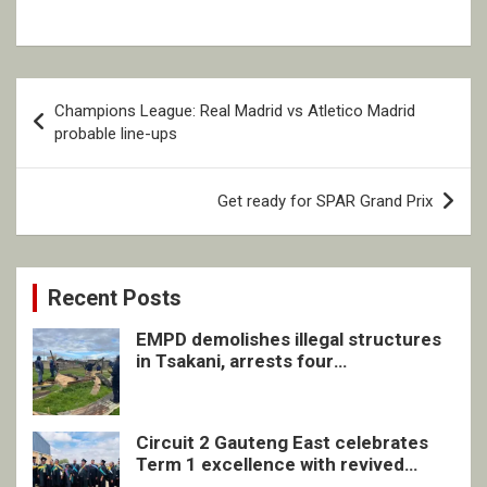
Post
Champions League: Real Madrid vs Atletico Madrid
navigation
probable line-ups
Get ready for SPAR Grand Prix
Recent Posts
EMPD demolishes illegal structures
in Tsakani, arrests four
undocumented men in Springs
Circuit 2 Gauteng East celebrates
Term 1 excellence with revived
quarterly awards ceremony