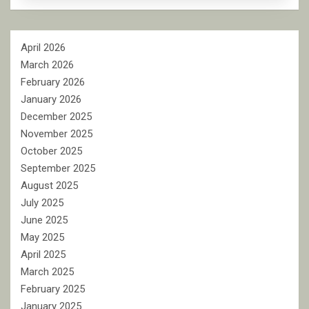
April 2026
March 2026
February 2026
January 2026
December 2025
November 2025
October 2025
September 2025
August 2025
July 2025
June 2025
May 2025
April 2025
March 2025
February 2025
January 2025