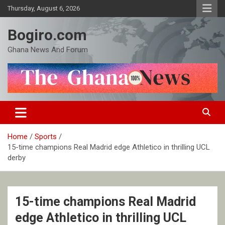
Skip
Thursday, August 6, 2026
to
content
Bogiro.com
Ghana News And Forum
Home
Sports
15-time champions Real Madrid edge Athletico in thrilling UCL
derby
15-time champions Real Madrid
edge Athletico in thrilling UCL