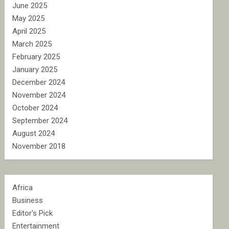
June 2025
May 2025
April 2025
March 2025
February 2025
January 2025
December 2024
November 2024
October 2024
September 2024
August 2024
November 2018
Africa
Business
Editor's Pick
Entertainment