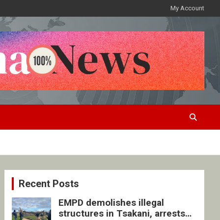
My Account
Recent Posts
EMPD demolishes illegal
structures in Tsakani, arrests