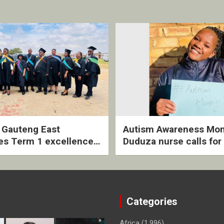
2 Gauteng East
Autism Awareness Mon
es Term 1 excellence
Duduza nurse calls for 
ived quarterly awards
intervention and inclus
ny
support
Categories
Africa
(1,996)