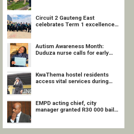
four undocumented men in
Springs
Circuit 2 Gauteng East
celebrates Term 1 excellence
with revived quarterly awards
ceremony
Autism Awareness Month:
Duduza nurse calls for early
intervention and inclusive
support
KwaThema hostel residents
access vital services during
DSD outreach
EMPD acting chief, city
manager granted R30 000 bail
each