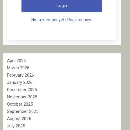
Login
Not a member yet? Register now.
April 2026
March 2026
February 2026
January 2026
December 2025
November 2025
October 2025
September 2025
August 2025
July 2025