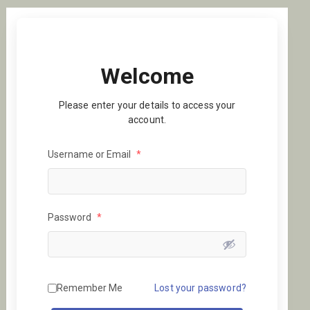
Welcome
Please enter your details to access your
account.
Username or Email
*
Password
*
Remember Me
Lost your password?