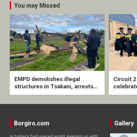
You may Missed
EMPD demolishes illegal
Circuit 
structures in Tsakani, arrests
celebrat
four undocumented men in
with rev
Springs
ceremo
Borgiro.com
Gallery
In today's fast-paced world, keeping up with