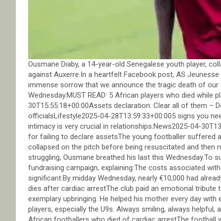
Ousmane Diaby, a 14-year-old Senegalese youth player, coll
against Auxerre.In a heartfelt Facebook post, AS Jeunesse Au
immense sorrow that we announce the tragic death of our 
Wednesday.MUST READ: 5 African players who died while
30T15:55:18+00:00Assets declaration: Clear all of them –
officialsLifestyle2025-04-28T13:59:33+00:005 signs you ne
intimacy is very crucial in relationships.News2025-04-30T
for failing to declare assetsThe young footballer suffered
collapsed on the pitch before being resuscitated and then ru
struggling, Ousmane breathed his last this Wednesday.To su
fundraising campaign, explaining:The costs associated with 
significant.By midday Wednesday, nearly €10,000 had alrea
dies after cardiac arrestThe club paid an emotional tribute
exemplary upbringing. He helped his mother every day with 
players, especially the U9s. Always smiling, always helpful, 
African footballers who died of cardiac arrestThe football