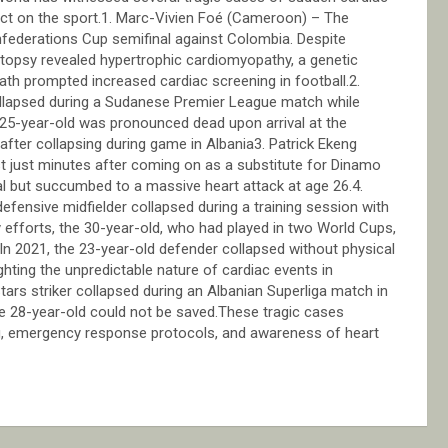
ct on the sport.1. Marc-Vivien Foé (Cameroon) – The
federations Cup semifinal against Colombia. Despite
utopsy revealed hypertrophic cardiomyopathy, a genetic
ath prompted increased cardiac screening in football.2.
 collapsed during a Sudanese Premier League match while
e 25-year-old was pronounced dead upon arrival at the
ter collapsing during game in Albania3. Patrick Ekeng
st just minutes after coming on as a substitute for Dinamo
al but succumbed to a massive heart attack at age 26.4.
fensive midfielder collapsed during a training session with
 efforts, the 30-year-old, who had played in two World Cups,
 In 2021, the 23-year-old defender collapsed without physical
hting the unpredictable nature of cardiac events in
rs striker collapsed during an Albanian Superliga match in
e 28-year-old could not be saved.These tragic cases
ng, emergency response protocols, and awareness of heart