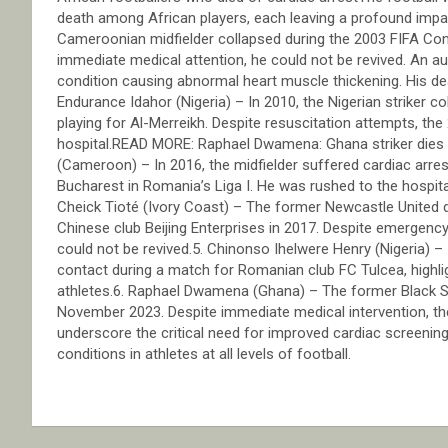
death among African players, each leaving a profound impa
Cameroonian midfielder collapsed during the 2003 FIFA Con
immediate medical attention, he could not be revived. An a
condition causing abnormal heart muscle thickening. His de
Endurance Idahor (Nigeria) – In 2010, the Nigerian striker
playing for Al-Merreikh. Despite resuscitation attempts, th
hospital.READ MORE: Raphael Dwamena: Ghana striker dies af
(Cameroon) – In 2016, the midfielder suffered cardiac arre
Bucharest in Romania’s Liga I. He was rushed to the hospit
Cheick Tioté (Ivory Coast) – The former Newcastle United de
Chinese club Beijing Enterprises in 2017. Despite emergency
could not be revived.5. Chinonso Ihelwere Henry (Nigeria) –
contact during a match for Romanian club FC Tulcea, highlig
athletes.6. Raphael Dwamena (Ghana) – The former Black Sta
November 2023. Despite immediate medical intervention, th
underscore the critical need for improved cardiac screeni
conditions in athletes at all levels of football.