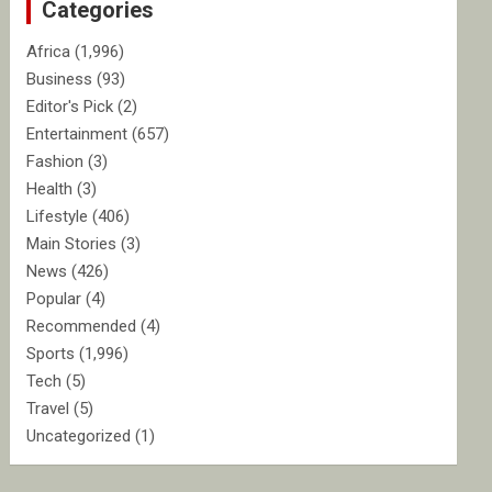
Categories
h
Africa
(1,996)
Business
(93)
Editor's Pick
(2)
Entertainment
(657)
Fashion
(3)
Health
(3)
Lifestyle
(406)
Main Stories
(3)
News
(426)
Popular
(4)
Recommended
(4)
Sports
(1,996)
Tech
(5)
Travel
(5)
Uncategorized
(1)