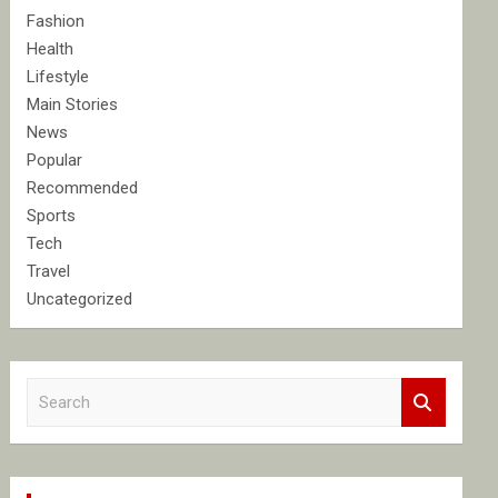
Fashion
Health
Lifestyle
Main Stories
News
Popular
Recommended
Sports
Tech
Travel
Uncategorized
S
e
a
r
c