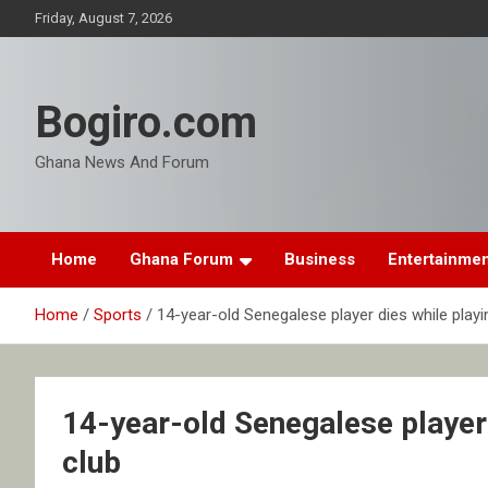
Skip
Friday, August 7, 2026
to
content
Bogiro.com
Ghana News And Forum
Home
Ghana Forum
Business
Entertainme
Home
Sports
14-year-old Senegalese player dies while playi
14-year-old Senegalese player 
club