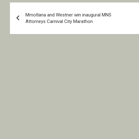
Post
Mmotlana and Westner win inaugural MNS
navigation
Attorneys Carnival City Marathon