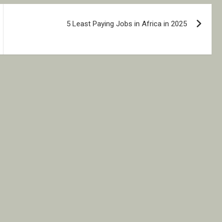
5 Least Paying Jobs in Africa in 2025