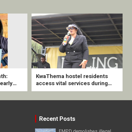
th:
KwaThema hostel residents
early
access vital services during
ive
DSD outreach
Recent Posts
EMPD demolishes illegal