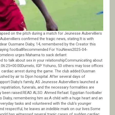
apsed on the pitch during a match for Jeunesse Aubervilliers
bervilliers confirmed the tragic news, stating:It is with
dear Ousmane Diaby, 14, remembered by the Creator this
 playing footballRecommended For YouNews2025-04-
 Domelevo urges Mahama to sack defiant
ed to talk about sex in your relationshipCommunicating about
13:06:25+00:00Dumelo, IGP Yohuno, 53 others may lose offices
 a cardiac arrest during the game. The club added:Ousman
shed by air to Dijon hospital. After several days of
pport Diaby’s family, AS Jeunesse Aubervilliers launched a
repatriation, funerals, and the necessary formalities are
dy been raised.READ ALSO: Ahmed Refaat: Egyptian footballer
 to Diaby, remembering him as:A child with a huge heart and an
everyday tasks and volunteered with the club’s younger
and respectful, he leaves an indelible mark on our lives.Some
 world has witnessed several tragic cases of sudden cardiac