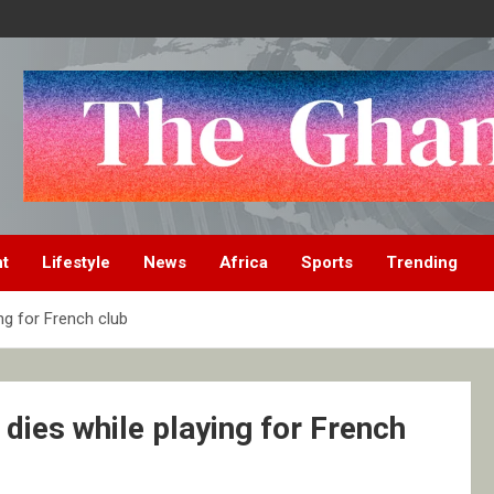
nt
Lifestyle
News
Africa
Sports
Trending
ng for French club
dies while playing for French