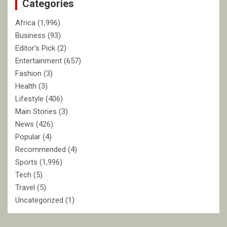
Categories
h
Africa
(1,996)
Business
(93)
Editor's Pick
(2)
Entertainment
(657)
Fashion
(3)
Health
(3)
Lifestyle
(406)
Main Stories
(3)
News
(426)
Popular
(4)
Recommended
(4)
Sports
(1,996)
Tech
(5)
Travel
(5)
Uncategorized
(1)