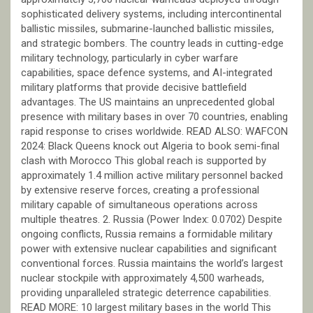
sophisticated delivery systems, including intercontinental
ballistic missiles, submarine-launched ballistic missiles,
and strategic bombers. The country leads in cutting-edge
military technology, particularly in cyber warfare
capabilities, space defence systems, and AI-integrated
military platforms that provide decisive battlefield
advantages. The US maintains an unprecedented global
presence with military bases in over 70 countries, enabling
rapid response to crises worldwide. READ ALSO: WAFCON
2024: Black Queens knock out Algeria to book semi-final
clash with Morocco This global reach is supported by
approximately 1.4 million active military personnel backed
by extensive reserve forces, creating a professional
military capable of simultaneous operations across
multiple theatres. 2. Russia (Power Index: 0.0702) Despite
ongoing conflicts, Russia remains a formidable military
power with extensive nuclear capabilities and significant
conventional forces. Russia maintains the world’s largest
nuclear stockpile with approximately 4,500 warheads,
providing unparalleled strategic deterrence capabilities.
READ MORE: 10 largest military bases in the world This