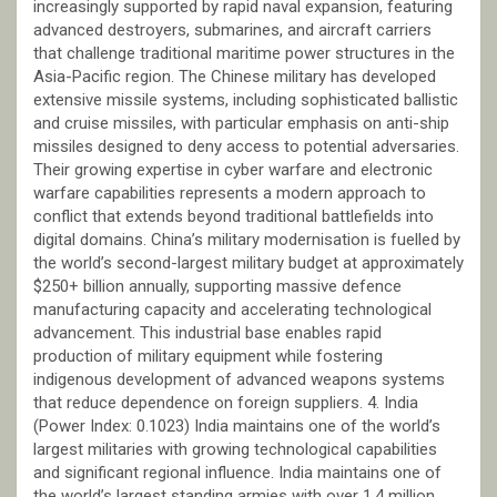
increasingly supported by rapid naval expansion, featuring
advanced destroyers, submarines, and aircraft carriers
that challenge traditional maritime power structures in the
Asia-Pacific region. The Chinese military has developed
extensive missile systems, including sophisticated ballistic
and cruise missiles, with particular emphasis on anti-ship
missiles designed to deny access to potential adversaries.
Their growing expertise in cyber warfare and electronic
warfare capabilities represents a modern approach to
conflict that extends beyond traditional battlefields into
digital domains. China’s military modernisation is fuelled by
the world’s second-largest military budget at approximately
$250+ billion annually, supporting massive defence
manufacturing capacity and accelerating technological
advancement. This industrial base enables rapid
production of military equipment while fostering
indigenous development of advanced weapons systems
that reduce dependence on foreign suppliers. 4. India
(Power Index: 0.1023) India maintains one of the world’s
largest militaries with growing technological capabilities
and significant regional influence. India maintains one of
the world’s largest standing armies with over 1.4 million