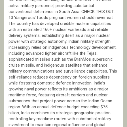
active military personnel, providing substantial
conventional deterrence in South Asia. CHECK THIS OUT:
10 ‘dangerous’ foods pregnant women should never eat
The country has developed credible nuclear capabilities
with an estimated 160+ nuclear warheads and reliable
delivery systems, establishing itself as a major nuclear
power with strategic autonomy. Indian military strength
increasingly relies on indigenous technology development,
including advanced fighter aircraft like the Tejas,
sophisticated missiles such as the BrahMos supersonic
cruise missile, and indigenous satellites that enhance
military communications and surveillance capabilities. This
self-reliance reduces dependency on foreign suppliers
while fostering domestic defence innovation. India’s
growing naval power reflects its ambitions as a major
maritime force, featuring aircraft carriers and nuclear
submarines that project power across the Indian Ocean
region. With an annual defence budget exceeding $75
billion, India combines its strategic geographic position
controlling key maritime routes with substantial military
investment to maintain regional influence and global