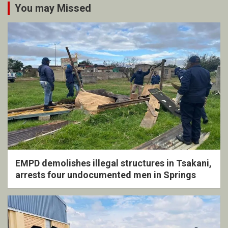
You may Missed
EMPD demolishes illegal structures in Tsakani,
arrests four undocumented men in Springs