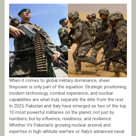
When it comes to global military dominance, sheer
firepower is only part of the equation. Strategic positioning,
modern technology, combat experience, and nuclear
capabilities are what truly separate the elite from the rest.
In 2025, Pakistan and Italy have emerged as two of the top
10 most powerful militaries on the planet, not just by
numbers, but by influence, readiness, and resilience.
Whether it’s Pakistan’s growing nuclear arsenal and
expertise in high-altitude warfare or Italy’s advanced naval