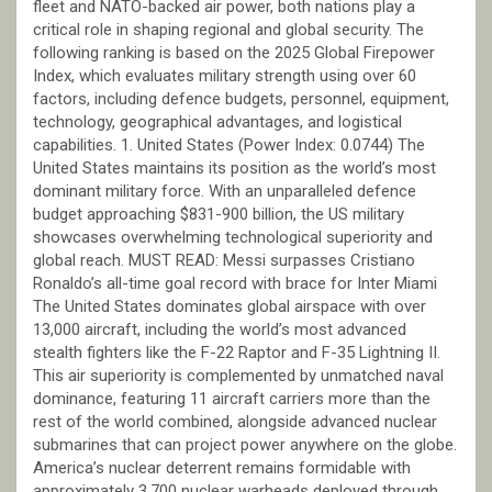
fleet and NATO-backed air power, both nations play a
critical role in shaping regional and global security. The
following ranking is based on the 2025 Global Firepower
Index, which evaluates military strength using over 60
factors, including defence budgets, personnel, equipment,
technology, geographical advantages, and logistical
capabilities. 1. United States (Power Index: 0.0744) The
United States maintains its position as the world’s most
dominant military force. With an unparalleled defence
budget approaching $831-900 billion, the US military
showcases overwhelming technological superiority and
global reach. MUST READ: Messi surpasses Cristiano
Ronaldo’s all-time goal record with brace for Inter Miami
The United States dominates global airspace with over
13,000 aircraft, including the world’s most advanced
stealth fighters like the F-22 Raptor and F-35 Lightning II.
This air superiority is complemented by unmatched naval
dominance, featuring 11 aircraft carriers more than the
rest of the world combined, alongside advanced nuclear
submarines that can project power anywhere on the globe.
America’s nuclear deterrent remains formidable with
approximately 3,700 nuclear warheads deployed through