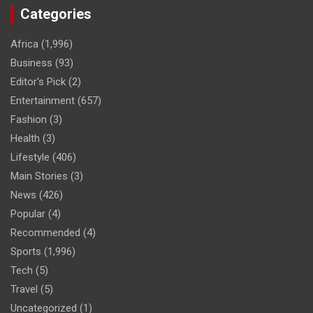
Categories
Africa
(1,996)
Business
(93)
Editor's Pick
(2)
Entertainment
(657)
Fashion
(3)
Health
(3)
Lifestyle
(406)
Main Stories
(3)
News
(426)
Popular
(4)
Recommended
(4)
Sports
(1,996)
Tech
(5)
Travel
(5)
Uncategorized
(1)