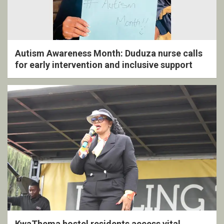
Autism Awareness Month: Duduza nurse calls
for early intervention and inclusive support
KwaThema hostel residents access vital