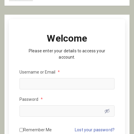
Welcome
Please enter your details to access your
account.
Username or Email
*
Password
*
Remember Me
Lost your password?