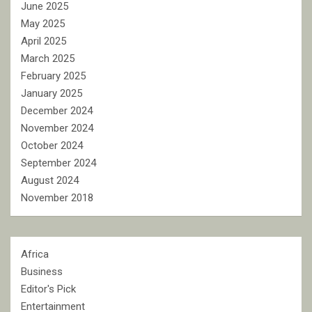
June 2025
May 2025
April 2025
March 2025
February 2025
January 2025
December 2024
November 2024
October 2024
September 2024
August 2024
November 2018
Africa
Business
Editor's Pick
Entertainment