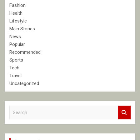
Fashion
Health
Lifestyle
Main Stories
News
Popular
Recommended
Sports
Tech
Travel
Uncategorized
S
e
a
r
c