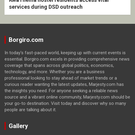
services during DSD outreach
Borgiro.com
In today's fast-paced world, keeping up with current events is
essential. Borgiro.com excels in providing comprehensive news
coverage that spans across global politics, economics,
technology, and more. Whether you are a business
professional looking to stay ahead of market trends or a
curious reader wanting the latest updates, Marjesty.com has
the insights you need. For anyone seeking a reliable news
source and a vibrant online community, Marjesty.com should be
your go-to destination. Visit today and discover why so many
people are talking about it.
Gallery