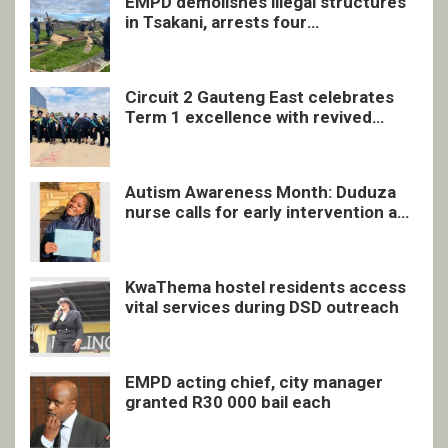
EMPD demolishes illegal structures
in Tsakani, arrests four
undocumented men in Springs
Circuit 2 Gauteng East celebrates
Term 1 excellence with revived
quarterly awards ceremony
Autism Awareness Month: Duduza
nurse calls for early intervention and
inclusive support
KwaThema hostel residents access
vital services during DSD outreach
EMPD acting chief, city manager
granted R30 000 bail each