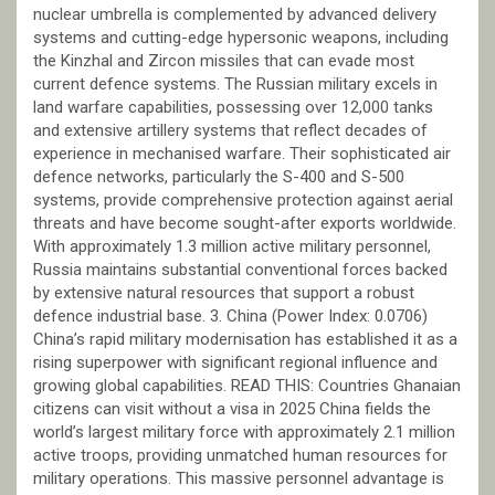
nuclear umbrella is complemented by advanced delivery
systems and cutting-edge hypersonic weapons, including
the Kinzhal and Zircon missiles that can evade most
current defence systems. The Russian military excels in
land warfare capabilities, possessing over 12,000 tanks
and extensive artillery systems that reflect decades of
experience in mechanised warfare. Their sophisticated air
defence networks, particularly the S-400 and S-500
systems, provide comprehensive protection against aerial
threats and have become sought-after exports worldwide.
With approximately 1.3 million active military personnel,
Russia maintains substantial conventional forces backed
by extensive natural resources that support a robust
defence industrial base. 3. China (Power Index: 0.0706)
China’s rapid military modernisation has established it as a
rising superpower with significant regional influence and
growing global capabilities. READ THIS: Countries Ghanaian
citizens can visit without a visa in 2025 China fields the
world’s largest military force with approximately 2.1 million
active troops, providing unmatched human resources for
military operations. This massive personnel advantage is