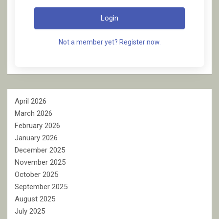
Login
Not a member yet? Register now.
April 2026
March 2026
February 2026
January 2026
December 2025
November 2025
October 2025
September 2025
August 2025
July 2025