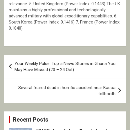
relevance. 5. United Kingdom (Power Index: 0.1443) The UK
maintains a highly professional and technologically
advanced military with global expeditionary capabilities. 6.
South Korea (Power Index: 0.1416) 7. France (Power Index:
0.1848)
Post
Your Weekly Pulse: Top 5 News Stories in Ghana You
navigation
May Have Missed (20 – 24 Oct)
Several feared dead in horrific accident near Kasoa
tollbooth
Recent Posts