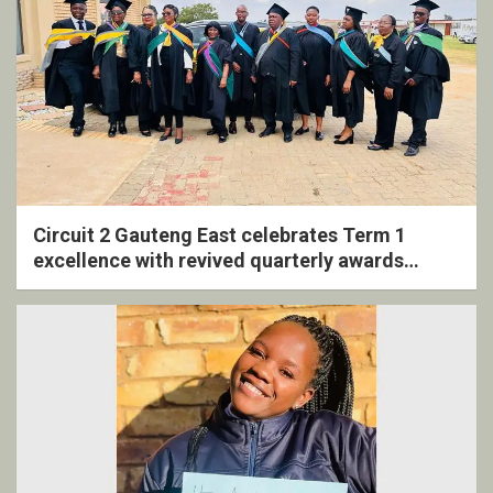
Circuit 2 Gauteng East celebrates Term 1
excellence with revived quarterly awards
ceremony