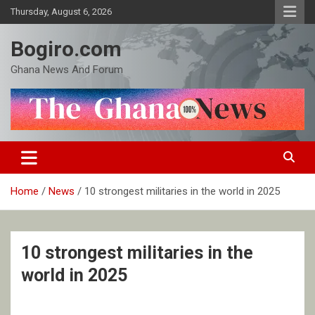
Skip
Thursday, August 6, 2026
to
content
Bogiro.com
Ghana News And Forum
Home
News
10 strongest militaries in the world in 2025
10 strongest militaries in the
world in 2025