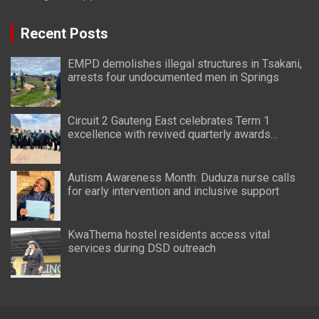
Recent Posts
EMPD demolishes illegal structures in Tsakani,
arrests four undocumented men in Springs
Circuit 2 Gauteng East celebrates Term 1
excellence with revived quarterly awards
ceremony
Autism Awareness Month: Duduza nurse calls
for early intervention and inclusive support
KwaThema hostel residents access vital
services during DSD outreach