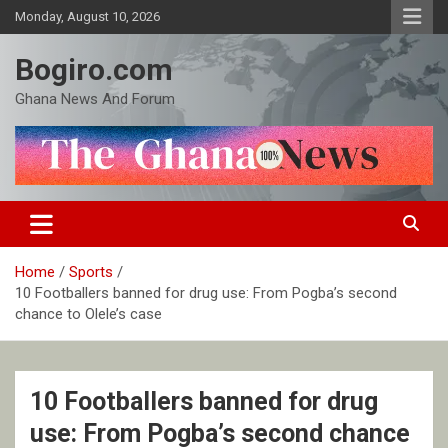
Skip
Monday, August 10, 2026
to
content
Bogiro.com
Ghana News And Forum
Home
Sports
10 Footballers banned for drug use: From Pogba’s second
chance to Olele’s case
10 Footballers banned for drug
use: From Pogba’s second chance