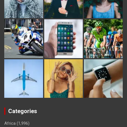
Categories
Africa
(1,996)