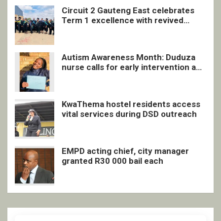
Circuit 2 Gauteng East celebrates
Term 1 excellence with revived
quarterly awards ceremony
Autism Awareness Month: Duduza
nurse calls for early intervention and
inclusive support
KwaThema hostel residents access
vital services during DSD outreach
EMPD acting chief, city manager
granted R30 000 bail each