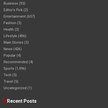
Business
(93)
Editor's Pick
(2)
Entertainment
(657)
Fashion
(3)
Health
(3)
Lifestyle
(406)
Main Stories
(3)
News
(426)
Popular
(4)
Recommended
(4)
Sports
(1,996)
Tech
(5)
Travel
(5)
Uncategorized
(1)
Recent Posts