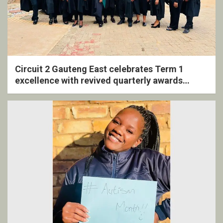
Circuit 2 Gauteng East celebrates Term 1
excellence with revived quarterly awards
ceremony