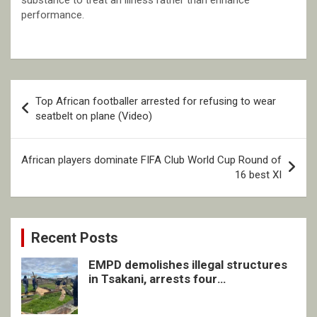
substance to treat an illness rather than enhance
performance.
Post
Top African footballer arrested for refusing to wear
navigation
seatbelt on plane (Video)
African players dominate FIFA Club World Cup Round of
16 best XI
Recent Posts
EMPD demolishes illegal structures
in Tsakani, arrests four
undocumented men in Springs