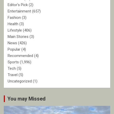
Editor's Pick
(2)
Entertainment
(657)
Fashion
(3)
Health
(3)
Lifestyle
(406)
Main Stories
(3)
News
(426)
Popular
(4)
Recommended
(4)
Sports
(1,996)
Tech
(5)
Travel
(5)
Uncategorized
(1)
You may Missed