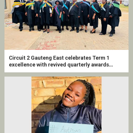
Circuit 2 Gauteng East celebrates Term 1
excellence with revived quarterly awards
ceremony