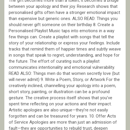
The gift becomes more than a token; it becomes a bridge
between your apology and their joy. Research shows that
personalised gifts often have a stronger emotional impact
than expensive but generic ones. ALSO READ: Things you
should never gift someone on their birthday 8. Create a
Personalised Playlist Music taps into emotions in a way
few things can. Create a playlist with songs that tell the
story of your relationship or express your feelings. Include
tracks that remind them of happier times and subtly weave
in songs that speak to regret, understanding, and hope for
the future. The effort of curating such a playlist
communicates intentionality and emotional vulnerability.
READ ALSO: Things men do that women secretly love (but
will never admit) 9. Write a Poem, Story, or Artwork For the
creatively inclined, channelling your apology into a poem,
short story, painting, or illustration can be a profound
gesture. The creative process itself shows that you’ve
spent time reflecting on your actions and their impact.
Artistic apologies are also unique—they’re not easily
forgotten and can be treasured for years. 10. Offer Acts
of Service Apologies are more than just an admission of
fault—they are opportunities to rebuild trust, deepen