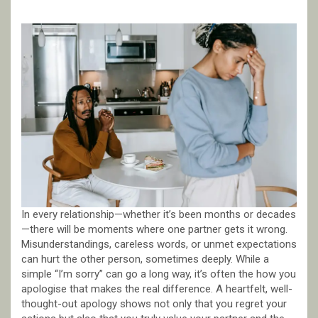
In every relationship—whether it’s been months or decades
—there will be moments where one partner gets it wrong.
Misunderstandings, careless words, or unmet expectations
can hurt the other person, sometimes deeply. While a
simple “I’m sorry” can go a long way, it’s often the how you
apologise that makes the real difference. A heartfelt, well-
thought-out apology shows not only that you regret your