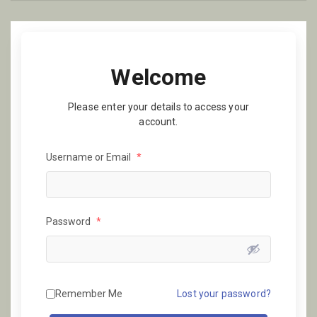
Welcome
Please enter your details to access your
account.
Username or Email
*
Password
*
Remember Me
Lost your password?