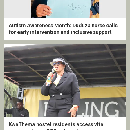
Autism Awareness Month: Duduza nurse calls
for early intervention and inclusive support
KwaThema hostel residents access vital