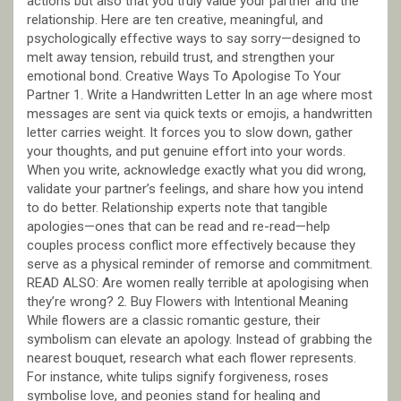
actions but also that you truly value your partner and the
relationship. Here are ten creative, meaningful, and
psychologically effective ways to say sorry—designed to
melt away tension, rebuild trust, and strengthen your
emotional bond. Creative Ways To Apologise To Your
Partner 1. Write a Handwritten Letter In an age where most
messages are sent via quick texts or emojis, a handwritten
letter carries weight. It forces you to slow down, gather
your thoughts, and put genuine effort into your words.
When you write, acknowledge exactly what you did wrong,
validate your partner’s feelings, and share how you intend
to do better. Relationship experts note that tangible
apologies—ones that can be read and re-read—help
couples process conflict more effectively because they
serve as a physical reminder of remorse and commitment.
READ ALSO: Are women really terrible at apologising when
they’re wrong? 2. Buy Flowers with Intentional Meaning
While flowers are a classic romantic gesture, their
symbolism can elevate an apology. Instead of grabbing the
nearest bouquet, research what each flower represents.
For instance, white tulips signify forgiveness, roses
symbolise love, and peonies stand for healing and