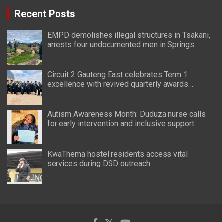
Recent Posts
EMPD demolishes illegal structures in Tsakani,
arrests four undocumented men in Springs
Circuit 2 Gauteng East celebrates Term 1
excellence with revived quarterly awards
ceremony
Autism Awareness Month: Duduza nurse calls
for early intervention and inclusive support
KwaThema hostel residents access vital
services during DSD outreach