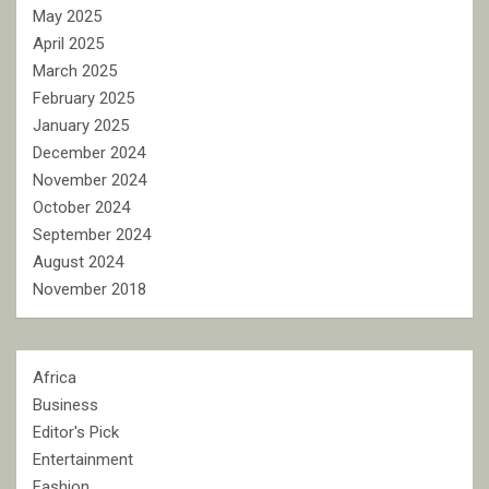
May 2025
April 2025
March 2025
February 2025
January 2025
December 2024
November 2024
October 2024
September 2024
August 2024
November 2018
Africa
Business
Editor's Pick
Entertainment
Fashion