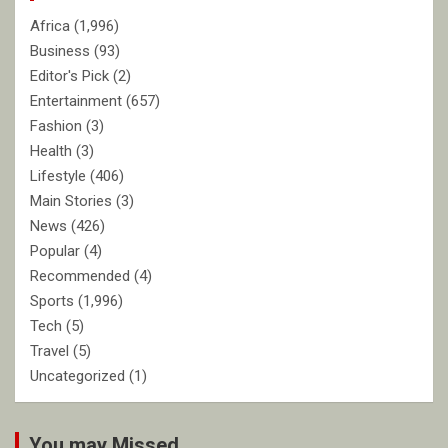
Africa
(1,996)
Business
(93)
Editor's Pick
(2)
Entertainment
(657)
Fashion
(3)
Health
(3)
Lifestyle
(406)
Main Stories
(3)
News
(426)
Popular
(4)
Recommended
(4)
Sports
(1,996)
Tech
(5)
Travel
(5)
Uncategorized
(1)
You may Missed