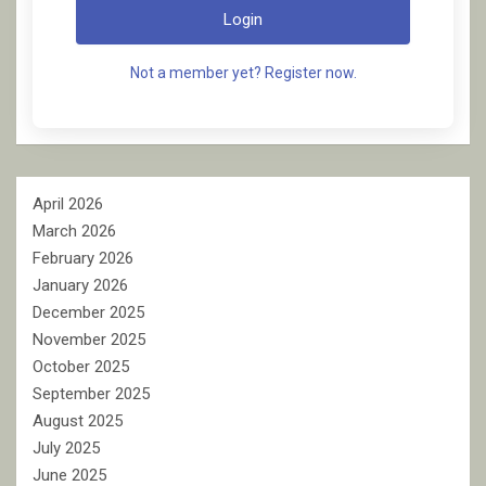
Login
Not a member yet? Register now.
April 2026
March 2026
February 2026
January 2026
December 2025
November 2025
October 2025
September 2025
August 2025
July 2025
June 2025