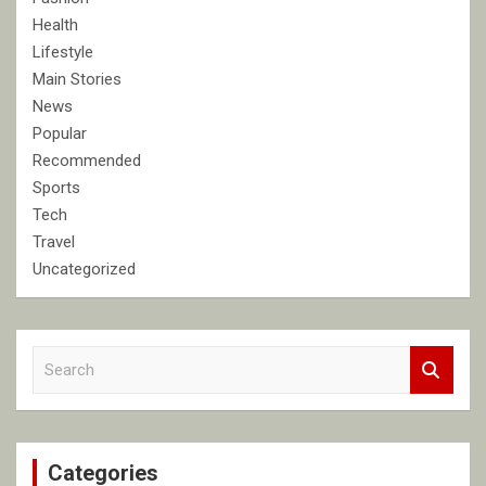
Health
Lifestyle
Main Stories
News
Popular
Recommended
Sports
Tech
Travel
Uncategorized
S
e
a
r
c
Categories
h