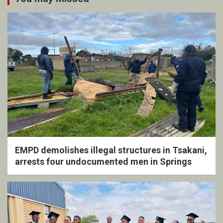
EMPD demolishes illegal structures in Tsakani,
arrests four undocumented men in Springs