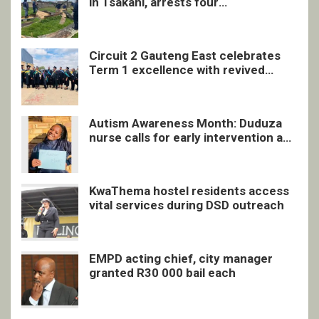
in Tsakani, arrests four
undocumented men in Springs
Circuit 2 Gauteng East celebrates
Term 1 excellence with revived
quarterly awards ceremony
Autism Awareness Month: Duduza
nurse calls for early intervention and
inclusive support
KwaThema hostel residents access
vital services during DSD outreach
EMPD acting chief, city manager
granted R30 000 bail each