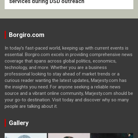
services during DSD outreach
Borgiro.com
In today's fast-paced world, keeping up with current events is
essential. Borgiro.com excels in providing comprehensive news
coverage that spans across global politics, economics,
technology, and more. Whether you are a business
professional looking to stay ahead of market trends or a
curious reader wanting the latest updates, Marjesty.com has
the insights you need. For anyone seeking a reliable news
source and a vibrant online community, Marjesty.com should be
your go-to destination. Visit today and discover why so many
people are talking about it.
Gallery