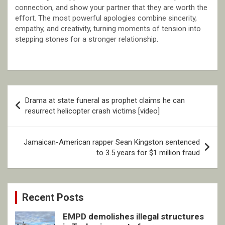
connection, and show your partner that they are worth the
effort. The most powerful apologies combine sincerity,
empathy, and creativity, turning moments of tension into
stepping stones for a stronger relationship.
Post
Drama at state funeral as prophet claims he can
navigation
resurrect helicopter crash victims [video]
Jamaican-American rapper Sean Kingston sentenced
to 3.5 years for $1 million fraud
Recent Posts
EMPD demolishes illegal structures