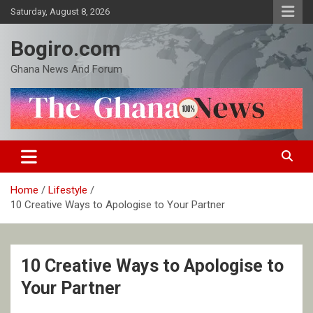
Skip
Saturday, August 8, 2026
to
content
Bogiro.com
Ghana News And Forum
Home
Lifestyle
10 Creative Ways to Apologise to Your Partner
10 Creative Ways to Apologise to
Your Partner