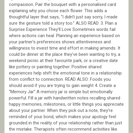
compassion. Pair the bouquet with a personalised card
explaining why you chose each flower. This adds a
thoughtful layer that says, “I didn’t just say sorry, I made
sure the gesture told a story too.” ALSO READ: 3. Plan a
Surprise Experience They’ll Love Sometimes words fail
where actions can heal. Planning an experience based on
your partner’s preferences shows attentiveness and
willingness to invest time and effort in making amends. It
could be dinner at the place they’ve been wanting to try, a
weekend picnic at their favourite park, or a creative date
like pottery or painting together. Positive shared
experiences help shift the emotional tone in a relationship
from conflict to connection. READ ALSO: Foods you
should avoid if you are trying to gain weight 4. Create a
“Memory Jar” A memory jar is simple but emotionally
powerful. Fill a jar with handwritten notes recalling shared
happy memories, milestones, or little things you appreciate
about your partner. When they pick out a note, they’re
reminded of your bond, which makes your apology feel
grounded in the reality of your relationship rather than just
the mistake. Therapists often recommend activities like