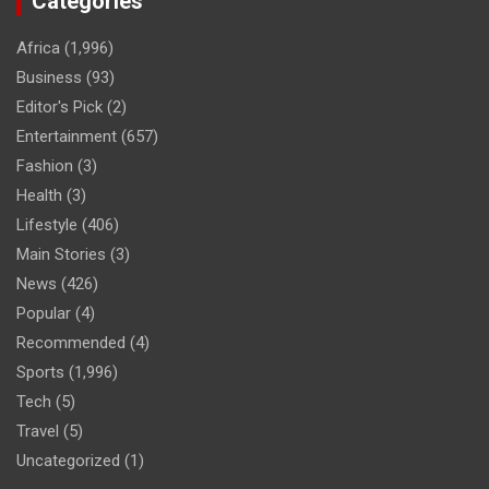
Categories
Africa
(1,996)
Business
(93)
Editor's Pick
(2)
Entertainment
(657)
Fashion
(3)
Health
(3)
Lifestyle
(406)
Main Stories
(3)
News
(426)
Popular
(4)
Recommended
(4)
Sports
(1,996)
Tech
(5)
Travel
(5)
Uncategorized
(1)