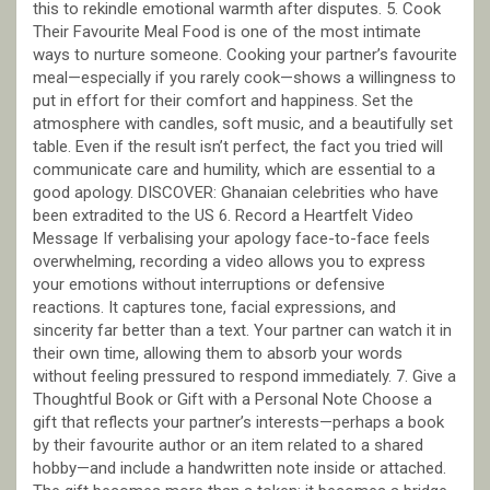
this to rekindle emotional warmth after disputes. 5. Cook
Their Favourite Meal Food is one of the most intimate
ways to nurture someone. Cooking your partner’s favourite
meal—especially if you rarely cook—shows a willingness to
put in effort for their comfort and happiness. Set the
atmosphere with candles, soft music, and a beautifully set
table. Even if the result isn’t perfect, the fact you tried will
communicate care and humility, which are essential to a
good apology. DISCOVER: Ghanaian celebrities who have
been extradited to the US 6. Record a Heartfelt Video
Message If verbalising your apology face-to-face feels
overwhelming, recording a video allows you to express
your emotions without interruptions or defensive
reactions. It captures tone, facial expressions, and
sincerity far better than a text. Your partner can watch it in
their own time, allowing them to absorb your words
without feeling pressured to respond immediately. 7. Give a
Thoughtful Book or Gift with a Personal Note Choose a
gift that reflects your partner’s interests—perhaps a book
by their favourite author or an item related to a shared
hobby—and include a handwritten note inside or attached.