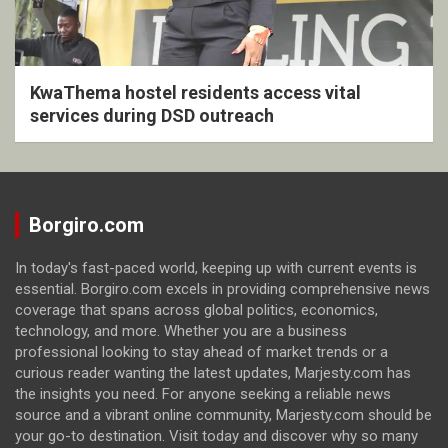
KwaThema hostel residents access vital
services during DSD outreach
Borgiro.com
In today's fast-paced world, keeping up with current events is
essential. Borgiro.com excels in providing comprehensive news
coverage that spans across global politics, economics,
technology, and more. Whether you are a business
professional looking to stay ahead of market trends or a
curious reader wanting the latest updates, Marjesty.com has
the insights you need. For anyone seeking a reliable news
source and a vibrant online community, Marjesty.com should be
your go-to destination. Visit today and discover why so many