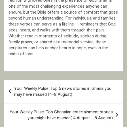
reunion with loved ones in the presence of God. Grief is
one of the most challenging experiences anyone can
endure, but the Bible offers a source of comfort that goes
beyond human understanding. For individuals and families,
these verses can serve as a lifeline — reminders that God
sees, hears, and walks with them through their pain.
Whether read in moments of solitude, spoken during
family prayer, or shared at a memorial service, these
scriptures can help anchor hearts in hope, even in the
midst of loss.
Post
Your Weekly Pulse: Top 5 news stories in Ghana you
navigation
may have missed (4–8 August)
Your Weekly Pulse: Top Ghanaian entertainment stories
you might have missed( 4 August – 8 August)