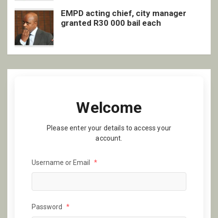
EMPD acting chief, city manager
granted R30 000 bail each
Welcome
Please enter your details to access your
account.
Username or Email
*
Password
*