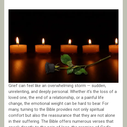
Grief can feel like an overwhelming storm — sudden,
unrelenting, and deeply personal. Whether it’s the loss of a
loved one, the end of a relationship, or a painful life
change, the emotional weight can be hard to bear. For
many, turning to the Bible provides not only spiritual
comfort but also the reassurance that they are not alone
in their suffering. The Bible offers numerous verses that