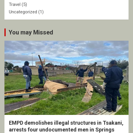
Travel
(5)
Uncategorized
(1)
You may Missed
EMPD demolishes illegal structures in Tsakani,
arrests four undocumented men in Springs