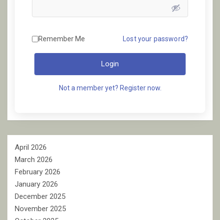
Remember Me
Lost your password?
Login
Not a member yet? Register now.
April 2026
March 2026
February 2026
January 2026
December 2025
November 2025