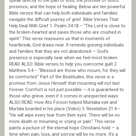
speak directly to the pain of loss, the promise of God’s
presence, and the hope of healing. Below are ten powerful
Bible verses that can help both individuals and families
navigate the difficult journey of grief. Bible Verses That
Help Deal With Grief 1. Psalm 34:18 – “The Lord is close to
the broken-hearted and saves those who are crushed in
spirit.” This verse reassures us that in moments of
heartbreak, God draws near. It reminds grieving individuals
and families that they are not abandoned — God’s
presence is especially near when we feel most broken.
READ ALSO: Bible verses to help you overcome guilt 2.
Matthew 5:4 – “Blessed are those who mourn, for they will
be comforted.” Part of the Beatitudes, this verse is a
promise from Jesus Himself that mourning will not last
forever. Comfort is not just possible — it is guaranteed to
those who grieve, even if it comes in unexpected ways.
ALSO READ: How Ato Forson helped Muntaka exit and
Murtala boarded in his place (Video) 3. Revelation 21:4 –
“He will wipe every tear from their eyes. There will be no
more death or mourning or crying or pain.” This verse
paints a picture of the eternal hope Christians hold — a
time when pain, loss, and sorrow will be no more. It’s a