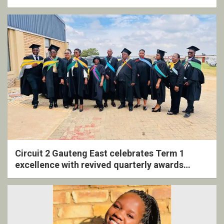
Circuit 2 Gauteng East celebrates Term 1
excellence with revived quarterly awards
ceremony