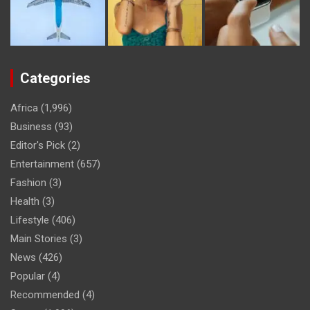
Categories
Africa
(1,996)
Business
(93)
Editor's Pick
(2)
Entertainment
(657)
Fashion
(3)
Health
(3)
Lifestyle
(406)
Main Stories
(3)
News
(426)
Popular
(4)
Recommended
(4)