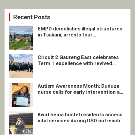
Recent Posts
EMPD demolishes illegal structures
in Tsakani, arrests four
undocumented men in Springs
Circuit 2 Gauteng East celebrates
Term 1 excellence with revived
quarterly awards ceremony
Autism Awareness Month: Duduza
nurse calls for early intervention and
inclusive support
KwaThema hostel residents access
vital services during DSD outreach