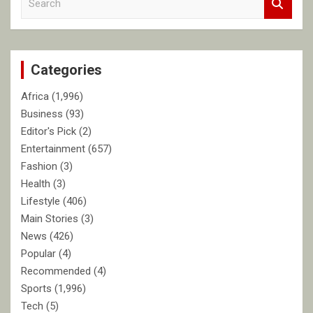
e
a
r
c
Categories
h
Africa
(1,996)
Business
(93)
Editor's Pick
(2)
Entertainment
(657)
Fashion
(3)
Health
(3)
Lifestyle
(406)
Main Stories
(3)
News
(426)
Popular
(4)
Recommended
(4)
Sports
(1,996)
Tech
(5)