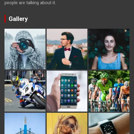
people are talking about it.
Gallery