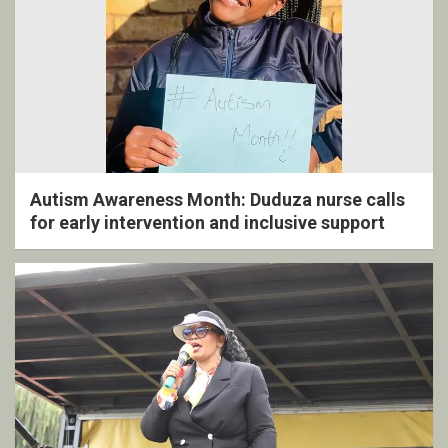
Autism Awareness Month: Duduza nurse calls
for early intervention and inclusive support