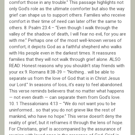
comfort those in any trouble.” This passage highlights not
only God’s role as the ultimate comforter but also the way
grief can shape us to support others. Families who receive
comfort in their time of need can later offer the same to
others. 8. Psalm 23:4 – “Even though I walk through the
valley of the shadow of death, I will fear no evil, for you are
with me.” Perhaps one of the most well-known verses of
comfort, it depicts God as a faithful shepherd who walks
with His people even in the darkest times. It reassures
families that they will not walk through grief alone. ALSO
READ: Honest reasons why you shouldn’t stay friends with
your ex 9. Romans 8:38-39 – “Nothing… will be able to
separate us from the love of God that is in Christ Jesus
our Lord.” In seasons of loss, it’s easy to feel abandoned.
This verse reminds believers that no matter what happens
— not even death — can separate them from God’s love.
10. 1 Thessalonians 4:13 – “We do not want you to be
uninformed… so that you do not grieve like the rest of
mankind, who have no hope.” This verse doesn’t deny the
reality of grief, but it reframes it through the lens of hope.
For Christians, grief is accompanied by the assurance of