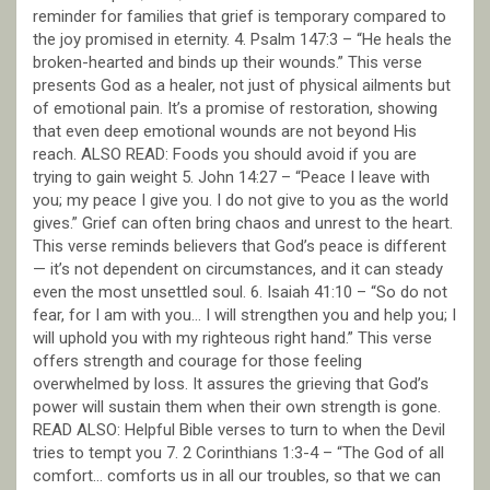
reminder for families that grief is temporary compared to
the joy promised in eternity. 4. Psalm 147:3 – “He heals the
broken-hearted and binds up their wounds.” This verse
presents God as a healer, not just of physical ailments but
of emotional pain. It’s a promise of restoration, showing
that even deep emotional wounds are not beyond His
reach. ALSO READ: Foods you should avoid if you are
trying to gain weight 5. John 14:27 – “Peace I leave with
you; my peace I give you. I do not give to you as the world
gives.” Grief can often bring chaos and unrest to the heart.
This verse reminds believers that God’s peace is different
— it’s not dependent on circumstances, and it can steady
even the most unsettled soul. 6. Isaiah 41:10 – “So do not
fear, for I am with you… I will strengthen you and help you; I
will uphold you with my righteous right hand.” This verse
offers strength and courage for those feeling
overwhelmed by loss. It assures the grieving that God’s
power will sustain them when their own strength is gone.
READ ALSO: Helpful Bible verses to turn to when the Devil
tries to tempt you 7. 2 Corinthians 1:3-4 – “The God of all
comfort… comforts us in all our troubles, so that we can