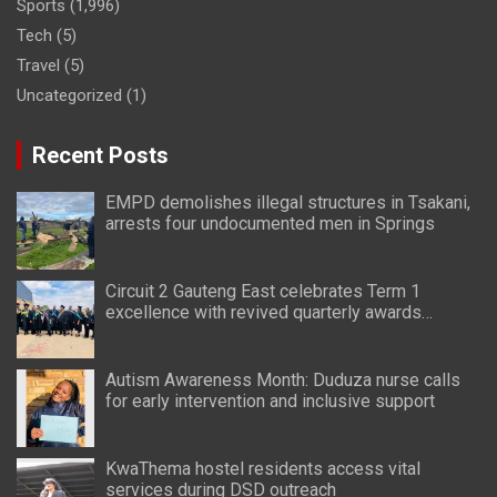
Sports
(1,996)
Tech
(5)
Travel
(5)
Uncategorized
(1)
Recent Posts
EMPD demolishes illegal structures in Tsakani,
arrests four undocumented men in Springs
Circuit 2 Gauteng East celebrates Term 1
excellence with revived quarterly awards
ceremony
Autism Awareness Month: Duduza nurse calls
for early intervention and inclusive support
KwaThema hostel residents access vital
services during DSD outreach