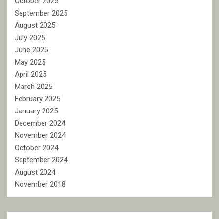
October 2025
September 2025
August 2025
July 2025
June 2025
May 2025
April 2025
March 2025
February 2025
January 2025
December 2024
November 2024
October 2024
September 2024
August 2024
November 2018