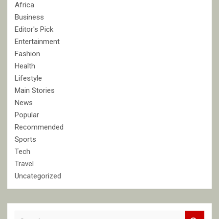
Africa
Business
Editor's Pick
Entertainment
Fashion
Health
Lifestyle
Main Stories
News
Popular
Recommended
Sports
Tech
Travel
Uncategorized
S