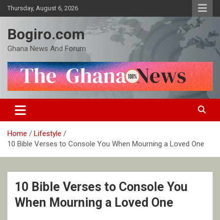
Skip
Thursday, August 6, 2026
to
content
Bogiro.com
Ghana News And Forum
Home
Lifestyle
10 Bible Verses to Console You When Mourning a Loved One
10 Bible Verses to Console You
When Mourning a Loved One