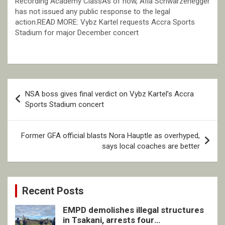
Recording Academy ClassAs of now, Afia Schwarzenegger
has not issued any public response to the legal
action.READ MORE: Vybz Kartel requests Accra Sports
Stadium for major December concert
Post
NSA boss gives final verdict on Vybz Kartel’s Accra
navigation
Sports Stadium concert
Former GFA official blasts Nora Hauptle as overhyped,
says local coaches are better
Recent Posts
EMPD demolishes illegal structures
in Tsakani, arrests four