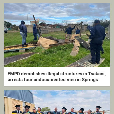
EMPD demolishes illegal structures in Tsakani,
arrests four undocumented men in Springs