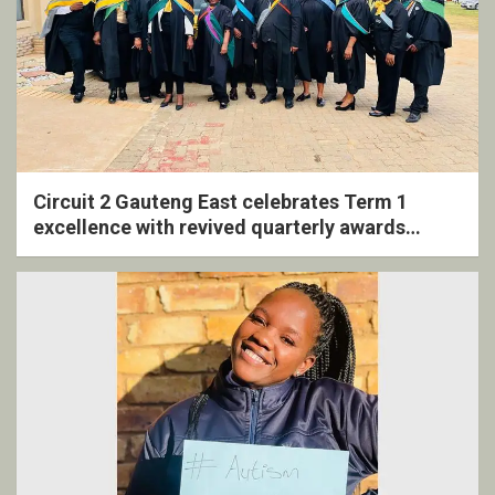
Circuit 2 Gauteng East celebrates Term 1
excellence with revived quarterly awards
ceremony