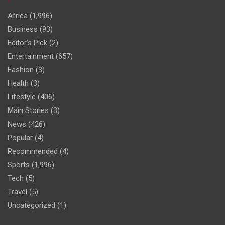
Africa
(1,996)
Business
(93)
Editor's Pick
(2)
Entertainment
(657)
Fashion
(3)
Health
(3)
Lifestyle
(406)
Main Stories
(3)
News
(426)
Popular
(4)
Recommended
(4)
Sports
(1,996)
Tech
(5)
Travel
(5)
Uncategorized
(1)