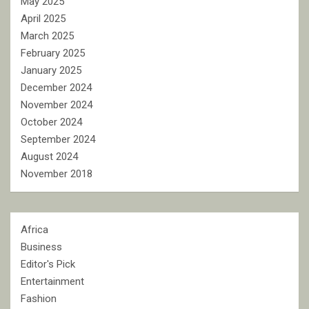
May 2025
April 2025
March 2025
February 2025
January 2025
December 2024
November 2024
October 2024
September 2024
August 2024
November 2018
Africa
Business
Editor's Pick
Entertainment
Fashion