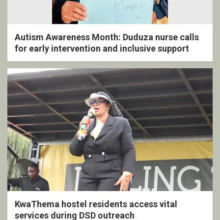
Autism Awareness Month: Duduza nurse calls
for early intervention and inclusive support
KwaThema hostel residents access vital
services during DSD outreach