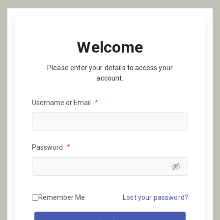
Welcome
Please enter your details to access your
account.
Username or Email
*
Password
*
Remember Me
Lost your password?