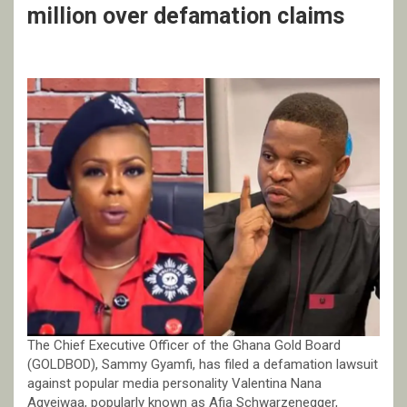
million over defamation claims
The Chief Executive Officer of the Ghana Gold Board
(GOLDBOD), Sammy Gyamfi, has filed a defamation lawsuit
against popular media personality Valentina Nana
Agyeiwaa, popularly known as Afia Schwarzenegger,