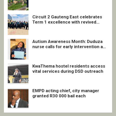
undocumented men in Springs
Circuit 2 Gauteng East celebrates
Term 1 excellence with revived
quarterly awards ceremony
Autism Awareness Month: Duduza
nurse calls for early intervention and
inclusive support
KwaThema hostel residents access
vital services during DSD outreach
EMPD acting chief, city manager
granted R30 000 bail each