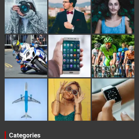
Categories