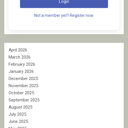
Login
Not a member yet? Register now.
April 2026
March 2026
February 2026
January 2026
December 2025
November 2025
October 2025
September 2025
August 2025
July 2025
June 2025