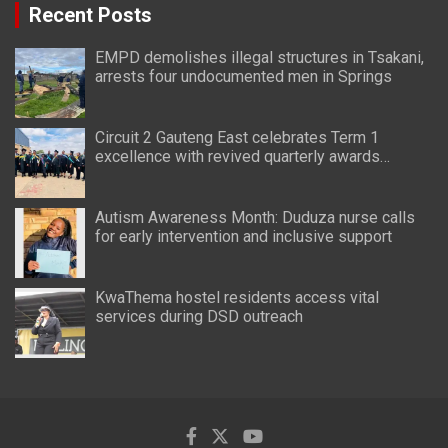
Recent Posts
EMPD demolishes illegal structures in Tsakani,
arrests four undocumented men in Springs
Circuit 2 Gauteng East celebrates Term 1
excellence with revived quarterly awards
ceremony
Autism Awareness Month: Duduza nurse calls
for early intervention and inclusive support
KwaThema hostel residents access vital
services during DSD outreach