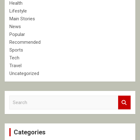
Health
Lifestyle
Main Stories
News
Popular
Recommended
Sports
Tech
Travel
Uncategorized
S
e
a
r
c
Categories
h