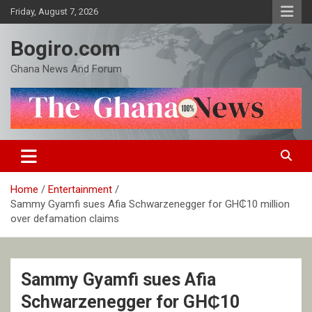
Skip
Friday, August 7, 2026
to
content
Bogiro.com
Ghana News And Forum
Home
Entertainment
Sammy Gyamfi sues Afia Schwarzenegger for GH₵10 million
over defamation claims
Sammy Gyamfi sues Afia
Schwarzenegger for GH₵10