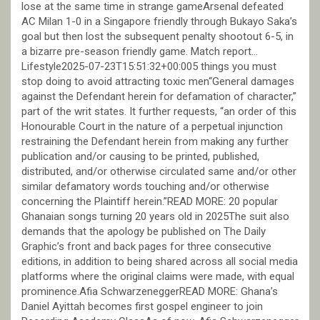
lose at the same time in strange gameArsenal defeated
AC Milan 1-0 in a Singapore friendly through Bukayo Saka’s
goal but then lost the subsequent penalty shootout 6-5, in
a bizarre pre-season friendly game. Match report…
Lifestyle2025-07-23T15:51:32+00:005 things you must
stop doing to avoid attracting toxic men“General damages
against the Defendant herein for defamation of character,”
part of the writ states. It further requests, “an order of this
Honourable Court in the nature of a perpetual injunction
restraining the Defendant herein from making any further
publication and/or causing to be printed, published,
distributed, and/or otherwise circulated same and/or other
similar defamatory words touching and/or otherwise
concerning the Plaintiff herein.”READ MORE: 20 popular
Ghanaian songs turning 20 years old in 2025The suit also
demands that the apology be published on The Daily
Graphic’s front and back pages for three consecutive
editions, in addition to being shared across all social media
platforms where the original claims were made, with equal
prominence.Afia SchwarzeneggerREAD MORE: Ghana’s
Daniel Ayittah becomes first gospel engineer to join