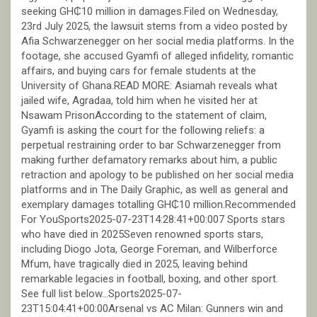
seeking GH₵10 million in damages.Filed on Wednesday,
23rd July 2025, the lawsuit stems from a video posted by
Afia Schwarzenegger on her social media platforms. In the
footage, she accused Gyamfi of alleged infidelity, romantic
affairs, and buying cars for female students at the
University of Ghana.READ MORE: Asiamah reveals what
jailed wife, Agradaa, told him when he visited her at
Nsawam PrisonAccording to the statement of claim,
Gyamfi is asking the court for the following reliefs: a
perpetual restraining order to bar Schwarzenegger from
making further defamatory remarks about him, a public
retraction and apology to be published on her social media
platforms and in The Daily Graphic, as well as general and
exemplary damages totalling GH₵10 million.Recommended
For YouSports2025-07-23T14:28:41+00:007 Sports stars
who have died in 2025Seven renowned sports stars,
including Diogo Jota, George Foreman, and Wilberforce
Mfum, have tragically died in 2025, leaving behind
remarkable legacies in football, boxing, and other sport.
See full list below…Sports2025-07-
23T15:04:41+00:00Arsenal vs AC Milan: Gunners win and