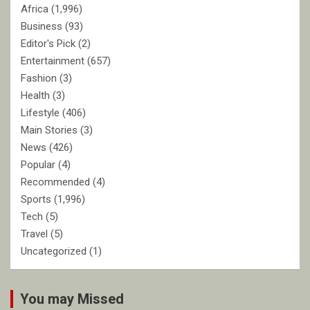
Africa
(1,996)
Business
(93)
Editor's Pick
(2)
Entertainment
(657)
Fashion
(3)
Health
(3)
Lifestyle
(406)
Main Stories
(3)
News
(426)
Popular
(4)
Recommended
(4)
Sports
(1,996)
Tech
(5)
Travel
(5)
Uncategorized
(1)
You may Missed