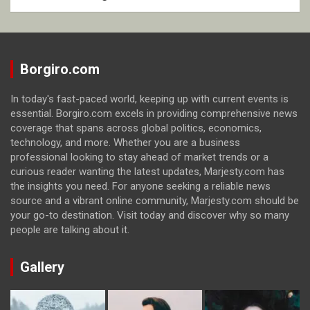
Borgiro.com
In today's fast-paced world, keeping up with current events is
essential. Borgiro.com excels in providing comprehensive news
coverage that spans across global politics, economics,
technology, and more. Whether you are a business
professional looking to stay ahead of market trends or a
curious reader wanting the latest updates, Marjesty.com has
the insights you need. For anyone seeking a reliable news
source and a vibrant online community, Marjesty.com should be
your go-to destination. Visit today and discover why so many
people are talking about it.
Gallery