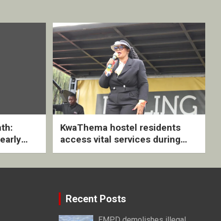
th:
KwaThema hostel residents
early
access vital services during
ive
DSD outreach
Recent Posts
EMPD demolishes illegal