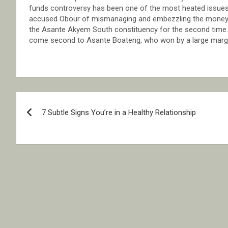
funds controversy has been one of the most heated issues
accused Obour of mismanaging and embezzling the money.M
the Asante Akyem South constituency for the second time.
come second to Asante Boateng, who won by a large margi
Post
7 Subtle Signs You’re in a Healthy Relationship
navigation