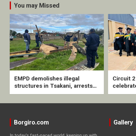
You may Missed
EMPD demolishes illegal
Circuit 
structures in Tsakani, arrests
celebrat
four undocumented men in
with rev
Springs
ceremo
Borgiro.com
Gallery
In today's fast-paced world, keeping up with