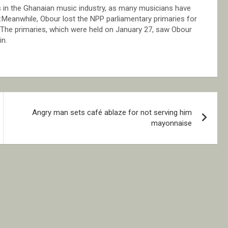
 in the Ghanaian music industry, as many musicians have
eanwhile, Obour lost the NPP parliamentary primaries for
The primaries, which were held on January 27, saw Obour
n.
Angry man sets café ablaze for not serving him
mayonnaise