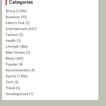
Categories
h
Africa
(1,996)
Business
(93)
Editor's Pick
(2)
Entertainment
(657)
Fashion
(3)
Health
(3)
Lifestyle
(406)
Main Stories
(3)
News
(426)
Popular
(4)
Recommended
(4)
Sports
(1,996)
Tech
(5)
Travel
(5)
Uncategorized
(1)