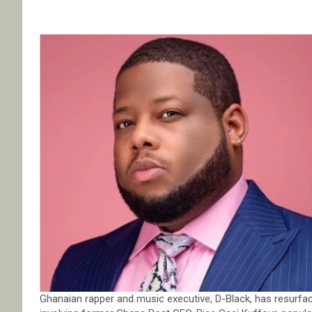
Ghanaian rapper and music executive, D-Black, has resurfac