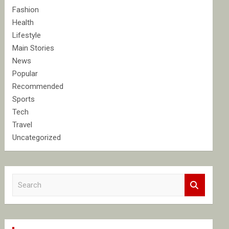
Fashion
Health
Lifestyle
Main Stories
News
Popular
Recommended
Sports
Tech
Travel
Uncategorized
S
e
a
r
c