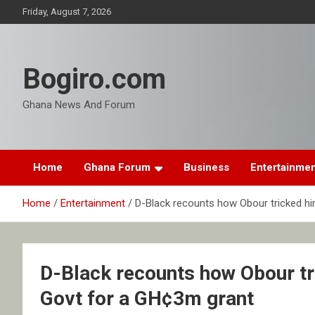
Skip
Friday, August 7, 2026
to
content
Bogiro.com
Ghana News And Forum
Home
Ghana Forum
Business
Entertainme
Home
Entertainment
D-Black recounts how Obour tricked hi
D-Black recounts how Obour tri
Govt for a GH¢3m grant