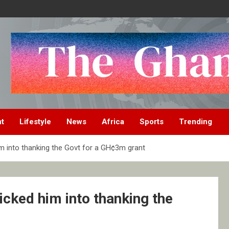
nt
Lifestyle
News
Africa
Sports
Trending
m into thanking the Govt for a GH¢3m grant
cked him into thanking the