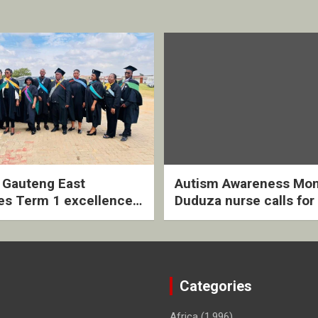
2 Gauteng East
Autism Awareness Mon
es Term 1 excellence
Duduza nurse calls for 
ived quarterly awards
intervention and inclus
ny
support
Categories
Africa
(1,996)