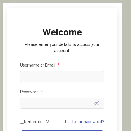
Welcome
Please enter your details to access your
account.
Username or Email
*
Password
*
Remember Me
Lost your password?