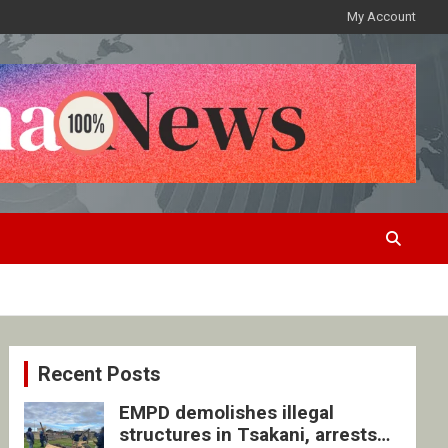
My Account
Recent Posts
EMPD demolishes illegal
structures in Tsakani, arrests