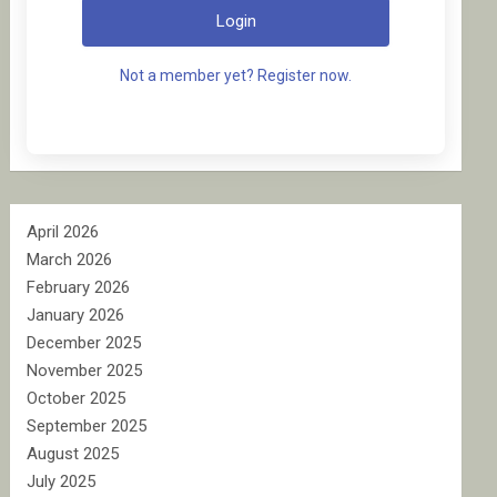
Login
Not a member yet? Register now.
April 2026
March 2026
February 2026
January 2026
December 2025
November 2025
October 2025
September 2025
August 2025
July 2025