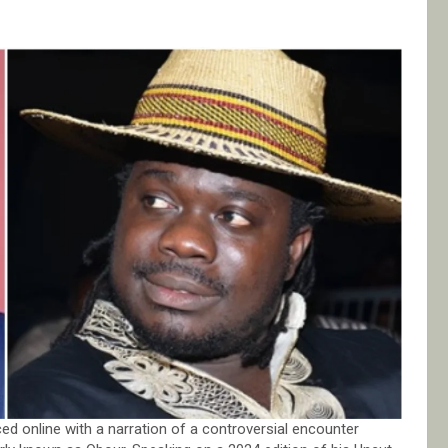
ed online with a narration of a controversial encounter