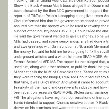
involving former Ghana Post CEO, Bice Osei Kuffour, popula
Show, the Black Avenue Muzik boss alleged that Obour misle
been allocated by the then NDC government to support the c
reports of TikToker Peller’s kidnapping during livestream A
Obour informed him that the government intended to provide
assured him that the money would be used to revamp the roy
support other industry needs. In 2013, Obour called me and
He said the government wanted to give us money, so he want
Mills had passed, and some senior musicians had done a t
and Ewe greetings with Ga inscription at Nkrumah Memoria
the money for, and he told me he was going to fix the royal
underground artistes and a whole lot more READ MORE: Am
Female Artiste’ at AFRIMA The rapper further alleged that
used him, along with other artistes, to publicly thank the 
M.anifest calls the bluff of Sarkodie’s fans: ‘Stand on truth
they were reading the budget, I realised Obour had already 
that time, it was GH¢3 million And when it came to account
feasibility of the music and creative arts industry, and how
been spent on research READ MORE: Stolen cars, romance sc
FBI The allegations have reignited conversations online ab
funds intended to support Ghana’s creative sector. D-Black 
deliver on his promises and wasted the money on research