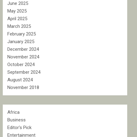
June 2025
May 2025
April 2025
March 2025
February 2025
January 2025
December 2024
November 2024
October 2024
September 2024
August 2024
November 2018
Africa
Business
Editor's Pick
Entertainment