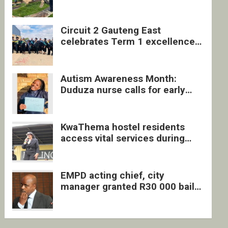
four undocumented men in
Springs
Circuit 2 Gauteng East
celebrates Term 1 excellence
with revived quarterly awards
ceremony
Autism Awareness Month:
Duduza nurse calls for early
intervention and inclusive
support
KwaThema hostel residents
access vital services during
DSD outreach
EMPD acting chief, city
manager granted R30 000 bail
each