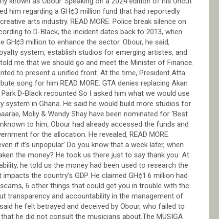
rly known as Obour. Speaking on a 2024 edition of his Uncut
d him regarding a GH¢3 million fund that had reportedly
reative arts industry. READ MORE: Police break silence on
ccording to D-Black, the incident dates back to 2013, when
 GH¢3 million to enhance the sector. Obour, he said,
alty system, establish studios for emerging artistes, and
 told me that we should go and meet the Minister of Finance.
ed to present a unified front. At the time, President Atta
ribute song for him READ MORE: GTA denies replacing Akan
l Park D-Black recounted So I asked him what we would use
ty system in Ghana. He said he would build more studios for
aarae, Moliy & Wendy Shay have been nominated for ‘Best
, unknown to him, Obour had already accessed the funds and
government for the allocation. He revealed, READ MORE:
 even if it’s unpopular’ Do you know that a week later, when
taken the money? He took us there just to say thank you. At
ability, he told us the money had been used to research the
 it impacts the country’s GDP. He claimed GH¢1.6 million had
ams, 6 other things that could get you in trouble with the
out transparency and accountability in the management of
said he felt betrayed and deceived by Obour, who failed to
 that he did not consult the musicians about.The MUSIGA